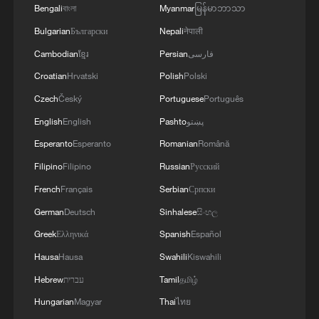
Bengali
বাংলা
Myanmar
မြန်မာဘာသာ
Bulgarian
Български
Nepali
नेपाली
Cambodian
ខ្មែរ
Persian
فارسی
Croatian
Hrvatski
Polish
Polski
Czech
Český
Portuguese
Português
English
English
Pashto
پښتو
Esperanto
Esperanto
Romanian
Română
Filipino
Filipino
Russian
Русский
French
Français
Serbian
Српски
German
Deutsch
Sinhalese
සිංහල
Greek
Ελληνικά
Spanish
Español
Hausa
Hausa
Swahili
Kiswahili
Hebrew
עברית
Tamil
தமிழ்
Hungarian
Magyar
Thai
ไทย