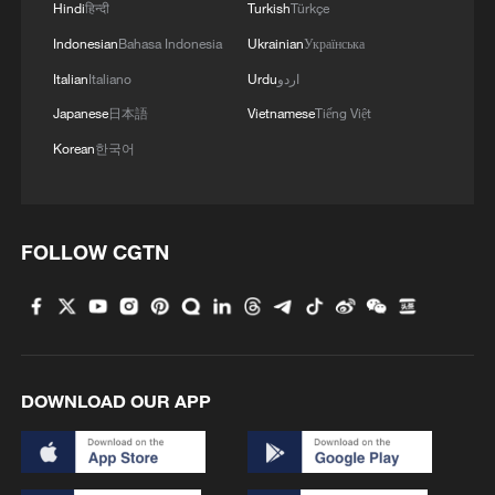
Hindi
हिन्दी
Turkish
Türkçe
Indonesian
Bahasa Indonesia
Ukrainian
Українська
Italian
Italiano
Urdu
اردو
Japanese
日本語
Vietnamese
Tiếng Việt
Korean
한국어
FOLLOW CGTN
DOWNLOAD OUR APP