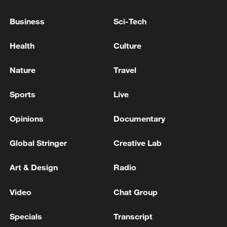
Province for Security Affairs: areas near the city of
Business
Sci-Tech
Ahvaz were targeted by a missile attack from the US
army.
Health
Culture
Military Attack by US Forces Near Bandar Abbas -
Iranian reports
Nature
Travel
MORE FROM CGTN
Sports
Live
Opinions
Documentary
Global Stringer
Creative Lab
Art & Design
Radio
Video
Chat Group
Specials
Transcript