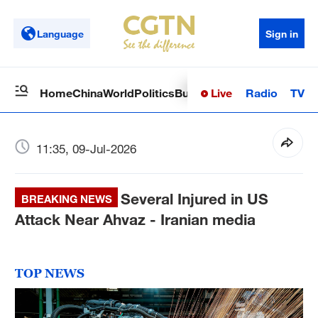
Language
Sign in
Live
Radio
TV
Home
China
World
Politics
Business
Sci-Tech
Health
Op
11:35, 09-Jul-2026
Several Injured in US
BREAKING NEWS
Attack Near Ahvaz - Iranian media
TOP NEWS