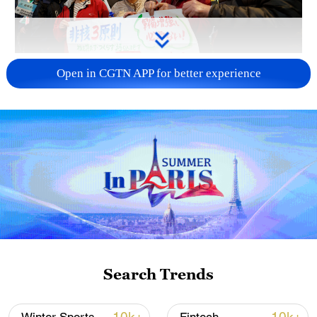
A fractured consensus: Beware of Japan's
Open in CGTN APP for better experience
nuclear ambitions
06:05, 09-Aug-2026
Search Trends
Iran says peace path remains open as US