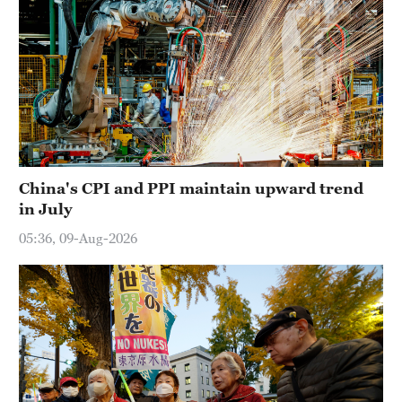
China's CPI and PPI maintain upward trend
in July
05:36, 09-Aug-2026