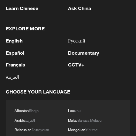
1
Hajibabaei: The Parliament is actively drafting
Learn Chinese
Ask China
legislation on the Strait of Hormuz. - Iranian
reports
EXPLORE MORE
2
Araghchi: The opening of the Strait of Hormuz
depends on a number of conditions. Foreign
English
Русский
Minister:The negotiations with Oman are about
Español
Documentary
determining a new maritime route in the Strait of
Hormuz. We are in the final stages. The old
3
Iran FM: 'Changing sea routes in the Strait of
Français
CCTV+
routes are being replaced with new ones. Experts
Hormuz is a technical and legal issue and does
are working on these routes. However, this does
not mean the opening of the Strait of Hormuz.'
العربية
not mean the opening of the Strait of Hormuz.
This agreement may be reached, but the opening
4
China moved millions to fight poverty, how are
CHOOSE YOUR LANGUAGE
of the Strait of Hormuz depends on a number of
they now?
conditions.
Albanian
Shqip
Lao
ລາວ
Arabic
العربية
Malay
Bahasa Melayu
Belarusian
Беларуская
Mongolian
Монгол