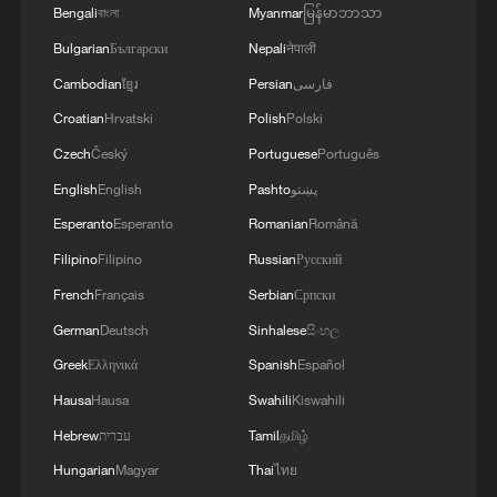
Bengali
বাংলা
Myanmar
မြန်မာဘာသာ
Regarding infrastructure recovery,
Bulgarian
Български
Nepali
नेपाली
communication base stations in Hengzhou
Cambodian
ខ្មែរ
Persian
فارسی
City and Binyang County, both under
Croatian
Hrvatski
Polish
Polski
Nanning's administration, are now
Czech
Český
Portuguese
Português
operating at 87.7% of regular capacity.
English
English
Pashto
پښتو
Power has been restored to 63,000
households in the two areas, while traffic
Esperanto
Esperanto
Romanian
Română
flow has resumed across several highway
Filipino
Filipino
Russian
Русский
sections and major roads.
French
Français
Serbian
Српски
German
Deutsch
Sinhalese
සිංහල
Nanning will continue its search and
Greek
Ελληνικά
Spanish
Español
rescue operations for missing persons,
Hausa
Hausa
Swahili
Kiswahili
enhance resettlement services for affected
Hebrew
עברית
Tamil
தமிழ்
residents, and advance post-disaster
Hungarian
Magyar
Thai
ไทย
reconstruction, the press conference