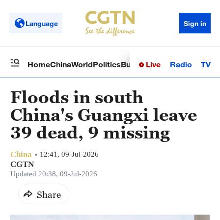
Language
Sign in
Live
Radio
TV
Home
China
World
Politics
Business
Sci-Tech
Health
Op
Floods in south
China's Guangxi leave
39 dead, 9 missing
China
12:41, 09-Jul-2026
CGTN
Updated 20:38, 09-Jul-2026
Share