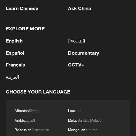
As of 11:00 a.m. on Thursday, Nanning
Learn Chinese
Ask China
had evacuated and resettled a total of
64,500 residents to safer places.
Meanwhile, the city has delivered 100,000
EXPLORE MORE
essential items, including clothing,
English
Русский
drinking water, food, medicine, and power
banks, to affected residents.
Español
Documentary
Français
CCTV+
More than 4,200 people have been
العربية
mobilized for cleanup efforts, while over
300 specialists have been dispatched to
CHOOSE YOUR LANGUAGE
conduct environmental monitoring and
disinfection. According to the press
Albanian
Shqip
Lao
ລາວ
conference, no disease outbreaks or
Arabic
العربية
Malay
Bahasa Melayu
public health emergencies have been
reported so far.
Belarusian
Беларуская
Mongolian
Монгол