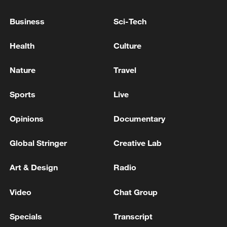
Business
Sci-Tech
Health
Culture
Nature
Travel
Sports
Live
Opinions
Documentary
Global Stringer
Creative Lab
Art & Design
Radio
Video
Chat Group
00:41
Specials
Transcript