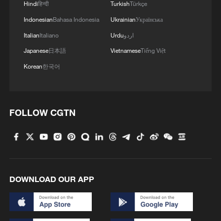
noted.
Hindi
हिन्दी
Turkish
Türkçe
Indonesian
Bahasa Indonesia
Ukrainian
Українська
Source(s): Xinhua News Agency
Italian
Italiano
Urdu
اردو
TOP NEWS
Japanese
日本語
Vietnamese
Tiếng Việt
Korean
한국어
FOLLOW CGTN
DOWNLOAD OUR APP
Typhoon Dolphin enters 24-hour warning
line, responses upgraded
03:28, 08-Aug-2026