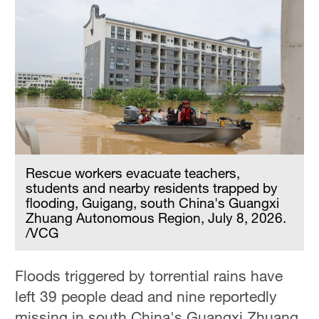
Rescue workers evacuate teachers,
students and nearby residents trapped by
flooding, Guigang, south China's Guangxi
Zhuang Autonomous Region, July 8, 2026.
/VCG
Floods triggered by torrential rains have
left 39 people dead and nine reportedly
missing in south China's Guangxi Zhuang