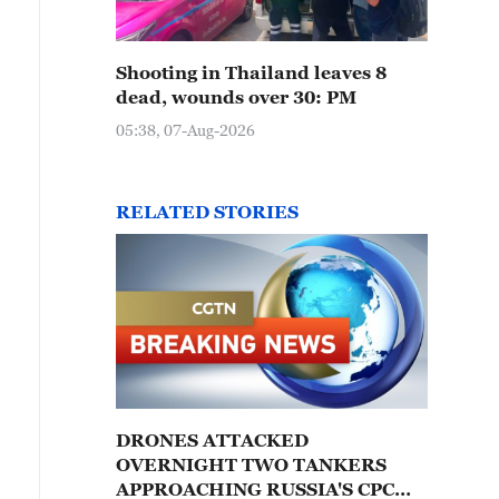
Shooting in Thailand leaves 8
dead, wounds over 30: PM
05:38, 07-Aug-2026
RELATED STORIES
DRONES ATTACKED
OVERNIGHT TWO TANKERS
APPROACHING RUSSIA'S CPC