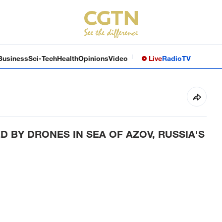
Business
Sci-Tech
Health
Opinions
Video
Live
Radio
TV
 BY DRONES IN SEA OF AZOV, RUSSIA'S