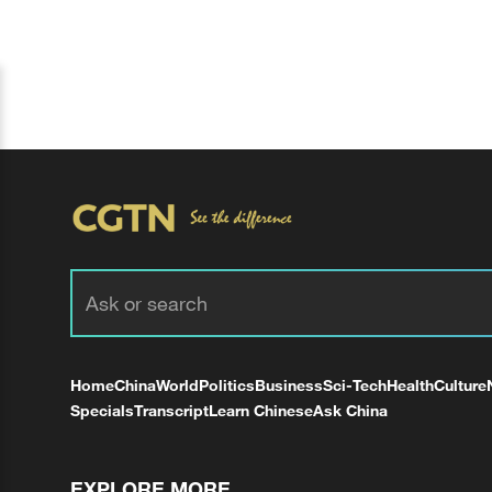
Home
China
World
Politics
Business
Sci-Tech
Health
Culture
Specials
Transcript
Learn Chinese
Ask China
EXPLORE MORE