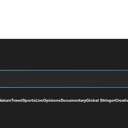
Nature
Travel
Sports
Live
Opinions
Documentary
Global Stringer
Creati