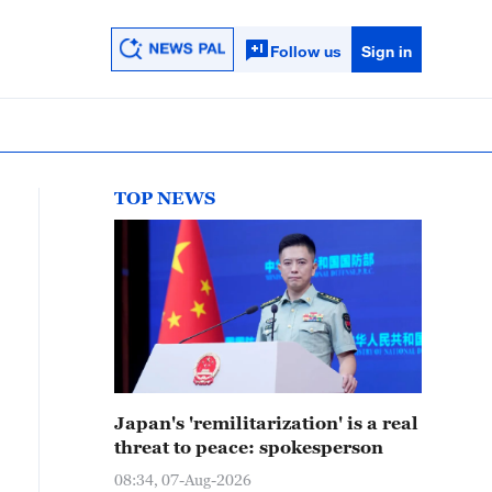
Follow us
Sign in
TOP NEWS
Japan's 'remilitarization' is a real
threat to peace: spokesperson
08:34, 07-Aug-2026