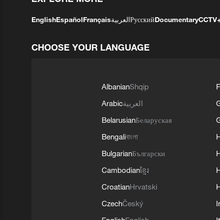
English
Español
Français
العربية
Русский
Documentary
CCTV
CHOOSE YOUR LANGUAGE
Albanian
Shqip
F
Arabic
العربية
Belarusian
Беларуская
G
Bengali
বাংলা
Bulgarian
Български
Cambodian
ខ្មែរ
H
Croatian
Hrvatski
H
Czech
Český
I