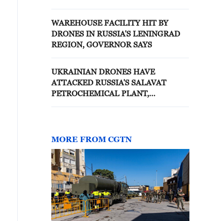
OIL TERMINAL IN BLACK SEA,
SOURCES SAY
WAREHOUSE FACILITY HIT BY
DRONES IN RUSSIA'S LENINGRAD
REGION, GOVERNOR SAYS
UKRAINIAN DRONES HAVE
ATTACKED RUSSIA'S SALAVAT
PETROCHEMICAL PLANT,
GOVERNOR SAYS
MORE FROM CGTN