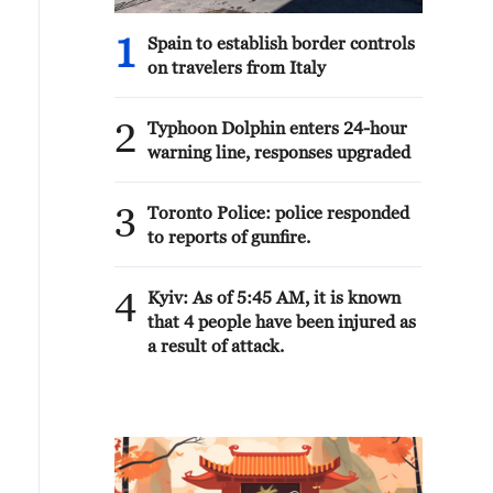
1
Spain to establish border controls
on travelers from Italy
2
Typhoon Dolphin enters 24-hour
warning line, responses upgraded
3
Toronto Police: police responded
to reports of gunfire.
4
Kyiv: As of 5:45 AM, it is known
that 4 people have been injured as
a result of attack.