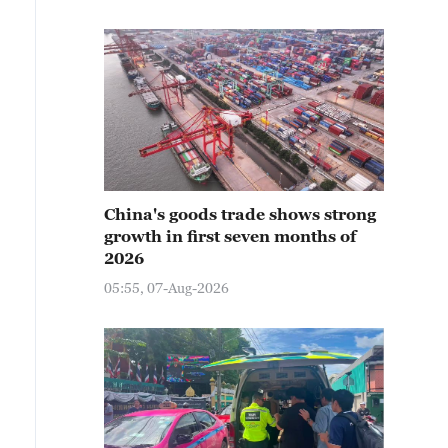
China's goods trade shows strong
growth in first seven months of
2026
05:55, 07-Aug-2026