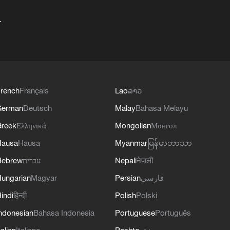
+
rench
Français
Lao
ລາວ
German
Deutsch
Malay
Bahasa Melayu
reek
Ελληνικά
Mongolian
Монгол
Hausa
Hausa
Myanmar
မြန်မာဘာသာ
Hebrew
עברית
Nepali
नेपाली
ungarian
Magyar
Persian
فارسی
indi
हिन्दी
Polish
Polski
ndonesian
Bahasa Indonesia
Portuguese
Português