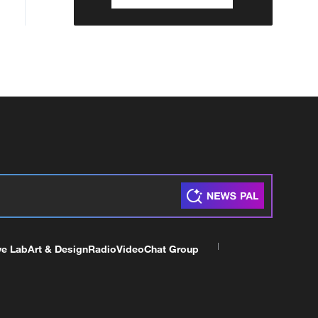
ve Lab
Art & Design
Radio
Video
Chat Group