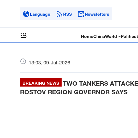
Language
RSS
Newsletters
Home
China
World
Politics
13:03, 09-Jul-2026
TWO TANKERS ATTACKED
BREAKING NEWS
ROSTOV REGION GOVERNOR SAYS