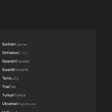
Serbian
Српски
Sinhalese
සිංහල
Spanish
Español
Swahili
Kiswahili
Tamil
தமிழ்
Thai
ไทย
Turkish
Türkçe
Ukrainian
Українська