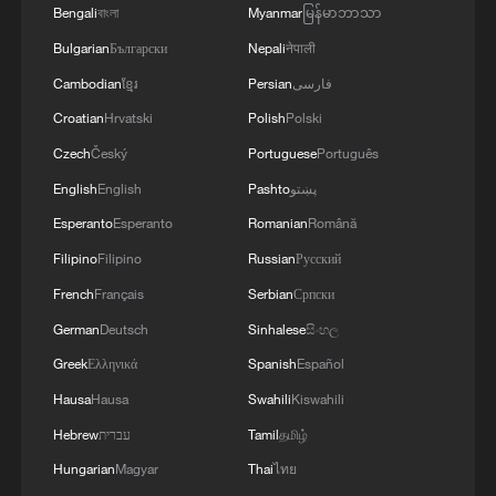
WAS CARRYING AMMUNITION - REPORTS
Bengali
বাংলা
Myanmar
မြန်မာဘာသာ
Bulgarian
Български
Nepali
नेपाली
Cambodian
ខ្មែរ
Persian
فارسی
Croatian
Hrvatski
Polish
Polski
Czech
Český
Portuguese
Português
English
English
Pashto
پښتو
Esperanto
Esperanto
Romanian
Română
Filipino
Filipino
Russian
Русский
French
Français
Serbian
Српски
German
Deutsch
Sinhalese
සිංහල
Greek
Ελληνικά
Spanish
Español
Hausa
Hausa
Swahili
Kiswahili
Hebrew
עברית
Tamil
தமிழ்
Hungarian
Magyar
Thai
ไทย