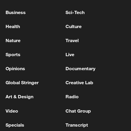
AUSTRALIA, INDIA COMMIT TO SUPPORT
CONTINUED FLOW OF ENERGY PRODUCTS -
Business
Sci-Tech
JOINT STATEMENT
Health
Culture
INDIA TRADE OFFICIAL : INDIA-US TRADE DEAL
CAN BE FINALISED AFTER OF USTR SECTION
Nature
Travel
301 PROBE CONCLUDES
Sports
Live
REPORTS: USTR GREER COULD VISIT INDIA
ONCE CONTOURS OF PACT FINALISED
Opinions
Documentary
Global Stringer
Creative Lab
MORE FROM CGTN
Art & Design
Radio
Video
Chat Group
Specials
Transcript