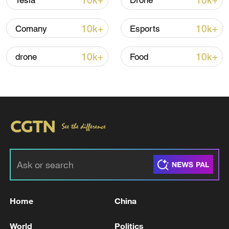
10k+
10k+
Tesla
Drone
10k+
10k+
Comany
Esports
Iran, Oman close to new Hormuz Strait
shipping agreement
10k+
10k+
drone
Food
03:59, 06-Aug-2026
RELATED STORIES
Home
China
World
Politics