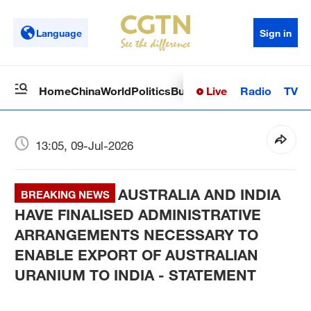
Language
Sign in
Live
Radio
TV
Home
China
World
Politics
Business
Sci-Tech
Health
Op
13:05, 09-Jul-2026
AUSTRALIA AND INDIA
BREAKING NEWS
HAVE FINALISED ADMINISTRATIVE
ARRANGEMENTS NECESSARY TO
ENABLE EXPORT OF AUSTRALIAN
URANIUM TO INDIA - STATEMENT