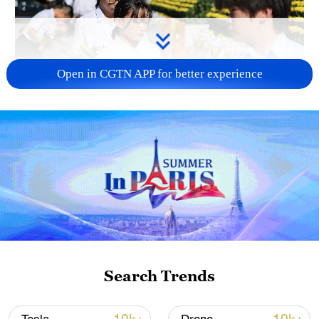
Open in CGTN APP for better experience
128 local assemblies urge Takaichi to uphold
non-nuclear principles
01:17, 06-Aug-2026
Search Trends