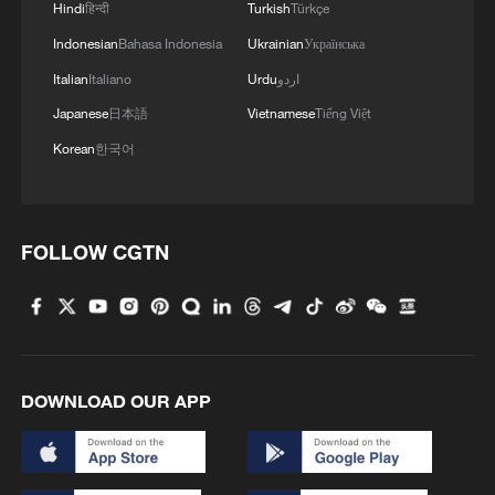
Hindi
हिन्दी
Turkish
Türkçe
Indonesian
Bahasa Indonesia
Ukrainian
Українська
Italian
Italiano
Urdu
اردو
Japanese
日本語
Vietnamese
Tiếng Việt
Korean
한국어
FOLLOW CGTN
DOWNLOAD OUR APP