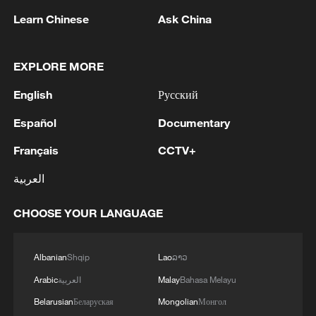
Learn Chinese
Ask China
EXPLORE MORE
1
IRGC: Elimination of members of a terrorist
English
Русский
team in the south of Sistan and Baluchestan
Province
Español
Documentary
Français
CCTV+
2
Iran's member of Parliament Seyyed Nezam al-
Din Mousavi: The negotiations between Iran and
العربية
Oman are negotiations between two coastal
countries, conducted for future arrangements for
CHOOSE YOUR LANGUAGE
passage and transit through the Strait of
3
TWO PEOPLE KILLED, FIVE WOUNDED IN
Hormuz, and have no connection to the United
UKRAINIAN DRONE ATTACKS ON RUSSIA'S
States. - Iranian media
BRYANSK REGION - GOVERNOR
Albanian
Shqip
Lao
ລາວ
Arabic
العربية
Malay
Bahasa Melayu
4
UKRAINIAN PLANE NEXT TO DRONE WITH
Belarusian
Беларуская
Mongolian
Монгол
EXPLOSIVES FOUND AT LEIPZIG AIRPORT