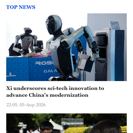
TOP NEWS
Xi underscores sci-tech innovation to
advance China's modernization
22:05, 05-Aug-2026