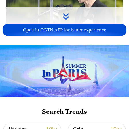
Open in CGTN APP for better experience
Japan PM Takaichi avoids firm commitment
to 3 non-nuclear principles
11:30, 06-Aug-2026
Search Trends