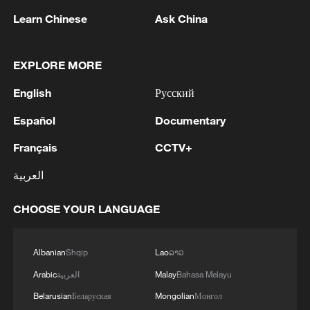
Learn Chinese
Ask China
1
Iran says Strait of Hormuz deal with Oman 'close
to being finalized'
EXPLORE MORE
2
EU MIGRATION CHIEF BRUNNER: SPANISH
English
Русский
GOVERNMENT TOLD US THAT THE
SCHENGEN AREA WILL BE PROTECTED AND
Español
Documentary
NOT BE AFFECTED
3
Indian media: 'Modi receives telephone call from
Français
CCTV+
Israeli PM Netanyahu; they review sustained
العربية
progress in India-Israel Special Strategic
Partnership'
CHOOSE YOUR LANGUAGE
4
SPAIN'S CEUTA CHIEF: SECURITY FORCES
STILL HAVE NOT DEPLOYED WITH
REQUIRED INTENSITY IN CEUTA
Albanian
Shqip
Lao
ລາວ
Arabic
العربية
Malay
Bahasa Melayu
Belarusian
Беларуская
Mongolian
Монгол