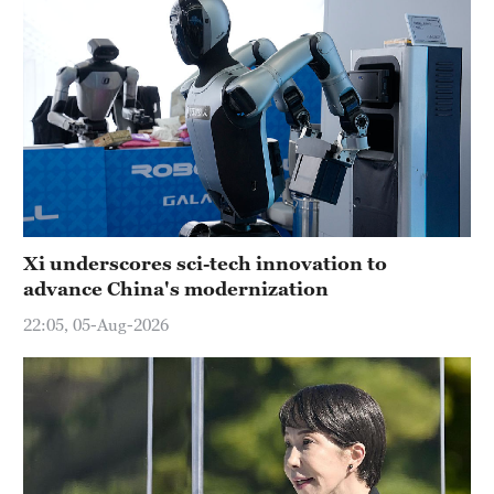
Xi underscores sci-tech innovation to
advance China's modernization
22:05, 05-Aug-2026