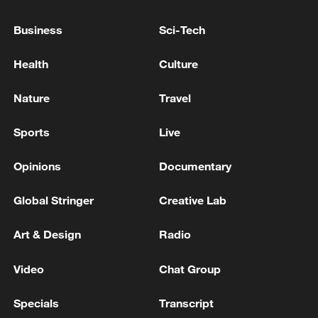
A shooting incident occurred in northern Honduras,
Business
Sci-Tech
leaving four people dead - reports
Health
Culture
Afghan media: 'A vehicle carrying returnees fell into a
river in the Khairukhel area of ​​Laghman province on
Nature
Travel
the Kabul-Jalalabad highway, killing at least four
people, injuring eight, and leaving 10 others missing.'
Sports
Live
MORE FROM CGTN
Opinions
Documentary
Global Stringer
Creative Lab
Art & Design
Radio
Video
Chat Group
Specials
Transcript