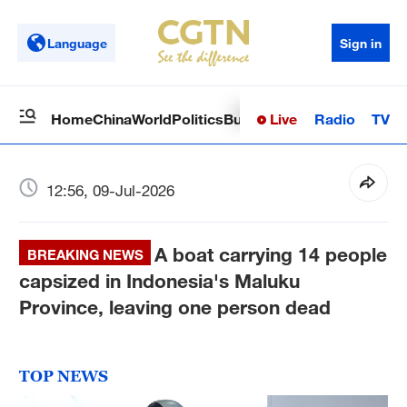
Language
Sign in
Live
Radio
TV
Home
China
World
Politics
Business
Sci-Tech
Health
Op
12:56, 09-Jul-2026
A boat carrying 14 people
BREAKING NEWS
capsized in Indonesia's Maluku
Province, leaving one person dead
TOP NEWS