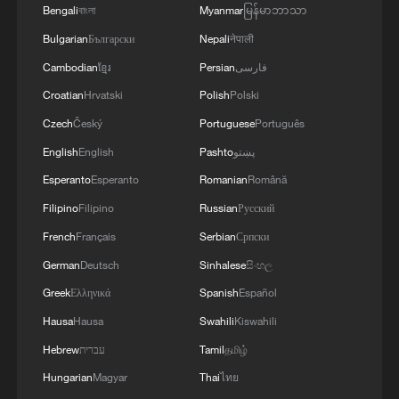
Bengali
বাংলা
Myanmar
မြန်မာဘာသာ
Bulgarian
Български
Nepali
नेपाली
Cambodian
ខ្មែរ
Persian
فارسی
Croatian
Hrvatski
Polish
Polski
Czech
Český
Portuguese
Português
English
English
Pashto
پښتو
Esperanto
Esperanto
Romanian
Română
Filipino
Filipino
Russian
Русский
French
Français
Serbian
Српски
German
Deutsch
Sinhalese
සිංහල
Greek
Ελληνικά
Spanish
Español
Hausa
Hausa
Swahili
Kiswahili
Hebrew
עברית
Tamil
தமிழ்
Hungarian
Magyar
Thai
ไทย