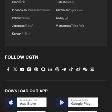
Hindi
हिन्दी
Turkish
Türkçe
Indonesian
Bahasa Indonesia
Ukrainian
Українська
Italian
Italiano
Urdu
اردو
Japanese
日本語
Vietnamese
Tiếng Việt
Korean
한국어
FOLLOW CGTN
DOWNLOAD OUR APP