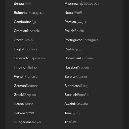
Bengali
বাংলা
Myanmar
မြန်မာဘာသာ
Bulgarian
Български
Nepali
नेपाली
Cambodian
ខ្មែរ
Persian
فارسی
Croatian
Hrvatski
Polish
Polski
Czech
Český
Portuguese
Português
English
English
Pashto
پښتو
Esperanto
Esperanto
Romanian
Română
Filipino
Filipino
Russian
Русский
French
Français
Serbian
Српски
German
Deutsch
Sinhalese
සිංහල
Greek
Ελληνικά
Spanish
Español
Hausa
Hausa
Swahili
Kiswahili
Hebrew
עברית
Tamil
தமிழ்
Hungarian
Magyar
Thai
ไทย