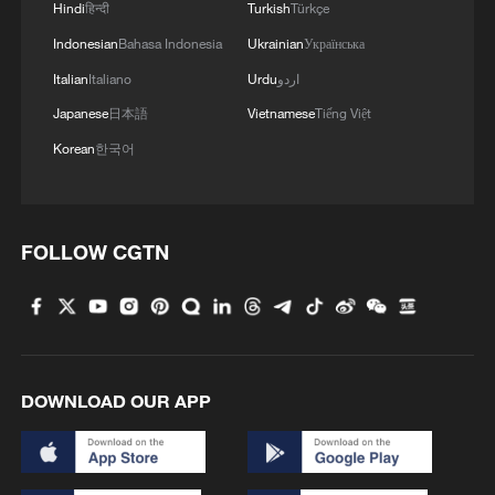
Hindi
हिन्दी
Turkish
Türkçe
Indonesian
Bahasa Indonesia
Ukrainian
Українська
Italian
Italiano
Urdu
اردو
Japanese
日本語
Vietnamese
Tiếng Việt
Korean
한국어
FOLLOW CGTN
DOWNLOAD OUR APP