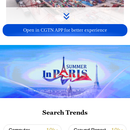
Open in CGTN APP for better experience
China's goods trade shows strong growth in
first seven months of 2026
05:55, 07-Aug-2026
Search Trends