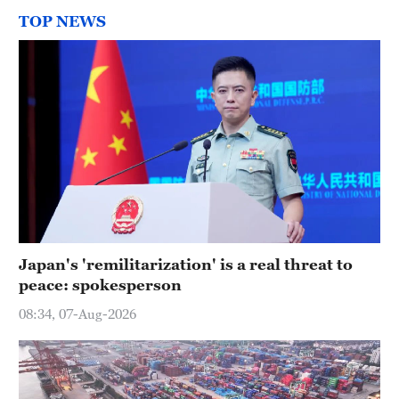
TOP NEWS
Japan's 'remilitarization' is a real threat to
peace: spokesperson
08:34, 07-Aug-2026