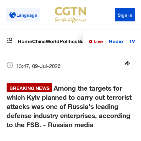
Language
Sign in
Live
Radio
TV
Home
China
World
Politics
Business
Sci-Tech
Health
Op
13:47, 09-Jul-2026
Among the targets for
BREAKING NEWS
which Kyiv planned to carry out terrorist
attacks was one of Russia's leading
defense industry enterprises, according
to the FSB. - Russian media