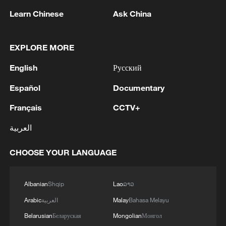
Learn Chinese
Ask China
EXPLORE MORE
English
Русский
1
Chinese team cracks quantum computing speed-
Español
Documentary
fidelity trade-off
Français
CCTV+
2
What is China doing to boost its domestic
consumption?
العربية
3
Milky Way's outer disk isn't the smooth curve we
CHOOSE YOUR LANGUAGE
thought
Albanian
Shqip
Lao
ລາວ
4
U.S. REPUBLICAN SENATOR CASSIDY SAYS
HE WILL VOTE TO SUPPORT TODD
Arabic
العربية
Malay
Bahasa Melayu
BLANCHE'S NOMINATION AS ATTORNEY
Belarusian
Беларуская
Mongolian
Монгол
GENERAL