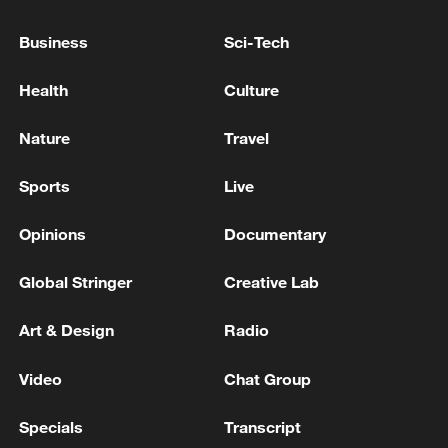
Business
Sci-Tech
Health
Culture
Nature
Travel
Sports
Live
Iran, Oman reach understanding on Hormuz
Strait reopening deal
Opinions
Documentary
13:06, 06-Aug-2026
Global Stringer
Creative Lab
RELATED STORIES
Art & Design
Radio
Video
Chat Group
Specials
Transcript