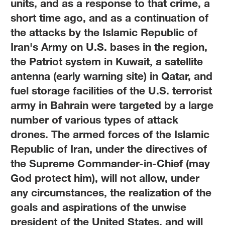
units, and as a response to that crime, a
short time ago, and as a continuation of
the attacks by the Islamic Republic of
Iran's Army on U.S. bases in the region,
the Patriot system in Kuwait, a satellite
antenna (early warning site) in Qatar, and
fuel storage facilities of the U.S. terrorist
army in Bahrain were targeted by a large
number of various types of attack
drones. The armed forces of the Islamic
Republic of Iran, under the directives of
the Supreme Commander-in-Chief (may
God protect him), will not allow, under
any circumstances, the realization of the
goals and aspirations of the unwise
president of the United States, and will