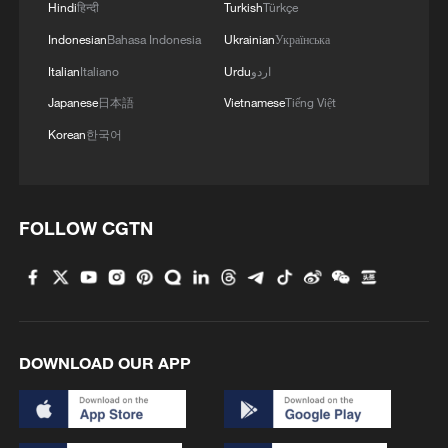
3
Hindi
हिन्दी
Turkish
Türkçe
Indicts Audit Committee Member Yoo Byung-ho
for 'Covering Up Audit of Presidential Residence
Indonesian
Bahasa Indonesia
Ukrainian
Українська
Relocation'
Italian
Italiano
Urdu
اردو
4
Several explosions heard in the city of Marib, in
Japanese
日本語
Vietnamese
Tiếng Việt
central Yemen.
Korean
한국어
FOLLOW CGTN
DOWNLOAD OUR APP