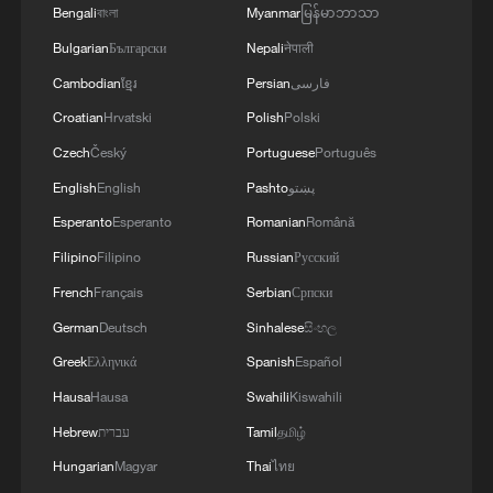
Island, several hours ago, "fighter jet hangars,"
MORE FROM CGTN
Bengali
বাংলা
Myanmar
မြန်မာဘာသာ
territorial integrity of the country and will
for mercenaries of the U.S. invading army at the Al-
"satellite communication systems," and "equipment
not leave any threat unanswered. Our
Azraq base in Jordan were also targeted by army
Bulgarian
Български
Nepali
नेपाली
depots" of this child-killing army, located at the Al-
defensive power is not for initiating any war,
drones.Any action taken to counter the legitimate and
Jaber Air Base in Kuwait, were targeted by attack
Cambodian
ខ្មែរ
Persian
فارسی
but we have a firm will and unwavering
legal interests of the people and the sacred system of
drones of the Army.
Croatian
Hrvatski
Polish
Polski
determination to safeguard the independence
the Islamic Republic of Iran will also create
and territorial integrity of Iran' - reports
conditions that undermine the security and economic
Czech
Český
Portuguese
Português
interests of other countries in the region. - Iranian
English
English
Pashto
پښتو
reports
Esperanto
Esperanto
Romanian
Română
Filipino
Filipino
Russian
Русский
French
Français
Serbian
Српски
1
SINGAPORE'S SEMBCORP RECEIVES
German
Deutsch
Sinhalese
සිංහල
CONDITIONAL APPROVAL FROM ENERGY
MARKET AUTHORITY FOR 300 MW
Greek
Ελληνικά
Spanish
Español
RENEWABLE POWER IMPORT PROJECT
Hausa
Hausa
Swahili
Kiswahili
FROM MALAYSIA TO SINGAPORE
2
EARTHQUAKE FELT IN THE CAPITAL MANILA
Hebrew
עברית
Tamil
தமிழ்
Hungarian
Magyar
Thai
ไทย
Yonhap: Comprehensive Special Prosecutor