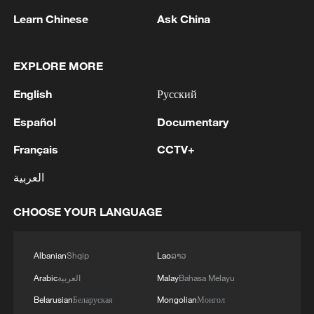
Learn Chinese
Ask China
EXPLORE MORE
English
Русский
Iranian Army Public Relations: 'Following the
repeated acts of aggression by the
Español
Documentary
untrustworthy enemy, the eighth phase of the
"Thunder" operation was carried out this
Français
CCTV+
morning with a new wave of drone attacks by
Army Public Relations: Continuing the drone attacks
العربية
the Islamic Republic of Iran's Army against
by the Islamic Republic of Iran's Army, and in the
U.S. bases in the region. For the second time,
twenty-fourth phase of the "Thunder" operation, this
CHOOSE YOUR LANGUAGE
the location where F-18 fighter jets are
morning, "fuel storage tanks," "large equipment
stationed and the large equipment hangars of
warehouses and hangars," and "accommodation
Public Relations Department of the Iranian Army: In
the U.S. army at the Al-Azraq base in Jordan
areas" for U.S. terrorist forces at the Sheikh Isa base
the 27th phase of Operation Thunderbolt, and in
Albanian
Shqip
Lao
ລາວ
were targeted by attack drones. Relying on
in Bahrain were targeted by "Arash" attack
response to the recent transgressions by the U.S.
the faith, knowledge, and preparedness of its
Arabic
العربية
Malay
Bahasa Melayu
drones.Furthermore, during this phase of the
terrorist army against our country, including the
forces, the Islamic Republic of Iran's Army
"Thunder" operation, "aircraft hangars," "aircraft
brutal attack on a residential building on Qeshm
Belarusian
Беларуская
Mongolian
Монгол
will decisively defend the security and
maintenance hangars," and "accommodation areas"