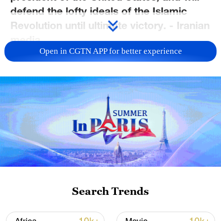
defend the lofty ideals of the Islamic
Revolution until ultimate victory. - Iranian
media
Open in CGTN APP for better experience
TOP NEWS
Search Trends
Xi underscores sci-tech innovation to