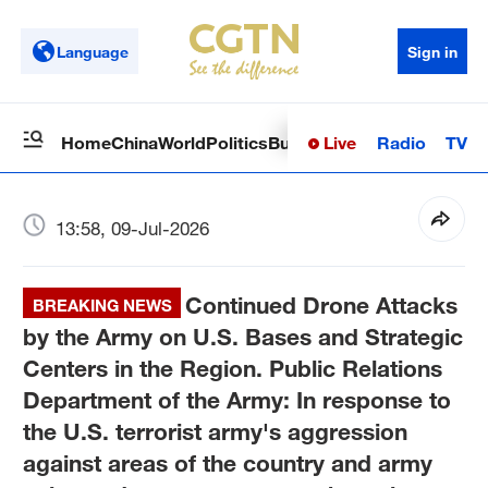
Language
Sign in
Live
Radio
TV
Home
China
World
Politics
Business
Sci-Tech
Health
Op
13:58, 09-Jul-2026
Continued Drone Attacks
BREAKING NEWS
by the Army on U.S. Bases and Strategic
Centers in the Region. Public Relations
Department of the Army: In response to
the U.S. terrorist army's aggression
against areas of the country and army