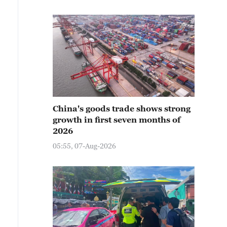
China's goods trade shows strong
growth in first seven months of
2026
05:55, 07-Aug-2026