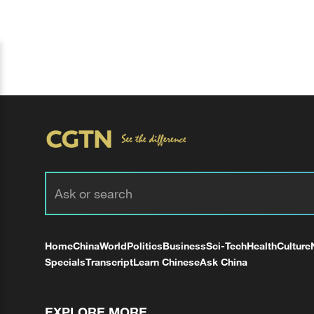
Home
China
World
Politics
Business
Sci-Tech
Health
Culture
Specials
Transcript
Learn Chinese
Ask China
EXPLORE MORE