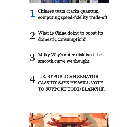
1
Chinese team cracks quantum
computing speed-fidelity trade-off
2
What is China doing to boost its
domestic consumption?
3
Milky Way's outer disk isn't the
smooth curve we thought
4
U.S. REPUBLICAN SENATOR
CASSIDY SAYS HE WILL VOTE
TO SUPPORT TODD BLANCHE'S
NOMINATION AS ATTORNEY
GENERAL