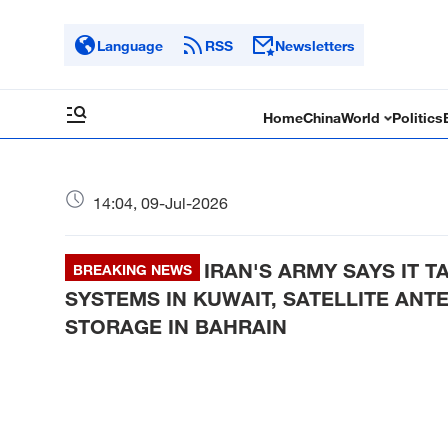
Language
RSS
Newsletters
Home
China
World
Politics
14:04, 09-Jul-2026
IRAN'S ARMY SAYS IT T
BREAKING NEWS
SYSTEMS IN KUWAIT, SATELLITE ANTE
STORAGE IN BAHRAIN