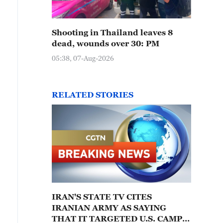
Shooting in Thailand leaves 8
dead, wounds over 30: PM
05:38, 07-Aug-2026
RELATED STORIES
IRAN'S STATE TV CITES
IRANIAN ARMY AS SAYING
THAT IT TARGETED U.S. CAMPS