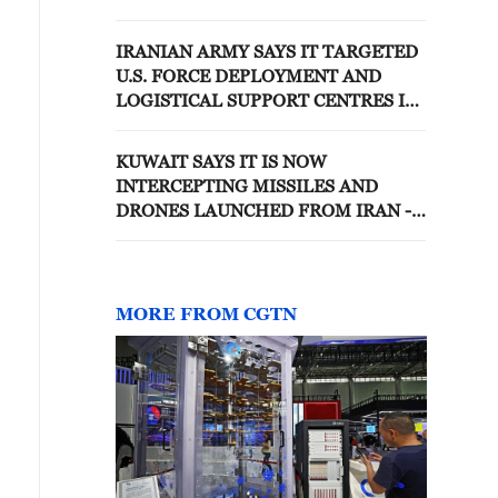
AND BASES IN KUWAIT AND
JORDAN
IRANIAN ARMY SAYS IT TARGETED
U.S. FORCE DEPLOYMENT AND
LOGISTICAL SUPPORT CENTRES IN
KUWAIT IN DRONE ATTACKS -
STATE MEDIA
KUWAIT SAYS IT IS NOW
INTERCEPTING MISSILES AND
DRONES LAUNCHED FROM IRAN -
KUWAIT ARMY
MORE FROM CGTN