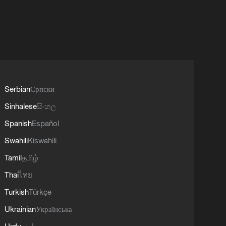
Serbian
Српски
Sinhalese
සිංහල
Spanish
Español
Swahili
Kiswahili
Tamil
தமிழ்
Thai
ไทย
Turkish
Türkçe
Ukrainian
Українська