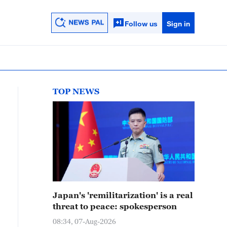
Follow us
Sign in
TOP NEWS
Japan's 'remilitarization' is a real
threat to peace: spokesperson
08:34, 07-Aug-2026