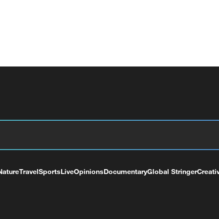
Nature
Travel
Sports
Live
Opinions
Documentary
Global Stringer
Creati