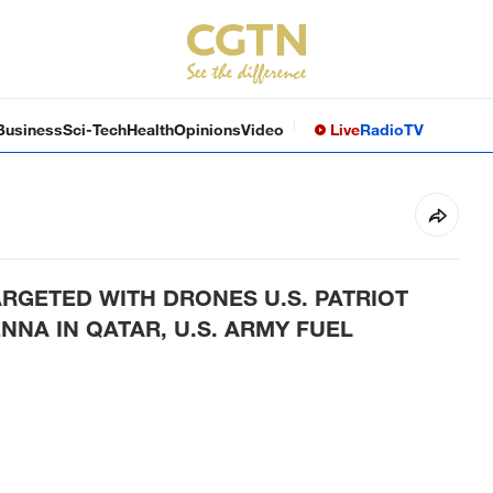
Business
Sci-Tech
Health
Opinions
Video
Live
Radio
TV
ARGETED WITH DRONES U.S. PATRIOT
NNA IN QATAR, U.S. ARMY FUEL