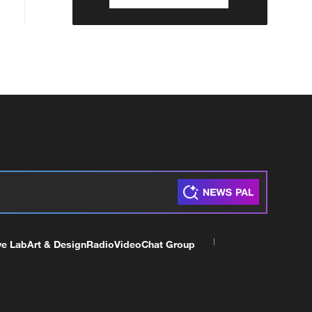
ve Lab
Art & Design
Radio
Video
Chat Group