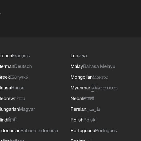
+
rench
Français
Lao
ລາວ
German
Deutsch
Malay
Bahasa Melayu
reek
Ελληνικά
Mongolian
Монгол
Hausa
Hausa
Myanmar
မြန်မာဘာသာ
Hebrew
עברית
Nepali
नेपाली
ungarian
Magyar
Persian
فارسی
indi
हिन्दी
Polish
Polski
ndonesian
Bahasa Indonesia
Portuguese
Português