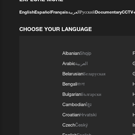
English
Español
Français
العربية
Русский
Documentary
CCTV
CHOOSE YOUR LANGUAGE
Albanian
Shqip
F
Arabic
العربية
Belarusian
Беларуская
G
Bengali
বাংলা
Bulgarian
Български
Cambodian
ខ្មែរ
H
Croatian
Hrvatski
H
Czech
Český
I