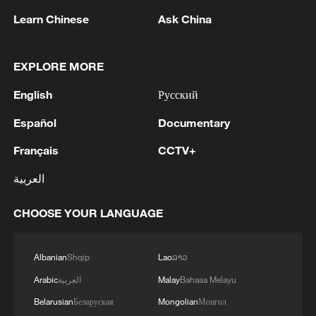
Learn Chinese
Ask China
1
Drought pushes Danube to historic lows, hitting
tourism and trade
EXPLORE MORE
English
Русский
2
Nairobi acrobats turn traffic junctions into open-
air stages
Español
Documentary
3
Africa becomes battleground for weight-loss
Français
CCTV+
drugs
العربية
4
REPUBLICAN SENATORS PROPOSE TO
CHOOSE YOUR LANGUAGE
REPEAL CALIFORNIA VEHICLE EMISSIONS
RULES AFTER REFERRAL FROM TRUMP
ADMINISTRATION -- STATEMENT
Albanian
Shqip
Lao
ລາວ
Arabic
العربية
Malay
Bahasa Melayu
Belarusian
Беларуская
Mongolian
Монгол