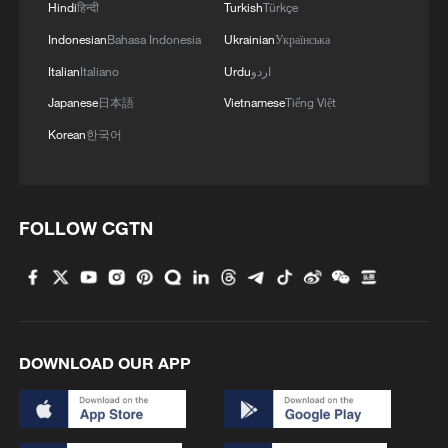
Hindi
हिन्दी
Turkish
Türkçe
Indonesian
Bahasa Indonesia
Ukrainian
Українська
Italian
Italiano
Urdu
اردو
Japanese
日本語
Vietnamese
Tiếng Việt
Korean
한국어
FOLLOW CGTN
DOWNLOAD OUR APP