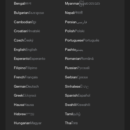
Bengali
বাংলা
Myanmar
မြန်မာဘာသာ
Bulgarian
Български
Nepali
नेपाली
Cambodian
ខ្មែរ
Persian
فارسی
Croatian
Hrvatski
Polish
Polski
Czech
Český
Portuguese
Português
English
English
Pashto
پښتو
Esperanto
Esperanto
Romanian
Română
Filipino
Filipino
Russian
Русский
French
Français
Serbian
Српски
German
Deutsch
Sinhalese
සිංහල
Greek
Ελληνικά
Spanish
Español
Hausa
Hausa
Swahili
Kiswahili
Hebrew
עברית
Tamil
தமிழ்
Hungarian
Magyar
Thai
ไทย