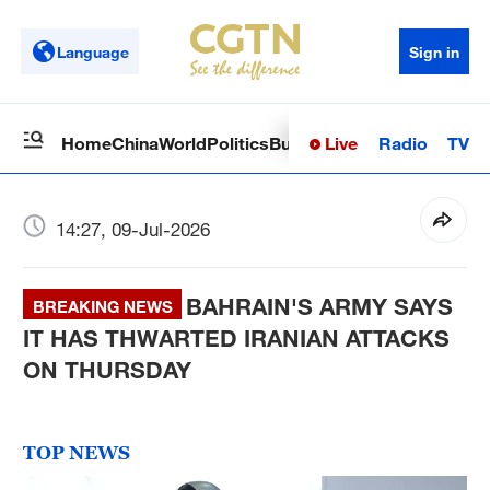
Language
Sign in
Live
Radio
TV
Home
China
World
Politics
Business
Sci-Tech
Health
Op
14:27, 09-Jul-2026
BAHRAIN'S ARMY SAYS
BREAKING NEWS
IT HAS THWARTED IRANIAN ATTACKS
ON THURSDAY
TOP NEWS