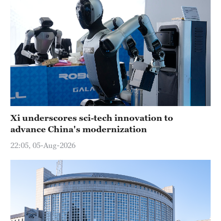
Xi underscores sci-tech innovation to
advance China's modernization
22:05, 05-Aug-2026