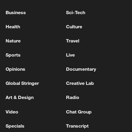
Business
Sci-Tech
BAHRAIN SAYS IT HAS INTERCEPTED AND
DESTROYED A NUMBER OF IRANIAN AERIAL
Health
Culture
ATTACKS ON FRIDAY - ARMY
Nature
Travel
KUWAIT ARMY SAYS IT IS CURRENTLY
INTERCEPTING IRANIAN DRONES - POST ON X
Sports
Live
Opinions
Documentary
MORE FROM CGTN
Global Stringer
Creative Lab
Art & Design
Radio
Video
Chat Group
Specials
Transcript