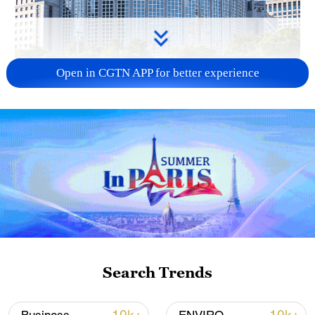
Open in CGTN APP for better experience
China urges Japan to learn from history,
reject remilitarization
11:59, 06-Aug-2026
Search Trends