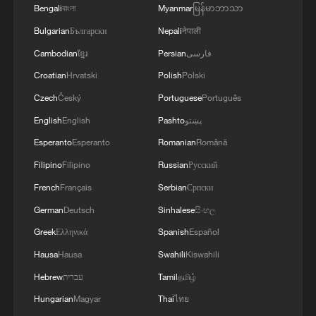
Bengali
বাংলা
Myanmar
မြန်မာဘာသာ
Bulgarian
Български
Nepali
नेपाली
Cambodian
ខ្មែរ
Persian
فارسی
Croatian
Hrvatski
Polish
Polski
Czech
Český
Portuguese
Português
English
English
Pashto
پښتو
Esperanto
Esperanto
Romanian
Română
Filipino
Filipino
Russian
Русский
French
Français
Serbian
Српски
German
Deutsch
Sinhalese
සිංහල
Greek
Ελληνικά
Spanish
Español
Hausa
Hausa
Swahili
Kiswahili
Hebrew
עברית
Tamil
தமிழ்
Hungarian
Magyar
Thai
ไทย