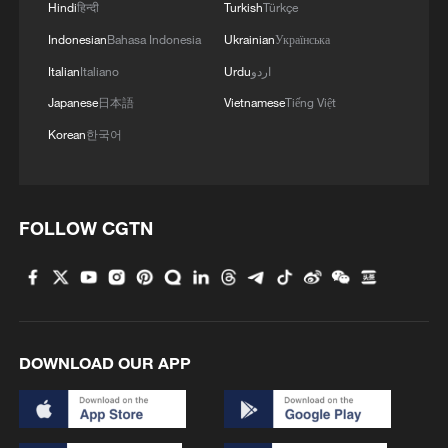
Hindi
हिन्दी
Turkish
Türkçe
Indonesian
Bahasa Indonesia
Ukrainian
Українська
Italian
Italiano
Urdu
اردو
Japanese
日本語
Vietnamese
Tiếng Việt
Korean
한국어
FOLLOW CGTN
DOWNLOAD OUR APP