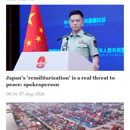
Japan's 'remilitarization' is a real threat to
peace: spokesperson
08:34, 07-Aug-2026