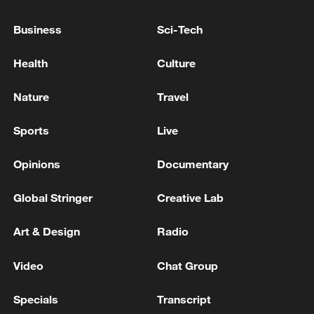
MOUS DURING PRIME MINISTER VISIT TO
WASHINGTON - GOVERNMENT
Business
Sci-Tech
SPOKESPERSON
QATAR PRIME MINISTER, IRANIAN FOREIGN
Health
Culture
MINISTER DISCUSS LATEST MILITARY
ESCALATION BETWEEN U.S. AND IRAN-
Nature
Travel
STATEMENT
UK ENERGY MINISTER: OIL AND GAS WILL BE
Sports
Live
PART OF OUR ENERGY MIX FOR YEARS TO COME
Opinions
Documentary
MORE FROM CGTN
Global Stringer
Creative Lab
Art & Design
Radio
Video
Chat Group
Specials
Transcript