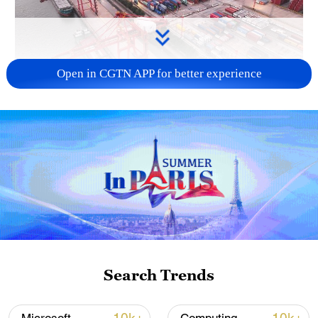
Open in CGTN APP for better experience
China's goods trade shows strong growth in
first seven months of 2026
05:55, 07-Aug-2026
Search Trends