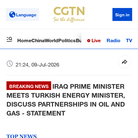
Language
Sign in
Live
Radio
TV
Home
China
World
Politics
Business
Sci-Tech
Health
Op
21:24, 09-Jul-2026
IRAQ PRIME MINISTER
BREAKING NEWS
MEETS TURKISH ENERGY MINISTER,
DISCUSS PARTNERSHIPS IN OIL AND
GAS - STATEMENT
TOP NEWS