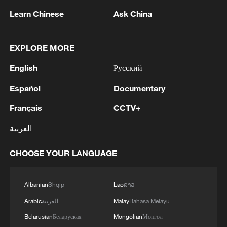
Learn Chinese
Ask China
EXPLORE MORE
1
WHO experts urge trial of Ebola vaccine against
Bundibugyo strain
English
Русский
2
Chinese team cracks quantum computing speed-
Español
Documentary
fidelity trade-off
Français
CCTV+
3
What is China doing to boost its domestic
العربية
consumption?
CHOOSE YOUR LANGUAGE
4
Milky Way's outer disk isn't the smooth curve we
thought
Albanian
Shqip
Lao
ລາວ
Arabic
العربية
Malay
Bahasa Melayu
Belarusian
Беларуская
Mongolian
Монгол