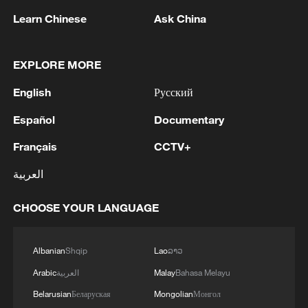
Learn Chinese
Ask China
EXPLORE MORE
1
M5,8 quake hits the Philippines
English
Русский
Español
Documentary
2
SINGAPORE'S SEMBCORP RECEIVES
CONDITIONAL APPROVAL FROM ENERGY
Français
CCTV+
MARKET AUTHORITY FOR 300 MW
العربية
RENEWABLE POWER IMPORT PROJECT
FROM MALAYSIA TO SINGAPORE
3
EARTHQUAKE FELT IN THE CAPITAL MANILA
CHOOSE YOUR LANGUAGE
4
Several explosions heard in the city of Marib, in
Albanian
Shqip
Lao
ລາວ
central Yemen.
Arabic
العربية
Malay
Bahasa Melayu
Belarusian
Беларуская
Mongolian
Монгол