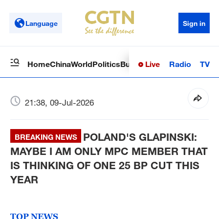
Language
Sign in
Live
Radio
TV
Home
China
World
Politics
Business
Sci-Tech
Health
Op
21:38, 09-Jul-2026
POLAND'S GLAPINSKI:
BREAKING NEWS
MAYBE I AM ONLY MPC MEMBER THAT
IS THINKING OF ONE 25 BP CUT THIS
YEAR
TOP NEWS