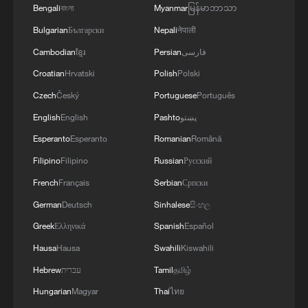
Bengali
বাংলা
Myanmar
မြန်မာဘာသာ
Bulgarian
Български
Nepali
नेपाली
Cambodian
ខ្មែរ
Persian
فارسی
Croatian
Hrvatski
Polish
Polski
Czech
Český
Portuguese
Português
English
English
Pashto
پښتو
Esperanto
Esperanto
Romanian
Română
Filipino
Filipino
Russian
Русский
French
Français
Serbian
Српски
German
Deutsch
Sinhalese
සිංහල
Greek
Ελληνικά
Spanish
Español
Hausa
Hausa
Swahili
Kiswahili
Hebrew
עברית
Tamil
தமிழ்
Hungarian
Magyar
Thai
ไทย