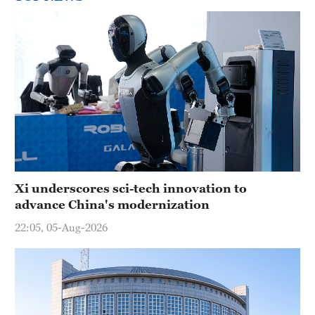
Xi underscores sci-tech innovation to
advance China's modernization
22:05, 05-Aug-2026