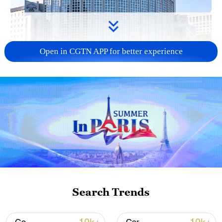
Open in CGTN APP for better experience
China urges Japan to learn from history,
reject remilitarization
11:59, 06-Aug-2026
Search Trends