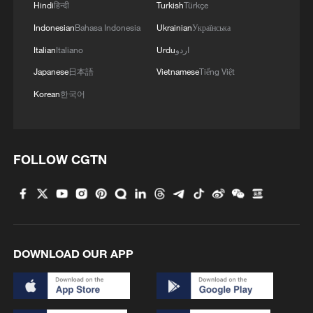
Hindi
हिन्दी
Turkish
Türkçe
Indonesian
Bahasa Indonesia
Ukrainian
Українська
Italian
Italiano
Urdu
اردو
Japanese
日本語
Vietnamese
Tiếng Việt
Korean
한국어
FOLLOW CGTN
DOWNLOAD OUR APP