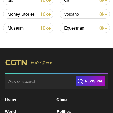
10k+
10k+
Go
Car
Iran, Oman reach understanding on Hormuz
10k+
10k+
Money Stories
Volcano
Strait reopening deal
13:06, 06-Aug-2026
10k+
10k+
Museum
Equestrian
RELATED STORIES
Home
China
Canadian PM: I was deeply shaken to learn
World
Politics