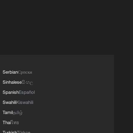
Serbian
Српски
Sinhalese
සිංහල
Spanish
Español
Swahili
Kiswahili
Tamil
தமிழ்
Thai
ไทย
Turkish
Türkçe