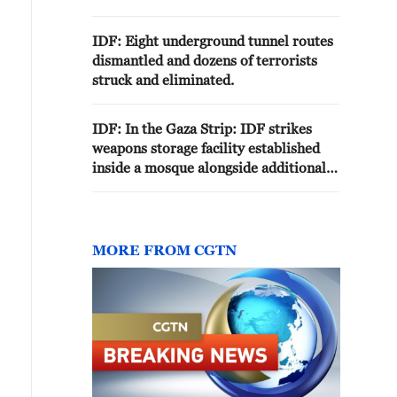
Lebanon with a length of 200
meters
IDF: Eight underground tunnel routes
dismantled and dozens of terrorists
struck and eliminated.
IDF: In the Gaza Strip: IDF strikes
weapons storage facility established
inside a mosque alongside additional
weapons storage facilities
MORE FROM CGTN