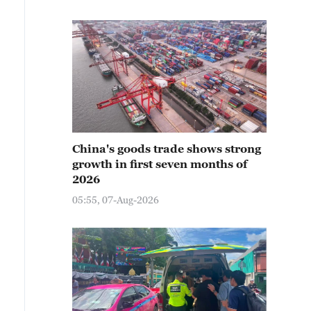
China's goods trade shows strong
growth in first seven months of
2026
05:55, 07-Aug-2026