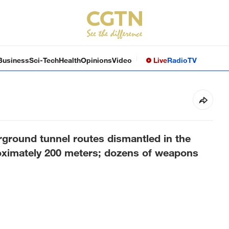
Business
Sci-Tech
Health
Opinions
Video
Live
Radio
TV
rground tunnel routes dismantled in the
roximately 200 meters; dozens of weapons