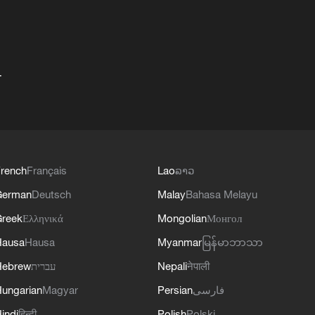
+
rench
Français
Lao
ລາວ
German
Deutsch
Malay
Bahasa Melayu
reek
Ελληνικά
Mongolian
Монгол
Hausa
Hausa
Myanmar
မြန်မာဘာသာ
Hebrew
עברית
Nepali
नेपाली
ungarian
Magyar
Persian
فارسی
indi
हिन्दी
Polish
Polski