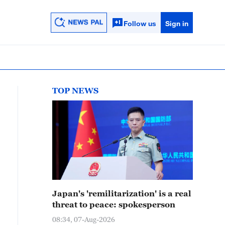
Follow us
Sign in
TOP NEWS
Japan's 'remilitarization' is a real
threat to peace: spokesperson
08:34, 07-Aug-2026