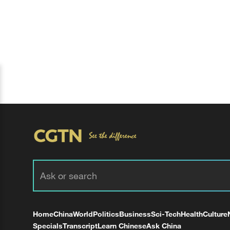
Home
China
World
Politics
Business
Sci-Tech
Health
Culture
Specials
Transcript
Learn Chinese
Ask China