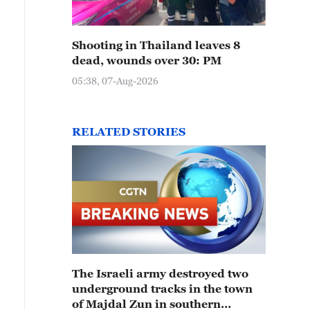
Shooting in Thailand leaves 8
dead, wounds over 30: PM
05:38, 07-Aug-2026
RELATED STORIES
The Israeli army destroyed two
underground tracks in the town
of Majdal Zun in southern