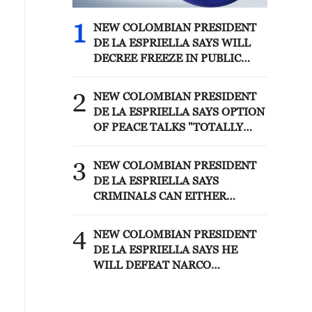
1
NEW COLOMBIAN PRESIDENT
DE LA ESPRIELLA SAYS WILL
DECREE FREEZE IN PUBLIC
SPENDING
2
NEW COLOMBIAN PRESIDENT
DE LA ESPRIELLA SAYS OPTION
OF PEACE TALKS "TOTALLY
SPENT"
3
NEW COLOMBIAN PRESIDENT
DE LA ESPRIELLA SAYS
CRIMINALS CAN EITHER
SURRENDER OR FACE FULL
FORCE OF STATE, ARMED
4
NEW COLOMBIAN PRESIDENT
FORCES
DE LA ESPRIELLA SAYS HE
WILL DEFEAT NARCO
TERRORISM, CRIMINAL
ORGANIZATIONS "WITHOUT
TRUCE"