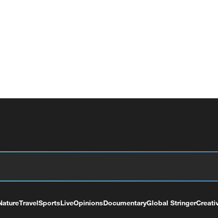
Nature
Travel
Sports
Live
Opinions
Documentary
Global Stringer
Creati