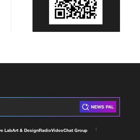
ve Lab
Art & Design
Radio
Video
Chat Group