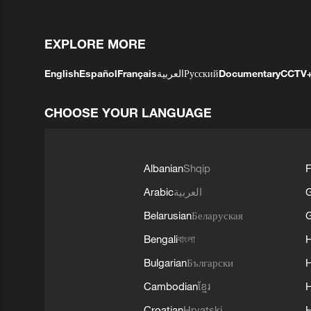
EXPLORE MORE
English
Español
Français
العربية
Русский
Documentary
CCTV
CHOOSE YOUR LANGUAGE
Albanian
Shqip
F
Arabic
العربية
Belarusian
Беларуская
G
Bengali
বাংলা
Bulgarian
Български
Cambodian
ខ្មែរ
H
Croatian
Hrvatski
H