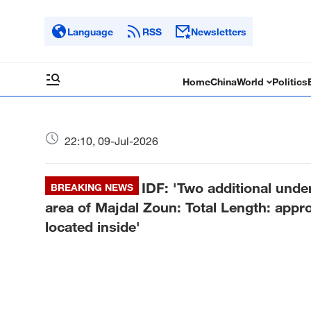
Language
RSS
Newsletters
Home
China
World
Politics
22:10, 09-Jul-2026
IDF: 'Two additional unde
BREAKING NEWS
area of Majdal Zoun: Total Length: app
located inside'