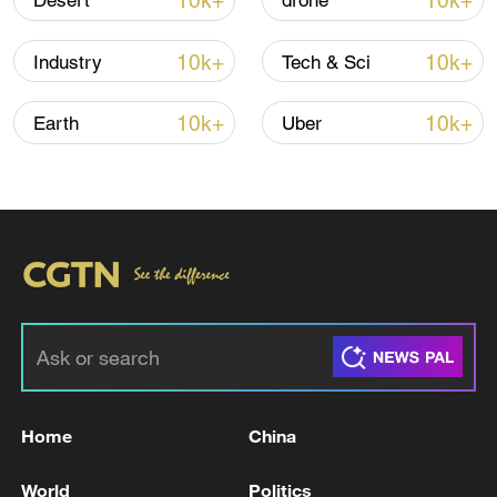
10k+
10k+
Desert
drone
10k+
10k+
Industry
Tech & Sci
Iran, Oman reach understanding on Hormuz
Strait reopening deal
10k+
10k+
Earth
Uber
13:06, 06-Aug-2026
RELATED STORIES
Home
China
World
Politics