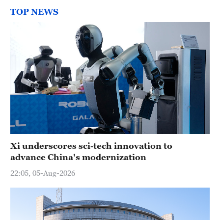
TOP NEWS
Xi underscores sci-tech innovation to
advance China's modernization
22:05, 05-Aug-2026