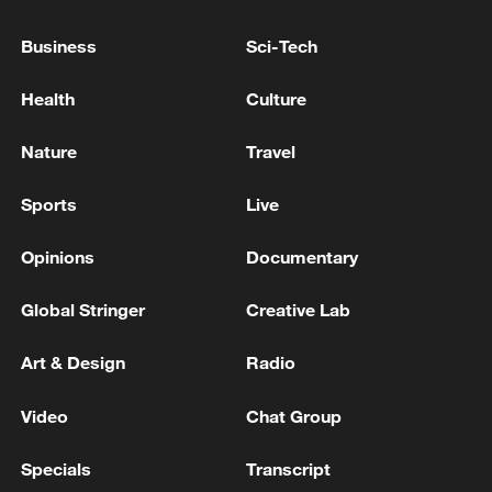
QATAR PRIME MINISTER, IRANIAN
FOREIGN MINISTER DISCUSS LATEST
Business
Sci-Tech
MILITARY ESCALATION BETWEEN U.S. AND
IRAN- STATEMENT
Health
Culture
IRAN'S FOREIGN MINISTRY CONDEMNS U.S.
ATTACKS ON IRANIAN TANKER AND QESHM
Nature
Travel
ISLAND - STATEMENT
Sports
Live
KUWAIT CONDEMNS IRANIAN ATTACKS ON ITS
TERRITORY - FOREIGN MINISTRY STATEMENT
Opinions
Documentary
Global Stringer
Creative Lab
MORE FROM CGTN
Art & Design
Radio
Video
Chat Group
Specials
Transcript