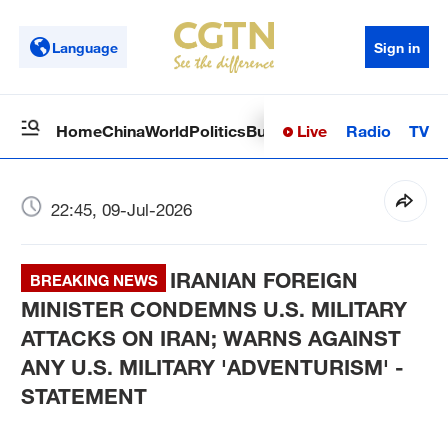
Language
Sign in
Live
Radio
TV
Home
China
World
Politics
Business
Sci-Tech
Health
Op
22:45, 09-Jul-2026
IRANIAN FOREIGN
BREAKING NEWS
MINISTER CONDEMNS U.S. MILITARY
ATTACKS ON IRAN; WARNS AGAINST
ANY U.S. MILITARY 'ADVENTURISM' -
STATEMENT