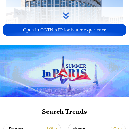
Open in CGTN APP for better experience
China urges Japan to learn from history,
reject remilitarization
11:59, 06-Aug-2026
Search Trends