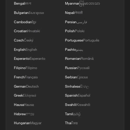
Bengali
বাংলা
Myanmar
မြန်မာဘာသာ
Bulgarian
Български
Nepali
नेपाली
Cambodian
ខ្មែរ
Persian
فارسی
Croatian
Hrvatski
Polish
Polski
Czech
Český
Portuguese
Português
English
English
Pashto
پښتو
Esperanto
Esperanto
Romanian
Română
Filipino
Filipino
Russian
Русский
French
Français
Serbian
Српски
German
Deutsch
Sinhalese
සිංහල
Greek
Ελληνικά
Spanish
Español
Hausa
Hausa
Swahili
Kiswahili
Hebrew
עברית
Tamil
தமிழ்
Hungarian
Magyar
Thai
ไทย