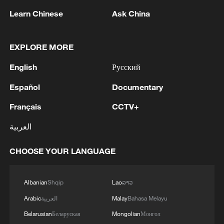
Learn Chinese
Ask China
EXPLORE MORE
1
Drought pushes Danube to historic lows, hitting
English
Русский
tourism and trade
Español
Documentary
2
Nairobi acrobats turn traffic junctions into open-
Français
CCTV+
air stages
العربية
3
Africa becomes battleground for weight-loss
drugs
CHOOSE YOUR LANGUAGE
4
REPUBLICAN SENATORS PROPOSE TO
REPEAL CALIFORNIA VEHICLE EMISSIONS
Albanian
Shqip
Lao
ລາວ
RULES AFTER REFERRAL FROM TRUMP
Arabic
العربية
Malay
Bahasa Melayu
ADMINISTRATION -- STATEMENT
Belarusian
Беларуская
Mongolian
Монгол