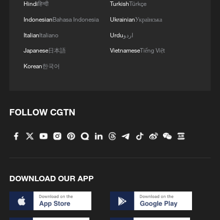
Hindi
हिन्दी
Turkish
Türkçe
Indonesian
Bahasa Indonesia
Ukrainian
Українська
Italian
Italiano
Urdu
اردو
Japanese
日本語
Vietnamese
Tiếng Việt
Korean
한국어
FOLLOW CGTN
DOWNLOAD OUR APP