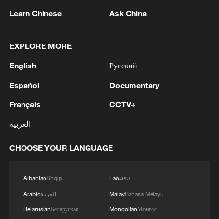
Learn Chinese
Ask China
EXPLORE MORE
English
Русский
Español
Documentary
1
UKRAINE CUTS GRAIN EXPORT FORECAST
Français
CCTV+
FOR 2026/27 SEASON TO 38–40 MILLION
METRIC TONS FROM 43 MILLION DUE TO
العربية
ATTACKS ON COUNTRY'S SEAPORTS,
AGRICULTURE MINISTER SAYS
2
FIRE BROKE OUT FOLLOWING CRASH OF
CHOOSE YOUR LANGUAGE
SEVERAL DRONES ON PREMISES OF
INDUSTRIAL FACILITY IN RUSSIA'S TYUMEN
Albanian
Shqip
Lao
ລາວ
REGION – GOVERNOR
3
When virtual styles step into the real world
Arabic
العربية
Malay
Bahasa Melayu
Belarusian
Беларуская
Mongolian
Монгол