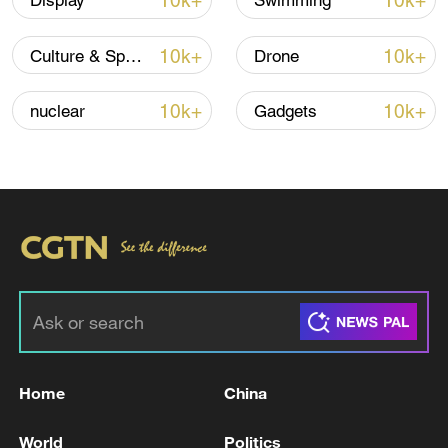
10k+
10k+
Display
Swimming
10k+
10k+
Culture & Sports
Drone
10k+
10k+
nuclear
Gadgets
Global ocean temperatures hit record July
high as El Nino develops
03:59, 10-Aug-2026
RELATED STORIES
Home
China
World
Politics