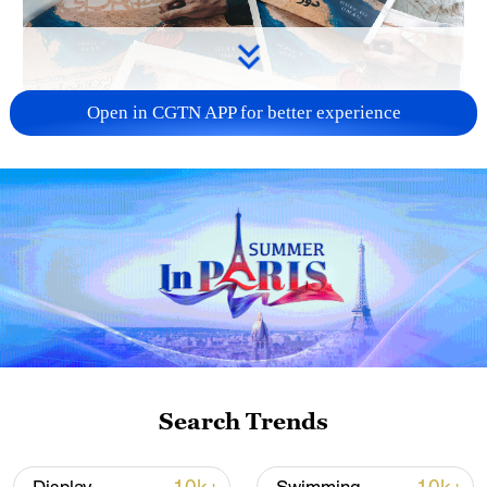
Open in CGTN APP for better experience
US 'low-keying' negotiations as Iran
reshuffles key security posts
02:57, 10-Aug-2026
Search Trends