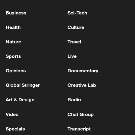
Business
Sci-Tech
VENEZUELA CREATING $200 MLN
Health
Culture
RECONSTRUCTION FUND WITH IMF,
RODRIGUEZ SAYS
Nature
Travel
VENEZUELA ASKED FOR INTERNATIONAL HELP
Sports
Live
IMMEDIATELY AFTER EARTHQUAKE,
RODRIGUEZ SAYS
Opinions
Documentary
IMF, WORLD BANK HAS OFFERED AID, CREDIT
Global Stringer
Creative Lab
FOR EARTHQUAKE RECOVERY, RODRIGUEZ
SAYS
Art & Design
Radio
MORE FROM CGTN
Video
Chat Group
Specials
Transcript