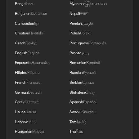
Bengali
বাংলা
Myanmar
မြန်မာဘာသာ
4
UEFA-LED GROUP DISCUSSES RIVAL
TOURNAMENTS IN CHALLENGE TO FIFA -
Bulgarian
Български
Nepali
नेपाली
REPORTS
Cambodian
ខ្មែរ
Persian
فارسی
Croatian
Hrvatski
Polish
Polski
Czech
Český
Portuguese
Português
English
English
Pashto
پښتو
Esperanto
Esperanto
Romanian
Română
Filipino
Filipino
Russian
Русский
French
Français
Serbian
Српски
German
Deutsch
Sinhalese
සිංහල
Greek
Ελληνικά
Spanish
Español
Hausa
Hausa
Swahili
Kiswahili
Hebrew
עברית
Tamil
தமிழ்
Hungarian
Magyar
Thai
ไทย