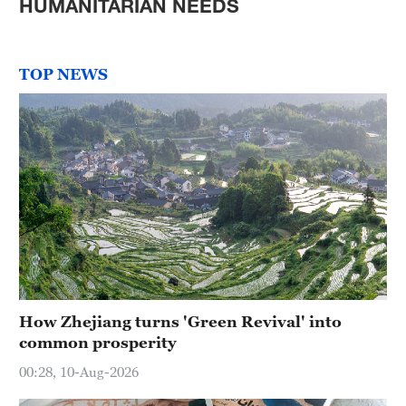
HUMANITARIAN NEEDS
TOP NEWS
How Zhejiang turns 'Green Revival' into
common prosperity
00:28, 10-Aug-2026