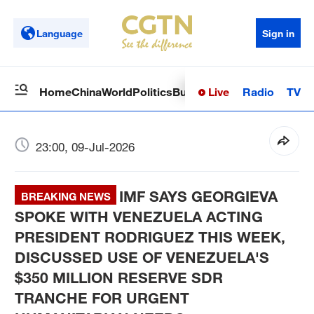
Language
Sign in
Live
Radio
TV
Home
China
World
Politics
Business
Sci-Tech
Health
Op
23:00, 09-Jul-2026
IMF SAYS GEORGIEVA
BREAKING NEWS
SPOKE WITH VENEZUELA ACTING
PRESIDENT RODRIGUEZ THIS WEEK,
DISCUSSED USE OF VENEZUELA'S
$350 MILLION RESERVE SDR
TRANCHE FOR URGENT