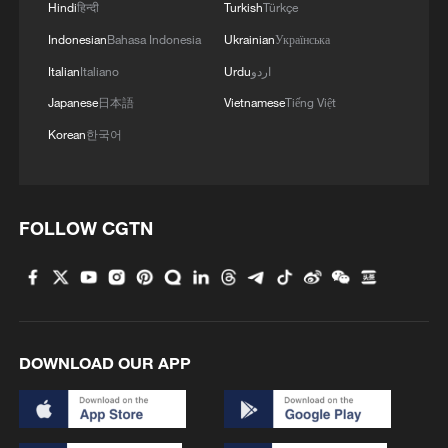
Hindi
हिन्दी
Turkish
Türkçe
Indonesian
Bahasa Indonesia
Ukrainian
Українська
Italian
Italiano
Urdu
اردو
Japanese
日本語
Vietnamese
Tiếng Việt
Korean
한국어
FOLLOW CGTN
DOWNLOAD OUR APP