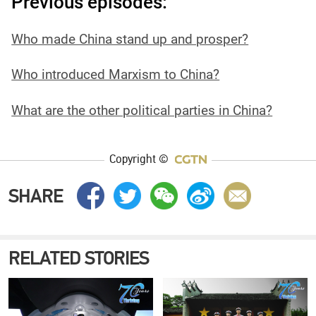
Previous episodes:
Who made China stand up and prosper?
Who introduced Marxism to China?
What are the other political parties in China?
Copyright ©
SHARE
RELATED STORIES