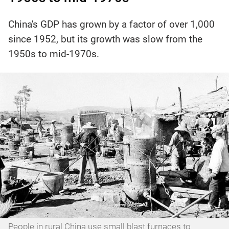
China's GDP has grown by a factor of over 1,000
since 1952, but its growth was slow from the
1950s to mid-1970s.
People in rural China use small blast furnaces to