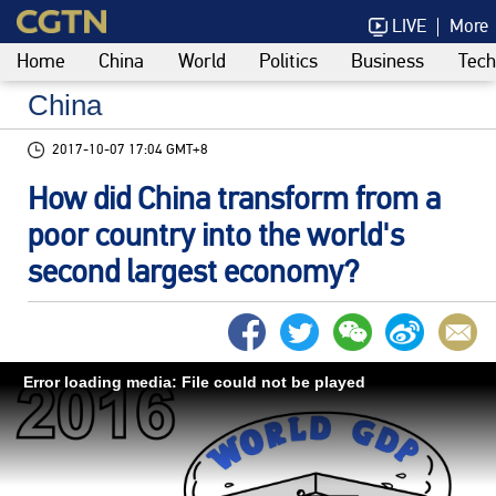
LIVE
More
Home
China
World
Politics
Business
Tech
China
2017-10-07 17:04 GMT+8
How did China transform from a
poor country into the world's
second largest economy?
Error loading media: File could not be played