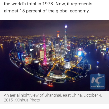
the world's total in 1978. Now, it represents
almost 15 percent of the global economy.
An aerial night view of Shanghai, east China, October 4,
2015. /Xinhua Photo