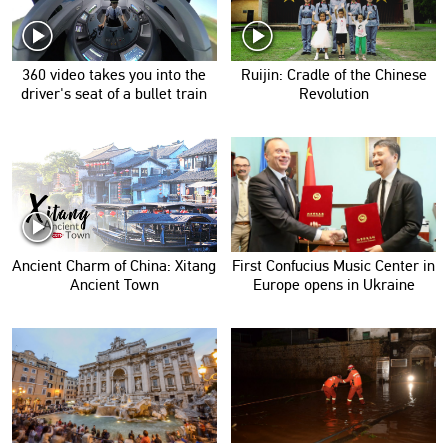
360 video takes you into the
Ruijin: Cradle of the Chinese
driver's seat of a bullet train
Revolution
Ancient Charm of China: Xitang
First Confucius Music Center in
Ancient Town
Europe opens in Ukraine