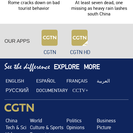
Rome cracks down on bad
At least seven dead, one
tourist behavior
missing as heavy rain lashes
south China
OUR APPS
CGTN
CGTN HD
EXPLORE
MORE
ENGLISH
ESPAÑOL
FRANÇAIS
العربية
РУССКИЙ
DOCUMENTARY
CCTV+
China
World
Politics
Business
Tech & Sci
Culture & Sports
Opinions
Picture