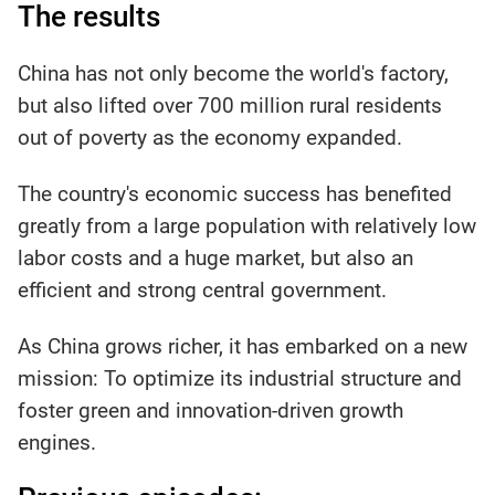
The results
China has not only become the world's factory,
but also lifted over 700 million rural residents
out of poverty as the economy expanded.
The country's economic success has benefited
greatly from a large population with relatively low
labor costs and a huge market, but also an
efficient and strong central government.
As China grows richer, it has embarked on a new
mission: To optimize its industrial structure and
foster green and innovation-driven growth
engines.