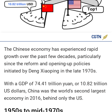
CGTN
The Chinese economy has experienced rapid
growth over the past few decades, particularly
since the reform and opening-up policies
initiated by Deng Xiaoping in the late 1970s.
With a GDP of 74.41 trillion yuan, or 10.82 trillion
US dollars, China was the world's second largest
economy in 2016, behind only the US.
1950s to mid-1970s