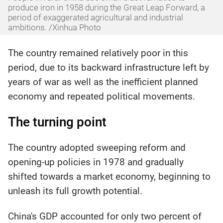
produce iron in 1958 during the Great Leap Forward, a
period of exaggerated agricultural and industrial
ambitions. /Xinhua Photo
The country remained relatively poor in this
period, due to its backward infrastructure left by
years of war as well as the inefficient planned
economy and repeated political movements.
The turning point
The country adopted sweeping reform and
opening-up policies in 1978 and gradually
shifted towards a market economy, beginning to
unleash its full growth potential.
China's GDP accounted for only two percent of