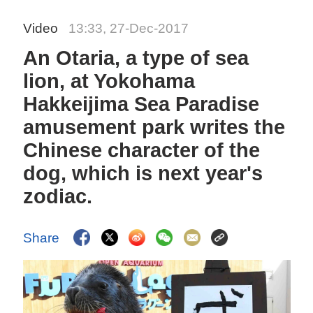
Video
13:33, 27-Dec-2017
An Otaria, a type of sea
lion, at Yokohama
Hakkeijima Sea Paradise
amusement park writes the
Chinese character of the
dog, which is next year's
zodiac.
Share