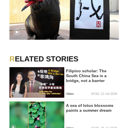
RELATED STORIES
Filipino scholar: The
South China Sea is a
bridge, not a barrier
Video
03:50, 12-Jul-2026
A sea of lotus blossoms
paints a summer dream