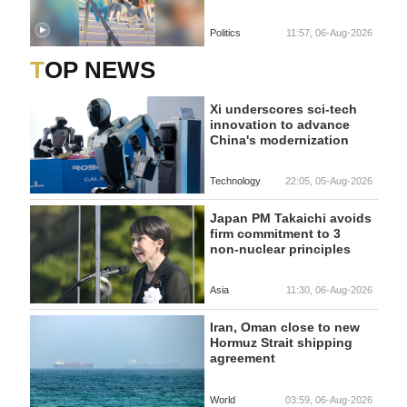
Politics
11:57, 06-Aug-2026
TOP NEWS
Xi underscores sci-tech
innovation to advance
China's modernization
Technology
22:05, 05-Aug-2026
Japan PM Takaichi avoids
firm commitment to 3
non-nuclear principles
Asia
11:30, 06-Aug-2026
Iran, Oman close to new
Hormuz Strait shipping
agreement
World
03:59, 06-Aug-2026