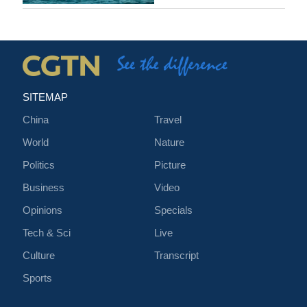
SITEMAP
China
Travel
World
Nature
Politics
Picture
Business
Video
Opinions
Specials
Tech & Sci
Live
Culture
Transcript
Sports