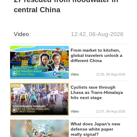
central China
Video
12:42, 06-Aug-2026
From market to kitchen,
global travelers unlock a
different China
Video
12:35, 06-Aug-2026
Cyclists race through
Lhasa as Trans-Himalaya
hits next stage
Video
12:07, 06-Aug-2026
What does Japan's new
defense white paper
really signal?