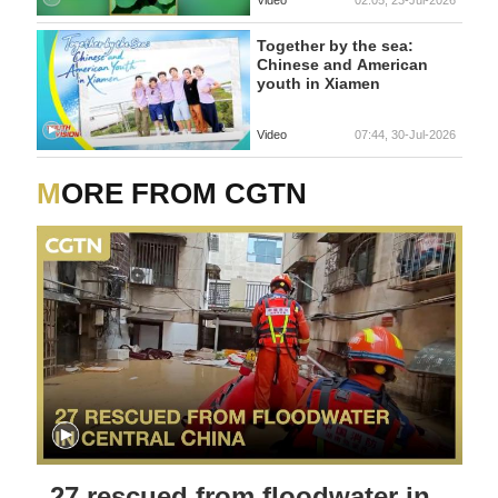
Video
02:05, 23-Jul-2026
Together by the sea:
Chinese and American
youth in Xiamen
Video
07:44, 30-Jul-2026
MORE FROM CGTN
27 rescued from floodwater in