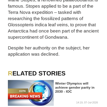
famous. Stopes applied to be a part of the
Terra Nova expedition – tasked with
researching the fossilized patterns of
Glossopteris indica leaf veins, to prove that
Antarctica had once been part of the ancient
supercontinent of Gondwana.
Despite her authority on the subject, her
application was declined.
RELATED STORIES
Winter Olympics will
achieve gender parity in
2030 - IOC
14:19, 07-Jul-2026