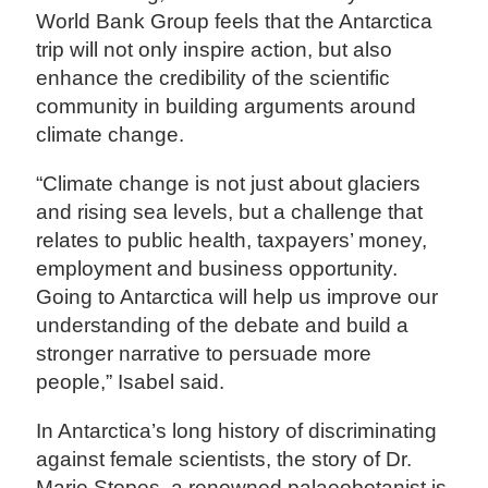
World Bank Group feels that the Antarctica
trip will not only inspire action, but also
enhance the credibility of the scientific
community in building arguments around
climate change.
“Climate change is not just about glaciers
and rising sea levels, but a challenge that
relates to public health, taxpayers’ money,
employment and business opportunity.
Going to Antarctica will help us improve our
understanding of the debate and build a
stronger narrative to persuade more
people,” Isabel said.
In Antarctica’s long history of discriminating
against female scientists, the story of Dr.
Marie Stopes, a renowned palaeobotanist is