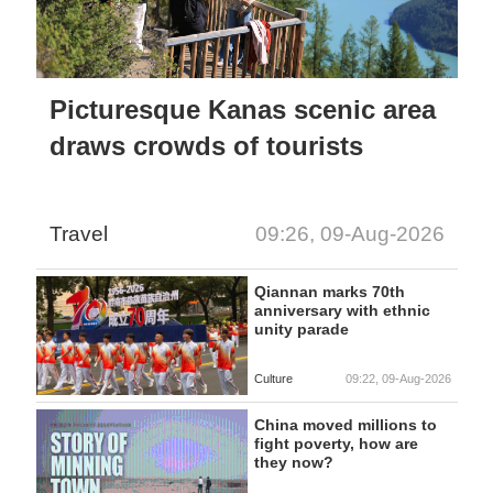
Picturesque Kanas scenic area
draws crowds of tourists
Travel
09:26, 09-Aug-2026
Qiannan marks 70th
anniversary with ethnic
unity parade
Culture
09:22, 09-Aug-2026
China moved millions to
fight poverty, how are
they now?