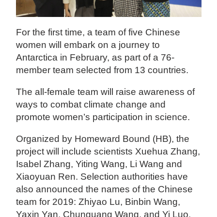
For the first time, a team of five Chinese
women will embark on a journey to
Antarctica in February, as part of a 76-
member team selected from 13 countries.
The all-female team will raise awareness of
ways to combat climate change and
promote women’s participation in science.
Organized by Homeward Bound (HB), the
project will include scientists Xuehua Zhang,
Isabel Zhang, Yiting Wang, Li Wang and
Xiaoyuan Ren. Selection authorities have
also announced the names of the Chinese
team for 2019: Zhiyao Lu, Binbin Wang,
Yaxin Yan, Chunguang Wang, and Yi Luo.