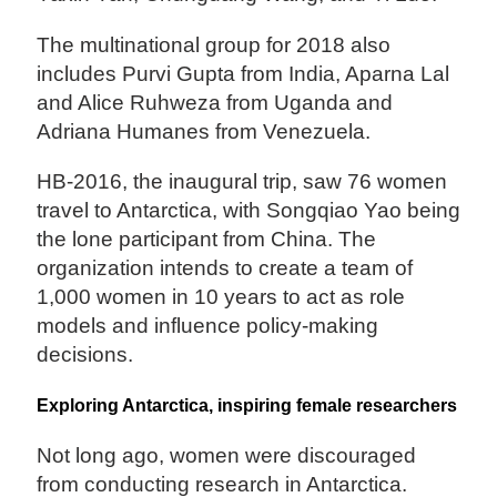
The multinational group for 2018 also
includes Purvi Gupta from India, Aparna Lal
and Alice Ruhweza from Uganda and
Adriana Humanes from Venezuela.
HB-2016, the inaugural trip, saw 76 women
travel to Antarctica, with Songqiao Yao being
the lone participant from China. The
organization intends to create a team of
1,000 women in 10 years to act as role
models and influence policy-making
decisions.
Exploring Antarctica, inspiring female researchers
Not long ago, women were discouraged
from conducting research in Antarctica.