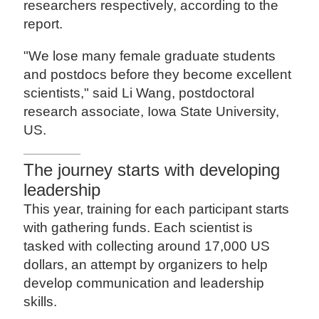
researchers respectively, according to the
report.
"We lose many female graduate students
and postdocs before they become excellent
scientists," said Li Wang, postdoctoral
research associate, Iowa State University,
US.
The journey starts with developing
leadership
This year, training for each participant starts
with gathering funds. Each scientist is
tasked with collecting around 17,000 US
dollars, an attempt by organizers to help
develop communication and leadership
skills.