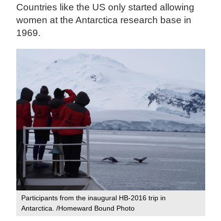
Countries like the US only started allowing
women at the Antarctica research base in
1969.
Participants from the inaugural HB-2016 trip in
Antarctica. /Homeward Bound Photo