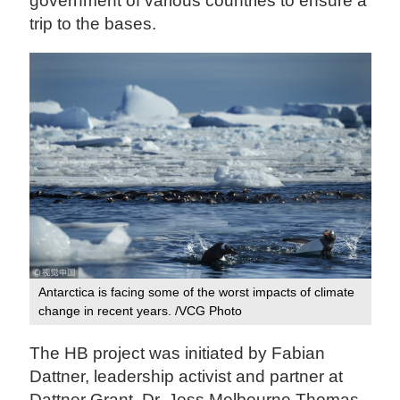
government of various countries to ensure a
trip to the bases.
Antarctica is facing some of the worst impacts of climate
change in recent years. /VCG Photo‍
The HB project was initiated by Fabian
Dattner, leadership activist and partner at
Dattner Grant, Dr. Jess Melbourne Thomas,