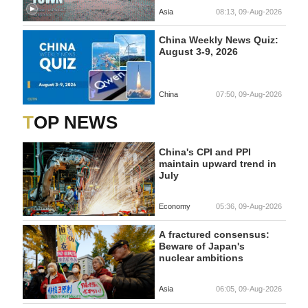
Asia
08:13, 09-Aug-2026
China Weekly News Quiz:
August 3-9, 2026
China
07:50, 09-Aug-2026
TOP NEWS
China's CPI and PPI
maintain upward trend in
July
Economy
05:36, 09-Aug-2026
A fractured consensus:
Beware of Japan's
nuclear ambitions
Asia
06:05, 09-Aug-2026