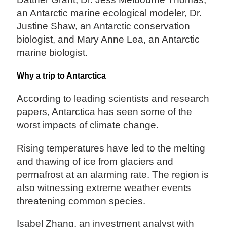
an Antarctic marine ecological modeler, Dr.
Justine Shaw, an Antarctic conservation
biologist, and Mary Anne Lea, an Antarctic
marine biologist.
Why a trip to Antarctica
According to leading scientists and research
papers, Antarctica has seen some of the
worst impacts of climate change.
Rising temperatures have led to the melting
and thawing of ice from glaciers and
permafrost at an alarming rate. The region is
also witnessing extreme weather events
threatening common species.
Isabel Zhang, an investment analyst with