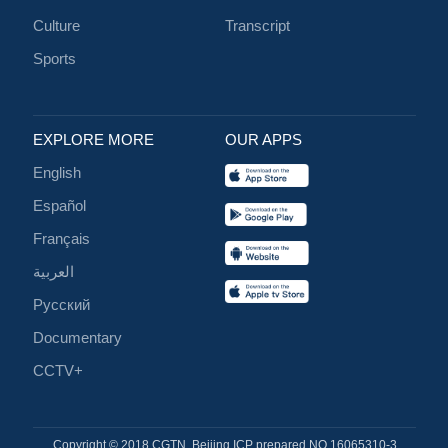
Culture
Transcript
Sports
EXPLORE MORE
OUR APPS
English
Español
Français
العربية
Русский
Documentary
CCTV+
Copyright © 2018 CGTN. Beijing ICP prepared NO.16065310-3