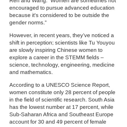
Ren and Wang. “Women are sometimes not
encouraged to pursue advanced education
because it's considered to be outside the
gender norms.”
However, in recent years, they’ve noticed a
shift in perception; scientists like Tu Youyou
are slowly inspiring Chinese women to
explore a career in the STEMM fields –
science, technology, engineering, medicine
and mathematics.
According to a UNESCO Science Report,
women constitute only 28 percent of people
in the field of scientific research. South Asia
has the lowest number at 17 percent, while
Sub-Saharan Africa and Southeast Europe
account for 30 and 49 percent of female