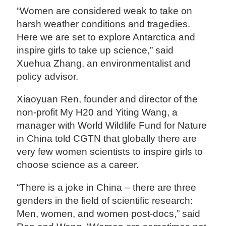
“Women are considered weak to take on
harsh weather conditions and tragedies.
Here we are set to explore Antarctica and
inspire girls to take up science,” said
Xuehua Zhang, an environmentalist and
policy advisor.
Xiaoyuan Ren, founder and director of the
non-profit My H20 and Yiting Wang, a
manager with World Wildlife Fund for Nature
in China told CGTN that globally there are
very few women scientists to inspire girls to
choose science as a career.
“There is a joke in China – there are three
genders in the field of scientific research:
Men, women, and women post-docs,” said