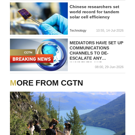
Chinese researchers set
world record for tandem
solar cell efficiency
Technology
10:55, 14-Jul-2026
MEDIATORS HAVE SET UP
COMMUNICATIONS
CHANNELS TO DE-
ESCALATE ANY
INCIDENTS AND
08:00, 29-Jun-2026
TECHNICAL TALKS ARE
SET TO CONTINUE
MORE FROM CGTN