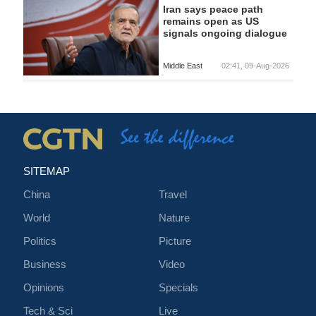
Iran says peace path
remains open as US
signals ongoing dialogue
Middle East
02:41, 09-Aug-2026
SITEMAP
China
Travel
World
Nature
Politics
Picture
Business
Video
Opinions
Specials
Tech & Sci
Live