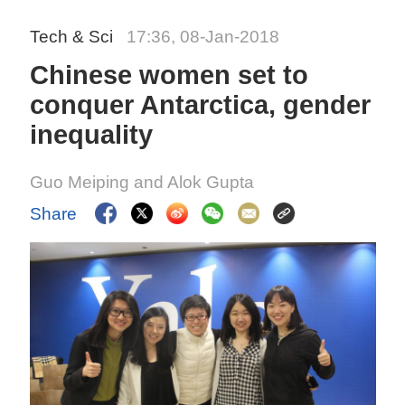
Tech & Sci
17:36, 08-Jan-2018
Chinese women set to
conquer Antarctica, gender
inequality
Guo Meiping and Alok Gupta
Share