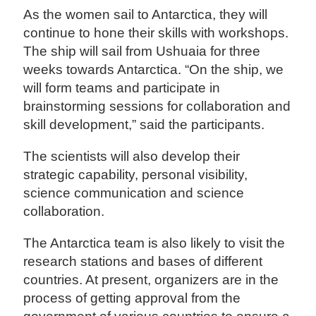
As the women sail to Antarctica, they will
continue to hone their skills with workshops.
The ship will sail from Ushuaia for three
weeks towards Antarctica. “On the ship, we
will form teams and participate in
brainstorming sessions for collaboration and
skill development,” said the participants.
The scientists will also develop their
strategic capability, personal visibility,
science communication and science
collaboration.
The Antarctica team is also likely to visit the
research stations and bases of different
countries. At present, organizers are in the
process of getting approval from the