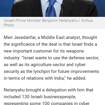
Israeli Prime Minister Benjamin Netanyahu / Xinhua
Photo
Meir Javedanfar, a Middle East analyst, thought
the significance of the deal is that Israel finds a
new important customer for its weapons
industry. “Israel wants to use the defense sector,
as well as its agriculture sector and cyber
security as the lynchpin for future improvements
in terms of relations with India,” he added.
Netanyahu brought a delegation with him that
included 130 Israeli businesspeople,
representing some 100 companies in cyber