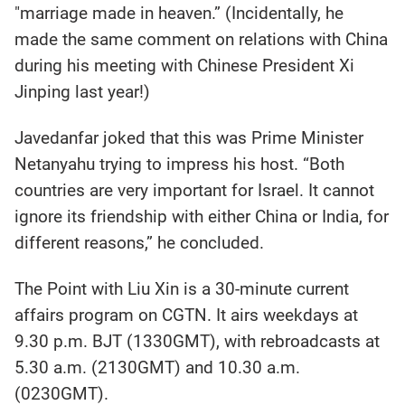
"marriage made in heaven.” (Incidentally, he
made the same comment on relations with China
during his meeting with Chinese President Xi
Jinping last year!)
Javedanfar joked that this was Prime Minister
Netanyahu trying to impress his host. “Both
countries are very important for Israel. It cannot
ignore its friendship with either China or India, for
different reasons,” he concluded.
The Point with Liu Xin is a 30-minute current
affairs program on CGTN. It airs weekdays at
9.30 p.m. BJT (1330GMT), with rebroadcasts at
5.30 a.m. (2130GMT) and 10.30 a.m.
(0230GMT).