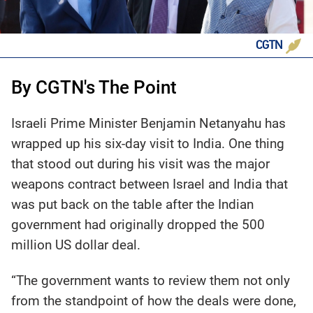
CGTN
By CGTN's The Point
Israeli Prime Minister Benjamin Netanyahu has
wrapped up his six-day visit to India. One thing
that stood out during his visit was the major
weapons contract between Israel and India that
was put back on the table after the Indian
government had originally dropped the 500
million US dollar deal.
“The government wants to review them not only
from the standpoint of how the deals were done,