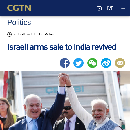
LIVE
Politics
2018-01-21 15:13 GMT+8
Israeli arms sale to India revived