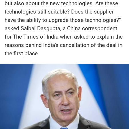
but also about the new technologies. Are these
technologies still suitable? Does the supplier
have the ability to upgrade those technologies?”
asked Saibal Dasgupta, a China correspondent
for The Times of India when asked to explain the
reasons behind India’s cancellation of the deal in
the first place.