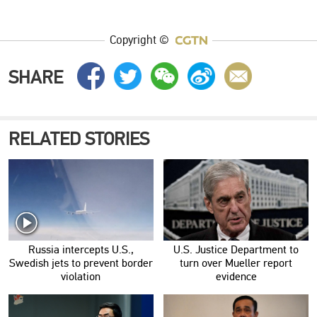
Copyright ©
SHARE
RELATED STORIES
Russia intercepts U.S.,
U.S. Justice Department to
Swedish jets to prevent border
turn over Mueller report
violation
evidence