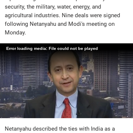
security, the military, water, energy, and
agricultural industries. Nine deals were signed
following Netanyahu and Modi's meeting on
Monday.
Error loading media: File could not be played
Netanyahu described the ties with India as a