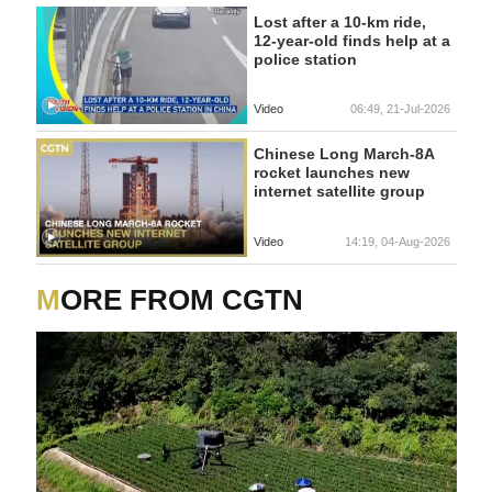
Lost after a 10-km ride,
12-year-old finds help at a
police station
Video
06:49, 21-Jul-2026
Chinese Long March-8A
rocket launches new
internet satellite group
Video
14:19, 04-Aug-2026
MORE FROM CGTN