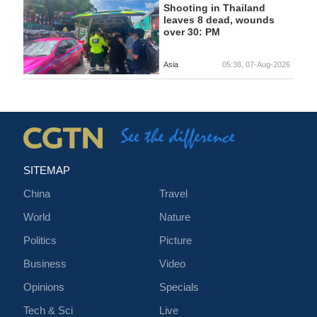
Shooting in Thailand
leaves 8 dead, wounds
over 30: PM
Asia
05:38, 07-Aug-2026
SITEMAP
China
Travel
World
Nature
Politics
Picture
Business
Video
Opinions
Specials
Tech & Sci
Live