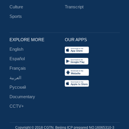
Culture
Transcript
Sports
EXPLORE MORE
OUR APPS
English
Español
Français
العربية
Русский
Documentary
CCTV+
Copyright © 2018 CGTN. Beijing ICP prepared NO.16065310-3