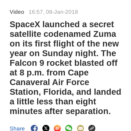
Video
16:57, 08-Jan-2018
SpaceX launched a secret
satellite codenamed Zuma
on its first flight of the new
year on Sunday night. The
Falcon 9 rocket blasted off
at 8 p.m. from Cape
Canaveral Air Force
Station, Florida, and landed
a little less than eight
minutes after separation.
Share