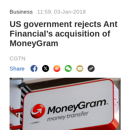
Business
11:59, 03-Jan-2018
US government rejects Ant
Financial’s acquisition of
MoneyGram
CGTN
Share