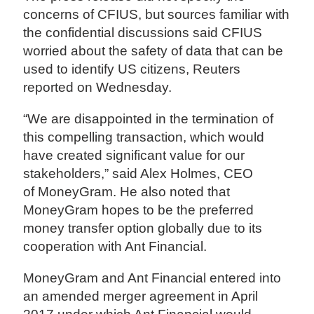
concerns of CFIUS, but sources familiar with
the confidential discussions said CFIUS
worried about the safety of data that can be
used to identify US citizens, Reuters
reported on Wednesday.
“We are disappointed in the termination of
this compelling transaction, which would
have created significant value for our
stakeholders,” said Alex Holmes, CEO
of MoneyGram. He also noted that
MoneyGram hopes to be the preferred
money transfer option globally due to its
cooperation with Ant Financial.
MoneyGram and Ant Financial entered into
an amended merger agreement in April