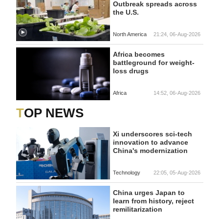
Outbreak spreads across
the U.S.
North America
21:24, 06-Aug-2026
Africa becomes
battleground for weight-
loss drugs
Africa
14:52, 06-Aug-2026
TOP NEWS
Xi underscores sci-tech
innovation to advance
China's modernization
Technology
22:05, 05-Aug-2026
China urges Japan to
learn from history, reject
remilitarization