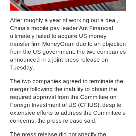
After roughly a year of working out a deal,
China’s mobile pay leader Ant Financial
ultimately failed to acquire US money
transfer firm MoneyGram due to an objection
from the US government, the two companies
announced in a joint press release on
Tuesday.
The two companies agreed to terminate the
merger following the inability to obtain the
required approval from the Committee on
Foreign Investment of US (CFIUS), despite
extensive efforts to address the Committee’s
concerns, the press release said.
The press release did not specify the