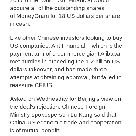
2017 under which Ant Financial would
acquire all of the outstanding shares
of MoneyGram for 18 US dollars per share
in cash.
Like other Chinese investors looking to buy
US companies, Ant Financial – which is the
payment arm of e-commerce giant Alibaba –
met hurdles in preceding the 1.2 billion US
dollars takeover, and has made three
attempts at obtaining approval, but failed to
reassure CFIUS.
Asked on Wednesday for Beijing's view on
the deal's rejection, Chinese Foreign
Ministry spokesperson Lu Kang said that
China-US economic trade and cooperation
is of mutual benefit.