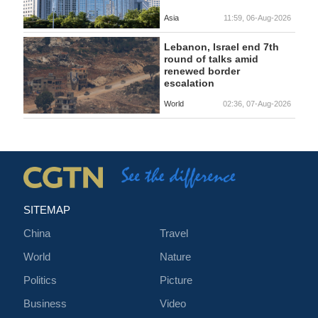
Asia
11:59, 06-Aug-2026
Lebanon, Israel end 7th
round of talks amid
renewed border
escalation
World
02:36, 07-Aug-2026
SITEMAP
China
Travel
World
Nature
Politics
Picture
Business
Video