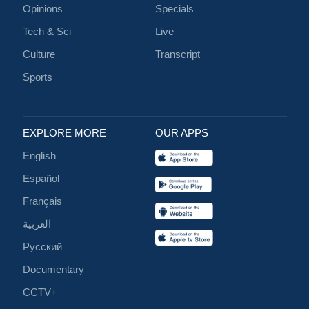
Opinions
Specials
Tech & Sci
Live
Culture
Transcript
Sports
EXPLORE MORE
OUR APPS
English
Español
Français
العربية
Русский
Documentary
CCTV+