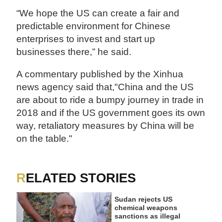
“We hope the US can create a fair and
predictable environment for Chinese
enterprises to invest and start up
businesses there,” he said.
A commentary published by the Xinhua
news agency said that,"China and the US
are about to ride a bumpy journey in trade in
2018 and if the US government goes its own
way, retaliatory measures by China will be
on the table."
RELATED STORIES
Sudan rejects US
chemical weapons
sanctions as illegal