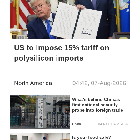
US to impose 15% tariff on
polysilicon imports
North America
04:42, 07-Aug-2026
What's behind China's
first national security
probe into foreign trade
China
04:40, 07-Aug-2026
Is your food safe?