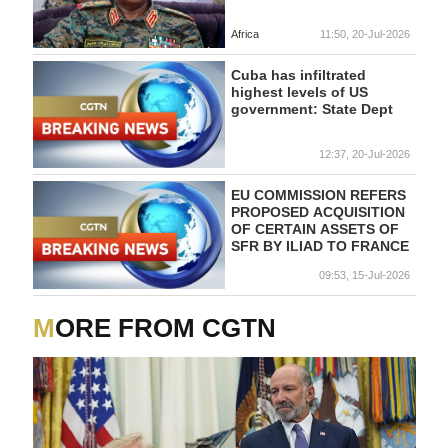
Africa
11:50, 20-Jul-2026
Cuba has infiltrated
highest levels of US
government: State Dept
12:37, 20-Jul-2026
EU COMMISSION REFERS
PROPOSED ACQUISITION
OF CERTAIN ASSETS OF
SFR BY ILIAD TO FRANCE
09:53, 15-Jul-2026
MORE FROM CGTN