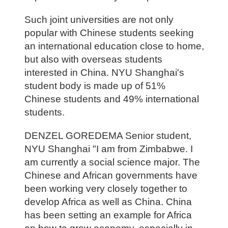
Such joint universities are not only
popular with Chinese students seeking
an international education close to home,
but also with overseas students
interested in China. NYU Shanghai's
student body is made up of 51%
Chinese students and 49% international
students.
DENZEL GOREDEMA Senior student,
NYU Shanghai "I am from Zimbabwe. I
am currently a social science major. The
Chinese and African governments have
been working very closely together to
develop Africa as well as China. China
has been setting an example for Africa