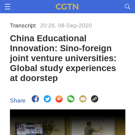
Transcript
20:26, 08-Sep-2020
China Educational
Innovation: Sino-foreign
joint venture universities:
Global study experiences
at doorstep
Share