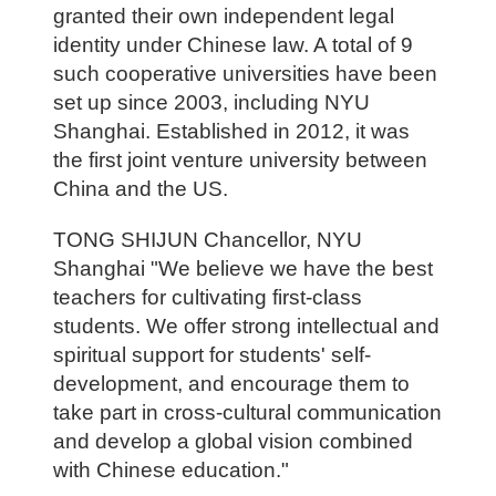
granted their own independent legal
identity under Chinese law. A total of 9
such cooperative universities have been
set up since 2003, including NYU
Shanghai. Established in 2012, it was
the first joint venture university between
China and the US.
TONG SHIJUN Chancellor, NYU
Shanghai "We believe we have the best
teachers for cultivating first-class
students. We offer strong intellectual and
spiritual support for students' self-
development, and encourage them to
take part in cross-cultural communication
and develop a global vision combined
with Chinese education."