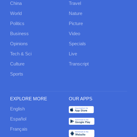
China
Travel
World
Nature
Politics
Picture
Business
Video
Opinions
Specials
Tech & Sci
Live
Culture
Transcript
Sports
EXPLORE MORE
OUR APPS
English
Español
Français