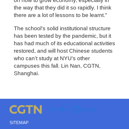
on how to grow economy, especially in
the way that they did it so rapidly. I think
there are a lot of lessons to be learnt."
The school's solid institutional structure
has been tested by the pandemic, but it
has had much of its educational activities
restored, and will host Chinese students
who can't study at NYU's other
campuses this fall. Lin Nan, CGTN,
Shanghai.
SITEMAP