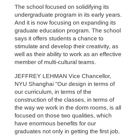
The school focused on solidifying its
undergraduate program in its early years.
And it is now focusing on expanding its
graduate education program. The school
says it offers students a chance to
stimulate and develop their creativity, as
well as their ability to work as an effective
member of multi-cultural teams.
JEFFREY LEHMAN Vice Chancellor,
NYU Shanghai "Our design in terms of
our curriculum, in terms of the
construction of the classes, in terms of
the way we work in the dorm rooms, is all
focused on those two qualities, which
have enormous benefits for our
graduates not only in getting the first job,