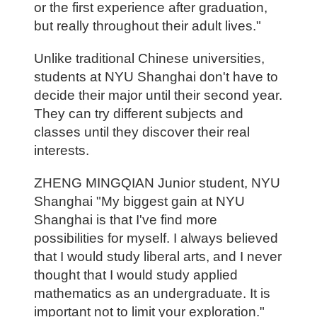
or the first experience after graduation,
but really throughout their adult lives."
Unlike traditional Chinese universities,
students at NYU Shanghai don't have to
decide their major until their second year.
They can try different subjects and
classes until they discover their real
interests.
ZHENG MINGQIAN Junior student, NYU
Shanghai "My biggest gain at NYU
Shanghai is that I've find more
possibilities for myself. I always believed
that I would study liberal arts, and I never
thought that I would study applied
mathematics as an undergraduate. It is
important not to limit your exploration."