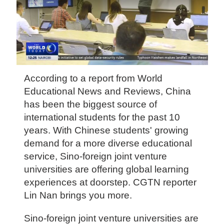
According to a report from World
Educational News and Reviews, China
has been the biggest source of
international students for the past 10
years. With Chinese students' growing
demand for a more diverse educational
service, Sino-foreign joint venture
universities are offering global learning
experiences at doorstep. CGTN reporter
Lin Nan brings you more.
Sino-foreign joint venture universities are