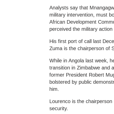
Analysts say that Mnangagw
military intervention, must 
African Development Commun
perceived the military action
His first port of call last 
Zuma is the chairperson of
While in Angola last week, h
transition in Zimbabwe and 
former President Robert Mug
bolstered by public demonst
him.
Lourenco is the chairperson
security.