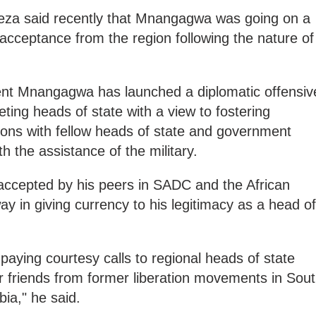
weza said recently that Mnangagwa was going on a
acceptance from the region following the nature of
ident Mnangagwa has launched a diplomatic offensiv
ting heads of state with a view to fostering
ions with fellow heads of state and government
th the assistance of the military.
ccepted by his peers in SADC and the African
way in giving currency to his legitimacy as a head of
is paying courtesy calls to regional heads of state
er friends from former liberation movements in Sou
bia," he said.