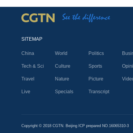
SITEMAP
China
World
Politics
Busi
Tech & Sci
Culture
Sports
Opin
Travel
Nature
Picture
Vide
Live
Specials
Transcript
Copyright © 2018 CGTN. Beijing ICP prepared NO.16065310-3