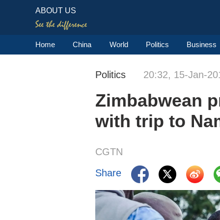
ABOUT US
Home
China
World
Politics
Business
Politics
20:32, 15-Jan-20
Zimbabwean pre
with trip to Na
CGTN
Share