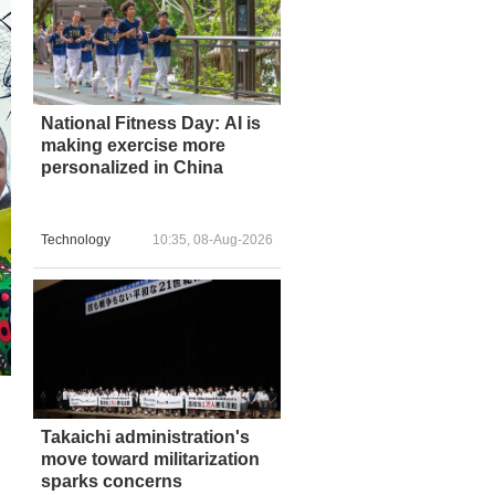
National Fitness Day: AI is
making exercise more
personalized in China
Technology
10:35, 08-Aug-2026
Takaichi administration's
move toward militarization
sparks concerns