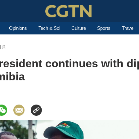
Opinions
Tech & Sci
Culture
Sports
Travel
18
sident continues with dip
mibia