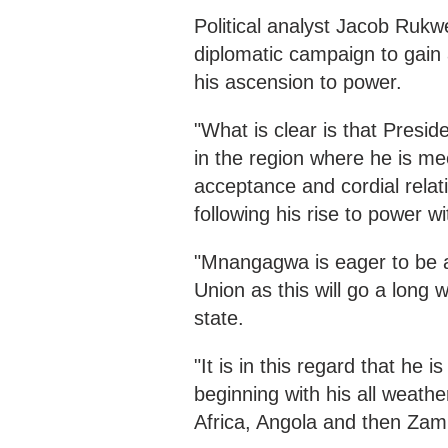
Political analyst Jacob Ruk
diplomatic campaign to gain 
his ascension to power.
"What is clear is that Pres
in the region where he is mee
acceptance and cordial relat
following his rise to power wi
"Mnangagwa is eager to be a
Union as this will go a long 
state.
"It is in this regard that he 
beginning with his all weath
Africa, Angola and then Zam