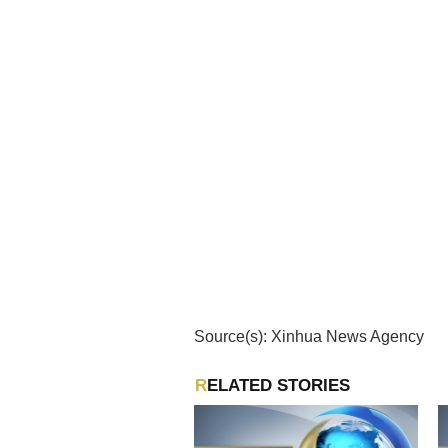
Source(s): Xinhua News Agency
RELATED STORIES