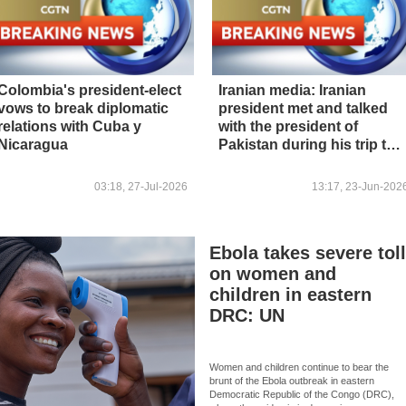
Colombia's president-elect
Iranian media: Iranian
vows to break diplomatic
president met and talked
relations with Cuba y
with the president of
Nicaragua
Pakistan during his trip to
Pakistan
03:18, 27-Jul-2026
13:17, 23-Jun-202
Ebola takes severe tol
on women and
children in eastern
DRC: UN
Women and children continue to bear the
brunt of the Ebola outbreak in eastern
Democratic Republic of the Congo (DRC),