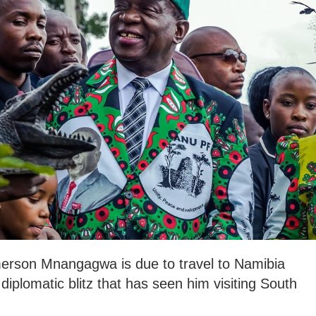
rson Mnangagwa is due to travel to Namibia
diplomatic blitz that has seen him visiting South