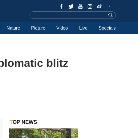
Nature
Picture
Video
Live
Specials
lomatic blitz
TOP NEWS