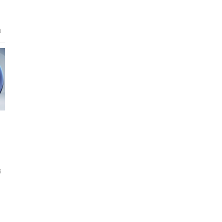
e
6
6