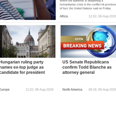
where the epidemic is deepening a
humanitarian crisis in the conflict-hit provinc
of Ituri, the United Nations said on Friday.
Africa
12:02, 08-Aug-202
Hungarian ruling party
US Senate Republicans
names ex-top judge as
confirm Todd Blanche as
candidate for president
attorney general
Europe
11:02, 08-Aug-2026
North America
08:18, 08-Aug-202