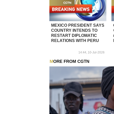
MEXICO PRESIDENT SAYS
COUNTRY INTENDS TO
RESTART DIPLOMATIC
RELATIONS WITH PERU
14:44, 10-Jul-2026
MORE FROM CGTN