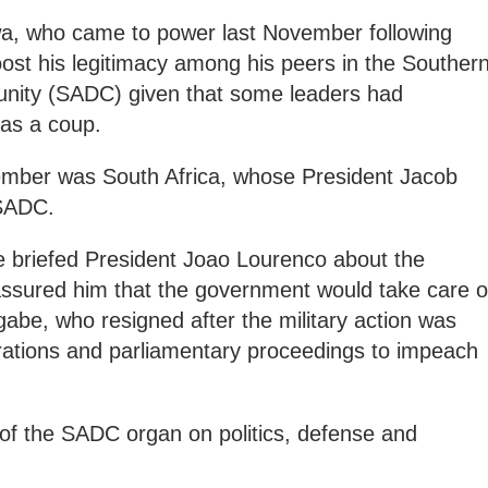
a, who came to power last November following
boost his legitimacy among his peers in the Souther
ity (SADC) given that some leaders had
 as a coup.
December was South Africa, whose President Jacob
 SADC.
e briefed President Joao Lourenco about the
assured him that the government would take care o
abe, who resigned after the military action was
rations and parliamentary proceedings to impeach
 of the SADC organ on politics, defense and