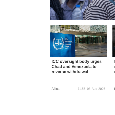
ICC oversight body urges
Chad and Venezuela to
reverse withdrawal
Africa
11:56, 08-Aug-2026