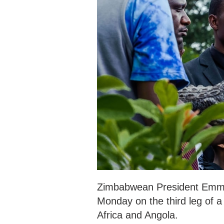
Zimbabwean President Emme
Monday on the third leg of a 
Africa and Angola.