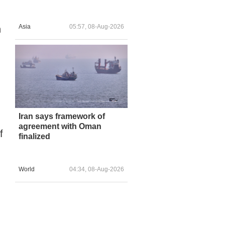
Asia
05:57, 08-Aug-2026
n
Iran says framework of
agreement with Oman
f
finalized
World
04:34, 08-Aug-2026