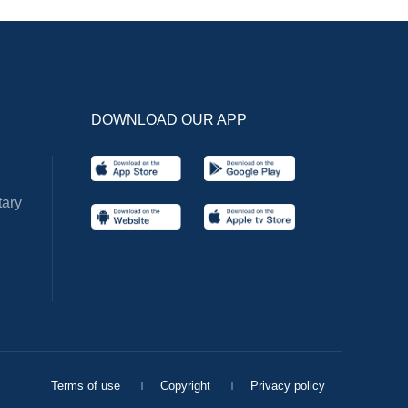
DOWNLOAD OUR APP
ary
Terms of use
Copyright
Privacy policy