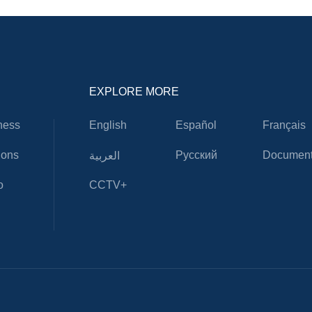
EXPLORE MORE
ness
English
Español
Français
ions
Русский
Document
العربية
o
CCTV+