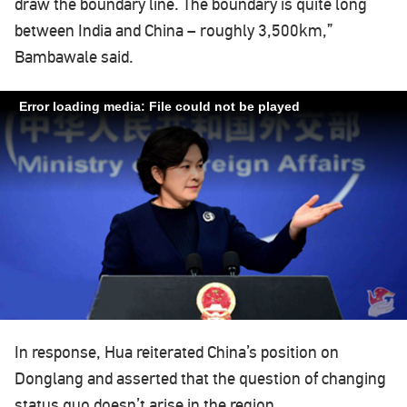
draw the boundary line. The boundary is quite long
between India and China – roughly 3,500km,”
Bambawale said.
Error loading media: File could not be played
In response, Hua reiterated China’s position on
Donglang and asserted that the question of changing
status quo doesn’t arise in the region.