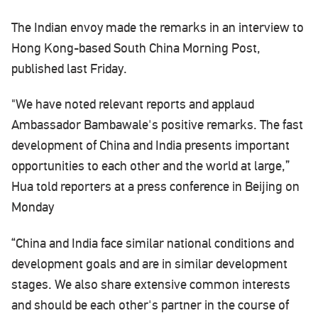
The Indian envoy made the remarks in an interview to
Hong Kong-based South China Morning Post,
published last Friday.
"We have noted relevant reports and applaud
Ambassador Bambawale's positive remarks. The fast
development of China and India presents important
opportunities to each other and the world at large,”
Hua told reporters at a press conference in Beijing on
Monday
“China and India face similar national conditions and
development goals and are in similar development
stages. We also share extensive common interests
and should be each other's partner in the course of