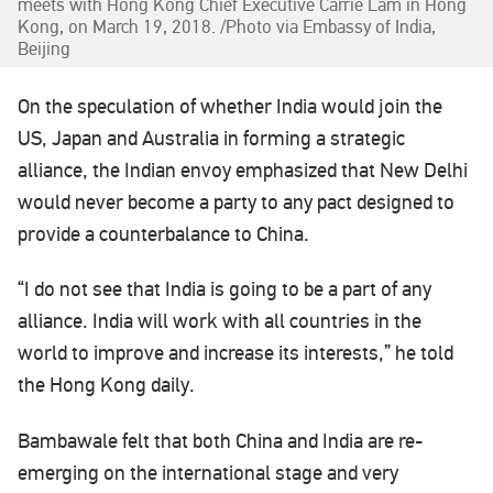
meets with Hong Kong Chief Executive Carrie Lam in Hong
Kong, on March 19, 2018. /Photo via Embassy of India,
Beijing
On the speculation of whether India would join the
US, Japan and Australia in forming a strategic
alliance, the Indian envoy emphasized that New Delhi
would never become a party to any pact designed to
provide a counterbalance to China.
“I do not see that India is going to be a part of any
alliance. India will work with all countries in the
world to improve and increase its interests,” he told
the Hong Kong daily.
Bambawale felt that both China and India are re-
emerging on the international stage and very