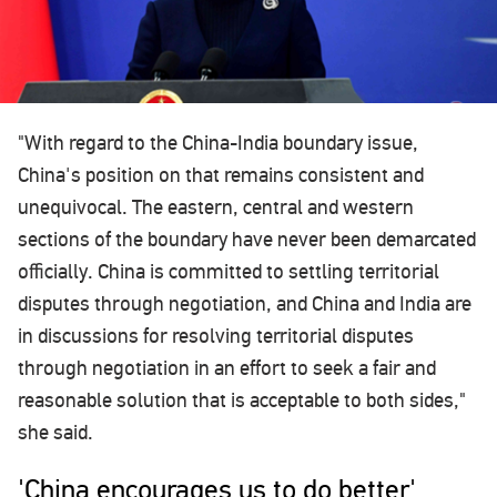
"With regard to the China-India boundary issue,
China's position on that remains consistent and
unequivocal. The eastern, central and western
sections of the boundary have never been demarcated
officially. China is committed to settling territorial
disputes through negotiation, and China and India are
in discussions for resolving territorial disputes
through negotiation in an effort to seek a fair and
reasonable solution that is acceptable to both sides,"
she said.
'China encourages us to do better'