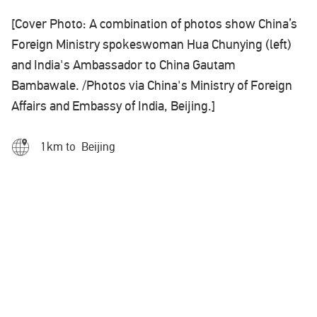
[Cover Photo: A combination of photos show China’s
Foreign Ministry spokeswoman Hua Chunying (left)
and India's Ambassador to China Gautam
Bambawale. /Photos via China's Ministry of Foreign
Affairs and Embassy of India, Beijing.]
1km to Beijing