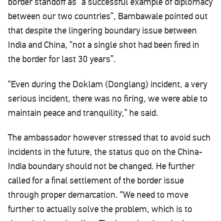
border standoff as “a successful example of diplomacy
between our two countries”, Bambawale pointed out
that despite the lingering boundary issue between
India and China, “not a single shot had been fired in
the border for last 30 years”.
“Even during the Doklam (Donglang) incident, a very
serious incident, there was no firing, we were able to
maintain peace and tranquility,” he said.
The ambassador however stressed that to avoid such
incidents in the future, the status quo on the China-
India boundary should not be changed. He further
called for a final settlement of the border issue
through proper demarcation. “We need to move
further to actually solve the problem, which is to