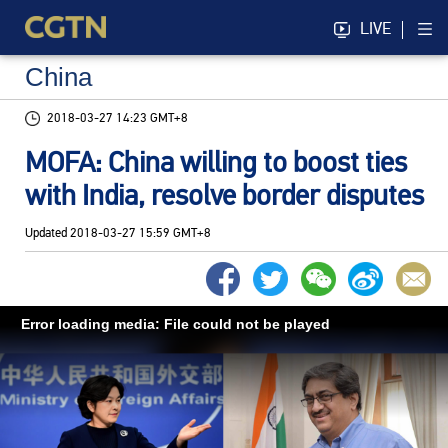
LIVE
China
2018-03-27 14:23 GMT+8
MOFA: China willing to boost ties
with India, resolve border disputes
Updated
2018-03-27 15:59 GMT+8
Error loading media: File could not be played