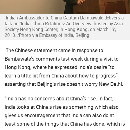
Indian Ambassador to China Gautam Bambawale delivers a
talk on 'India-China Relations: An Overview' hosted by Asia
Society Hong Kong Center, in Hong Kong, on March 19,
2018. /Photo via Embassy of India, Beijing
The Chinese statement came in response to
Bambawale’s comments last week during a visit to
Hong Kong, where he expressed India’s desire “to
learn a little bit from China about how to progress”
asserting that Beijing’s rise doesn’t worry New Delhi.
“India has no concerns about China’s rise. In fact,
India looks at China’s rise as something which also
gives us encouragement that India can also do at
least some of the things that China has done, which is