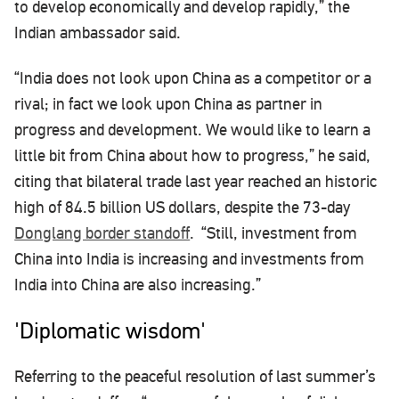
to develop economically and develop rapidly,” the
Indian ambassador said.
“India does not look upon China as a competitor or a
rival; in fact we look upon China as partner in
progress and development. We would like to learn a
little bit from China about how to progress,” he said,
citing that bilateral trade last year reached an historic
high of 84.5 billion US dollars, despite the 73-day
Donglang border standoff
. “Still, investment from
China into India is increasing and investments from
India into China are also increasing.”
'Diplomatic wisdom'
Referring to the peaceful resolution of last summer’s