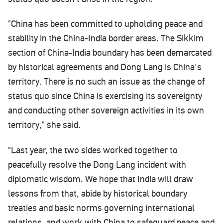
"China has been committed to upholding peace and
stability in the China-India border areas. The Sikkim
section of China-India boundary has been demarcated
by historical agreements and Dong Lang is China's
territory. There is no such an issue as the change of
status quo since China is exercising its sovereignty
and conducting other sovereign activities in its own
territory," she said.
"Last year, the two sides worked together to
peacefully resolve the Dong Lang incident with
diplomatic wisdom. We hope that India will draw
lessons from that, abide by historical boundary
treaties and basic norms governing international
relations, and work with China to safeguard peace and