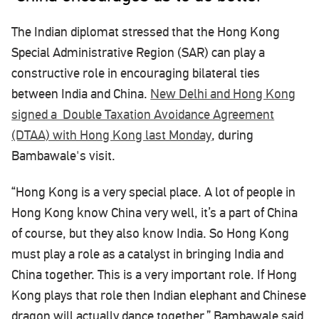
The Indian diplomat stressed that the Hong Kong
Special Administrative Region (SAR) can play a
constructive role in encouraging bilateral ties
between India and China.
New Delhi and Hong Kong
signed a Double Taxation Avoidance Agreement
(DTAA) with Hong Kong last Monday
, during
Bambawale's visit.
“Hong Kong is a very special place. A lot of people in
Hong Kong know China very well, it’s a part of China
of course, but they also know India. So Hong Kong
must play a role as a catalyst in bringing India and
China together. This is a very important role. If Hong
Kong plays that role then Indian elephant and Chinese
dragon will actually dance together,” Bambawale said,