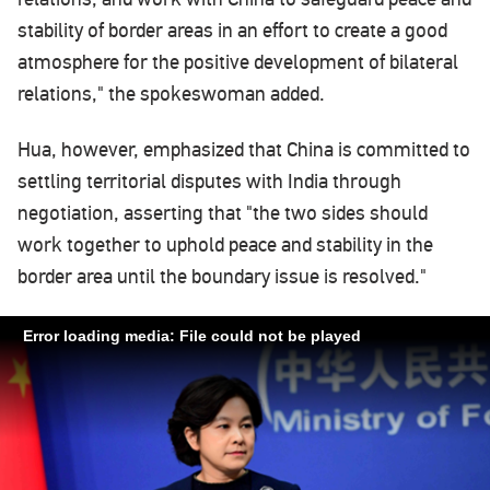
stability of border areas in an effort to create a good
atmosphere for the positive development of bilateral
relations," the spokeswoman added.
Hua, however, emphasized that China is committed to
settling territorial disputes with India through
negotiation, asserting that "the two sides should
work together to uphold peace and stability in the
border area until the boundary issue is resolved."
Error loading media: File could not be played