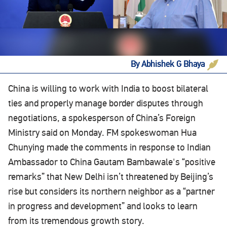
By Abhishek G Bhaya
‍China is willing to work with India to boost bilateral
ties and properly manage border disputes through
negotiations, a spokesperson of China’s Foreign
Ministry said on Monday. FM spokeswoman Hua
Chunying made the comments in response to Indian
Ambassador to China Gautam Bambawale's “positive
remarks” that New Delhi isn’t threatened by Beijing’s
rise but considers its northern neighbor as a “partner
in progress and development” and looks to learn
from its tremendous growth story.