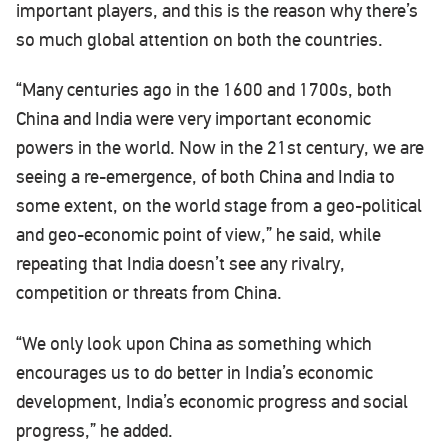
important players, and this is the reason why there’s
so much global attention on both the countries.
“Many centuries ago in the 1600 and 1700s, both
China and India were very important economic
powers in the world. Now in the 21st century, we are
seeing a re-emergence, of both China and India to
some extent, on the world stage from a geo-political
and geo-economic point of view,” he said, while
repeating that India doesn’t see any rivalry,
competition or threats from China.
“We only look upon China as something which
encourages us to do better in India’s economic
development, India’s economic progress and social
progress,” he added.