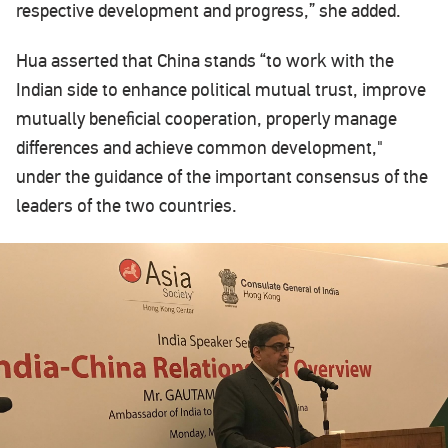
respective development and progress,” she added.
Hua asserted that China stands “to work with the
Indian side to enhance political mutual trust, improve
mutually beneficial cooperation, properly manage
differences and achieve common development,"
under the guidance of the important consensus of the
leaders of the two countries.