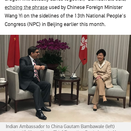
echoing the phrase
used by Chinese Foreign Minister
Wang Yi on the sidelines of the 13th National People's
Congress (NPC) in Beijing earlier this month.
Indian Ambassador to China Gautam Bambawale (left)