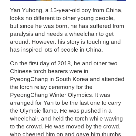
Yan Yuhong, a 15-year-old boy from China,
looks no different to other young people,
but since he was born, he has suffered from
paralysis and needs a wheelchair to get
around. However, his story is touching and
has inspired lots of people in China.
On the first day of 2018, he and other two
Chinese torch bearers were in
PyeongChang in South Korea and attended
the torch relay ceremony for the
PyeongChang Winter Olympics. It was
arranged for Yan to be the last one to carry
the Olympic flame. He was pushed in a
wheelchair, and held the torch while waving
to the crowd. He was moved by the crowd,
who cheered him on and gave him thumbs