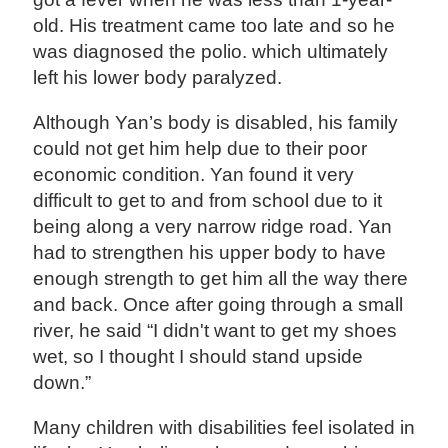
old. His treatment came too late and so he
was diagnosed the polio. which ultimately
left his lower body paralyzed.
Although Yan’s body is disabled, his family
could not get him help due to their poor
economic condition. Yan found it very
difficult to get to and from school due to it
being along a very narrow ridge road. Yan
had to strengthen his upper body to have
enough strength to get him all the way there
and back. Once after going through a small
river, he said “I didn't want to get my shoes
wet, so I thought I should stand upside
down.”
Many children with disabilities feel isolated in