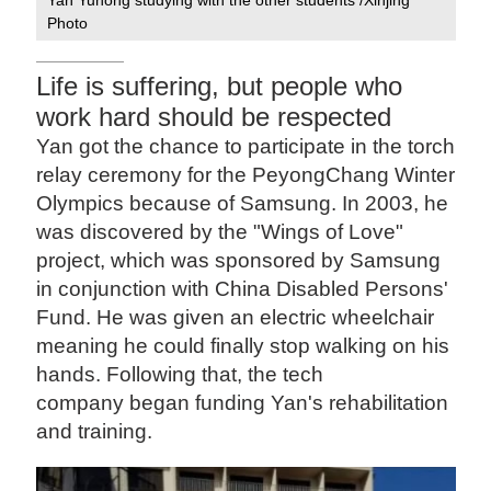
Photo
Life is suffering, but people who
work hard should be respected
Yan got the chance to participate in the torch
relay ceremony for the PeyongChang Winter
Olympics because of Samsung. In 2003, he
was discovered by the "Wings of Love"
project, which was sponsored by Samsung
in conjunction with China Disabled Persons'
Fund. He was given an electric wheelchair
meaning he could finally stop walking on his
hands. Following that, the tech
company began funding Yan's rehabilitation
and training.