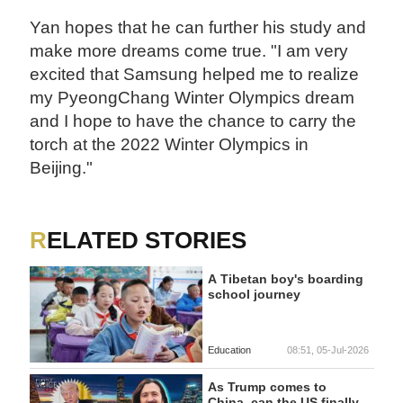
Yan hopes that he can further his study and
make more dreams come true. "I am very
excited that Samsung helped me to realize
my PyeongChang Winter Olympics dream
and I hope to have the chance to carry the
torch at the 2022 Winter Olympics in
Beijing."
RELATED STORIES
A Tibetan boy's boarding
school journey
Education
08:51, 05-Jul-2026
As Trump comes to
China, can the US finally