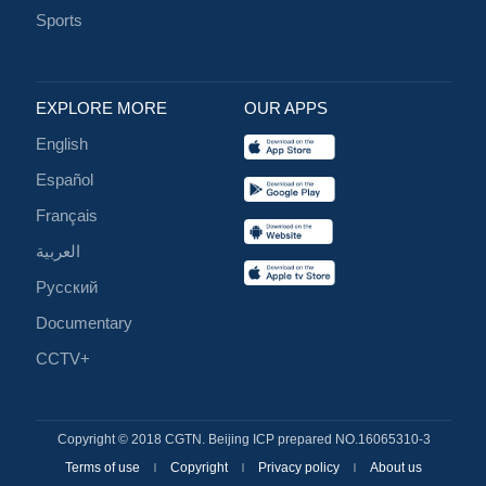
Sports
EXPLORE MORE
OUR APPS
English
Español
Français
العربية
Русский
Documentary
CCTV+
Copyright © 2018 CGTN. Beijing ICP prepared NO.16065310-3
Terms of use
Copyright
Privacy policy
About us