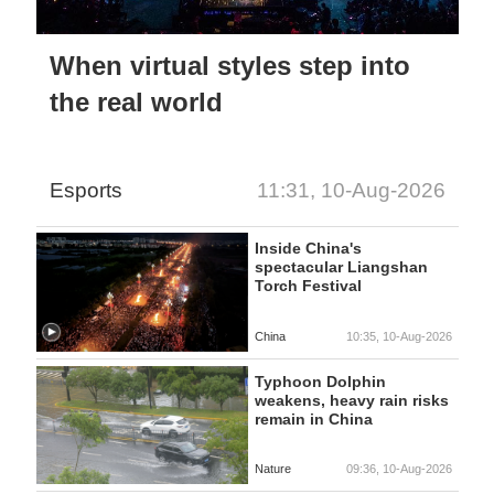
When virtual styles step into
the real world
Esports
11:31, 10-Aug-2026
Inside China's
spectacular Liangshan
Torch Festival
China
10:35, 10-Aug-2026
Typhoon Dolphin
weakens, heavy rain risks
remain in China
Nature
09:36, 10-Aug-2026