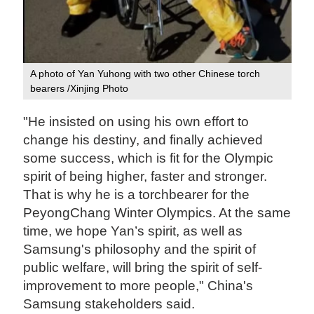
A photo of Yan Yuhong with two other Chinese torch
bearers /Xinjing Photo‍
"He insisted on using his own effort to
change his destiny, and finally achieved
some success, which is fit for the Olympic
spirit of being higher, faster and stronger.
That is why he is a torchbearer for the
PeyongChang Winter Olympics. At the same
time, we hope Yan’s spirit, as well as
Samsung's philosophy and the spirit of
public welfare, will bring the spirit of self-
improvement to more people," China's
Samsung stakeholders said.