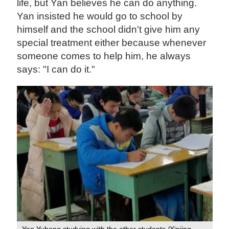
life, but Yan believes he can do anything.
Yan insisted he would go to school by
himself and the school didn't give him any
special treatment either because whenever
someone comes to help him, he always
says: "I can do it."
Yan Yuhong studying with the other students /Xinjing