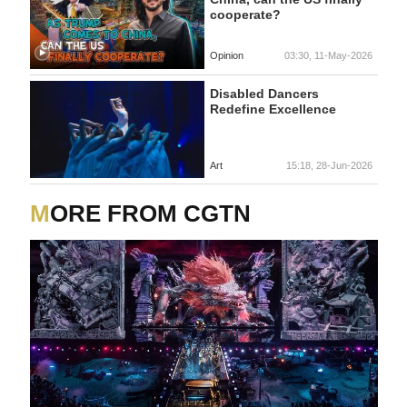
cooperate?
Opinion
03:30, 11-May-2026
Disabled Dancers
Redefine Excellence
Art
15:18, 28-Jun-2026
MORE FROM CGTN