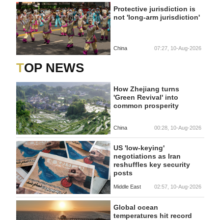
Protective jurisdiction is
not 'long-arm jurisdiction'
China
07:27, 10-Aug-2026
TOP NEWS
How Zhejiang turns
'Green Revival' into
common prosperity
China
00:28, 10-Aug-2026
US 'low-keying'
negotiations as Iran
reshuffles key security
posts
Middle East
02:57, 10-Aug-2026
Global ocean
temperatures hit record