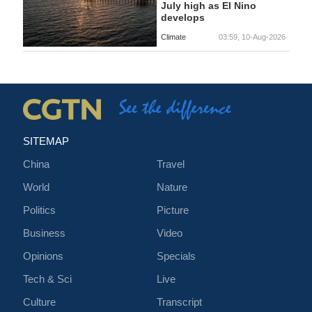
July high as El Nino
develops
Climate
03:59, 10-Aug-2026
SITEMAP
China
Travel
World
Nature
Politics
Picture
Business
Video
Opinions
Specials
Tech & Sci
Live
Culture
Transcript