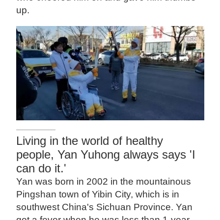
up.
Living in the world of healthy
people, Yan Yuhong always says 'I
can do it.'
Yan was born in 2002 in the mountainous
Pingshan town of Yibin City, which is in
southwest China's Sichuan Province. Yan
got a fever when he was less than 1-year-