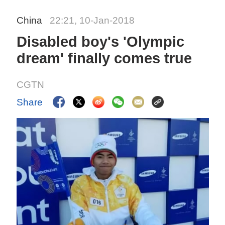
China
22:21, 10-Jan-2018
Disabled boy's 'Olympic
dream' finally comes true
CGTN
Share