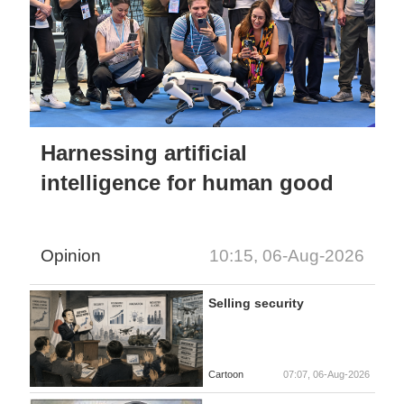
Harnessing artificial
intelligence for human good
Opinion
10:15, 06-Aug-2026
Selling security
Cartoon
07:07, 06-Aug-2026