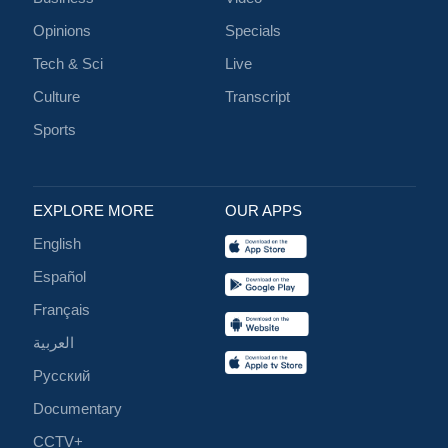
Opinions
Specials
Tech & Sci
Live
Culture
Transcript
Sports
EXPLORE MORE
OUR APPS
English
Español
Français
العربية
Русский
Documentary
CCTV+