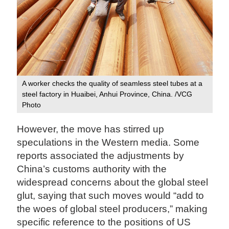
A worker checks the quality of seamless steel tubes at a
steel factory in Huaibei, Anhui Province, China. /VCG
Photo
However, the move has stirred up
speculations in the Western media. Some
reports associated the adjustments by
China’s customs authority with the
widespread concerns about the global steel
glut, saying that such moves would “add to
the woes of global steel producers,” making
specific reference to the positions of US