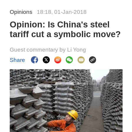
Opinions
18:18, 01-Jan-2018
Opinion: Is China's steel
tariff cut a symbolic move?
Guest commentary by Li Yong
Share