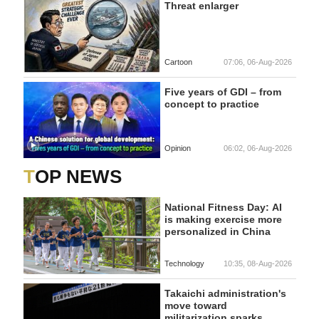
Threat enlarger
Cartoon
07:06, 06-Aug-2026
Five years of GDI – from
concept to practice
Opinion
06:02, 06-Aug-2026
TOP NEWS
National Fitness Day: AI
is making exercise more
personalized in China
Technology
10:35, 08-Aug-2026
Takaichi administration's
move toward
militarization sparks