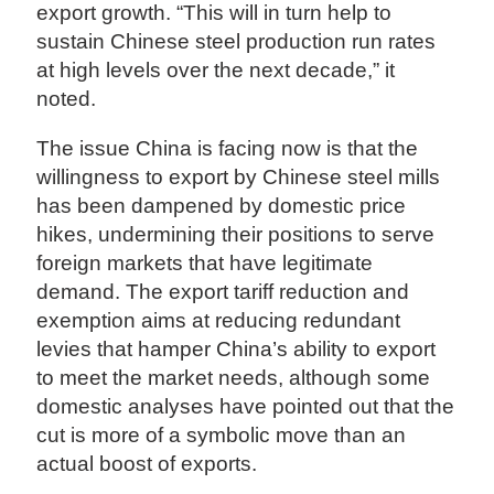
export growth. “This will in turn help to
sustain Chinese steel production run rates
at high levels over the next decade,” it
noted.
The issue China is facing now is that the
willingness to export by Chinese steel mills
has been dampened by domestic price
hikes, undermining their positions to serve
foreign markets that have legitimate
demand. The export tariff reduction and
exemption aims at reducing redundant
levies that hamper China’s ability to export
to meet the market needs, although some
domestic analyses have pointed out that the
cut is more of a symbolic move than an
actual boost of exports.