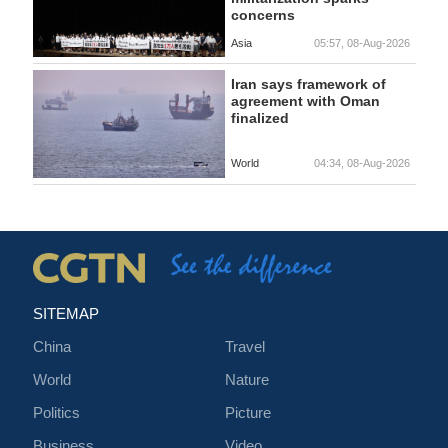
concerns
Asia
05:57, 08-Aug-2026
Iran says framework of
agreement with Oman
finalized
World
04:34, 08-Aug-2026
SITEMAP
China
Travel
World
Nature
Politics
Picture
Business
Video