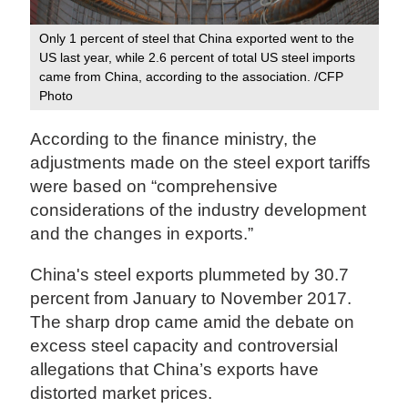
Only 1 percent of steel that China exported went to the
US last year, while 2.6 percent of total US steel imports
came from China, according to the association. /CFP
Photo‍
According to the finance ministry, the
adjustments made on the steel export tariffs
were based on “comprehensive
considerations of the industry development
and the changes in exports.”
China's steel exports plummeted by 30.7
percent from January to November 2017.
The sharp drop came amid the debate on
excess steel capacity and controversial
allegations that China’s exports have
distorted market prices.