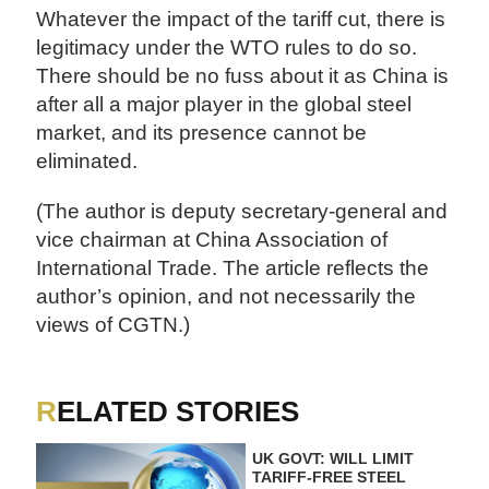
Whatever the impact of the tariff cut, there is
legitimacy under the WTO rules to do so.
There should be no fuss about it as China is
after all a major player in the global steel
market, and its presence cannot be
eliminated.
(The author is deputy secretary-general and
vice chairman at China Association of
International Trade. The article reflects the
author’s opinion, and not necessarily the
views of CGTN.)
RELATED STORIES
UK GOVT: WILL LIMIT
TARIFF-FREE STEEL