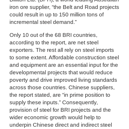
iron ore supplier, “the Belt and Road projects
could result in up to 150 million tons of
incremental steel demand.”
Only 10 out of the 68 BRI countries,
according to the report, are net steel
exporters. The rest all rely on steel imports
to some extent. Affordable construction steel
and equipment are an essential input for the
developmental projects that would reduce
poverty and drive improved living standards
across those countries. Chinese suppliers,
the report stated, are “in prime position to
supply these inputs.” Consequently,
provision of steel for BRI projects and the
wider economic growth would help to
underpin Chinese direct and indirect steel