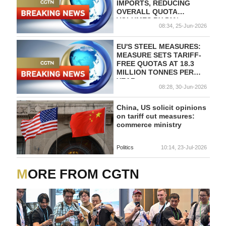
IMPORTS, REDUCING
OVERALL QUOTA
VOLUMES BY 51%
08:34, 25-Jun-2026
COMPARED WITH THE
STEEL SAFEGUARD
MEASURE.
EU'S STEEL MEASURES:
MEASURE SETS TARIFF-
FREE QUOTAS AT 18.3
MILLION TONNES PER
YEAR
08:28, 30-Jun-2026
China, US solicit opinions
on tariff cut measures:
commerce ministry
Politics
10:14, 23-Jul-2026
MORE FROM CGTN