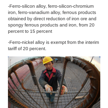
-Ferro-silicon alloy, ferro-silicon-chromium
iron, ferro-vanadium alloy, ferrous products
obtained by direct reduction of iron ore and
spongy ferrous products and iron, from 20
percent to 15 percent
-Ferro-nickel alloy is exempt from the interim
tariff of 20 percent.