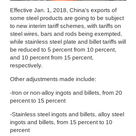
Effective Jan. 1, 2018, China’s exports of
some steel products are going to be subject
to new interim tariff schemes, with tariffs on
steel wires, bars and rods being exempted,
while stainless steel plate and billet tariffs will
be reduced to 5 percent from 10 percent,
and 10 percent from 15 percent,
respectively.
Other adjustments made include:
-Iron or non-alloy ingots and billets, from 20
percent to 15 percent
-Stainless steel ingots and billets, alloy steel
ingots and billets, from 15 percent to 10
percent