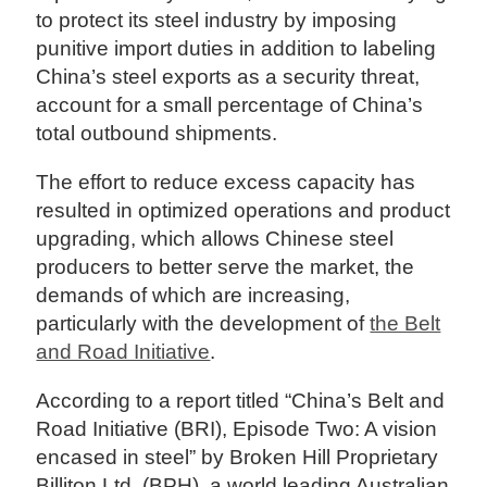
to protect its steel industry by imposing
punitive import duties in addition to labeling
China’s steel exports as a security threat,
account for a small percentage of China’s
total outbound shipments.
The effort to reduce excess capacity has
resulted in optimized operations and product
upgrading, which allows Chinese steel
producers to better serve the market, the
demands of which are increasing,
particularly with the development of
the Belt
and Road Initiative
.
According to a report titled “China’s Belt and
Road Initiative (BRI), Episode Two: A vision
encased in steel” by Broken Hill Proprietary
Billiton Ltd. (BPH), a world leading Australian