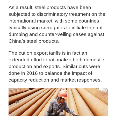
As a result, steel products have been
subjected to discriminatory treatment on the
international market, with some countries
typically using surrogates to initiate the anti-
dumping and counter-veiling cases against
China’s steel products.
The cut on export tariffs is in fact an
extended effort to rationalize both domestic
production and exports. Similar cuts were
done in 2016 to balance the impact of
capacity reduction and market responses.