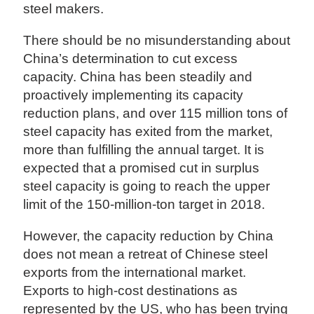
steel makers.
There should be no misunderstanding about
China’s determination to cut excess
capacity. China has been steadily and
proactively implementing its capacity
reduction plans, and over 115 million tons of
steel capacity has exited from the market,
more than fulfilling the annual target. It is
expected that a promised cut in surplus
steel capacity is going to reach the upper
limit of the 150-million-ton target in 2018.
However, the capacity reduction by China
does not mean a retreat of Chinese steel
exports from the international market.
Exports to high-cost destinations as
represented by the US, who has been trying