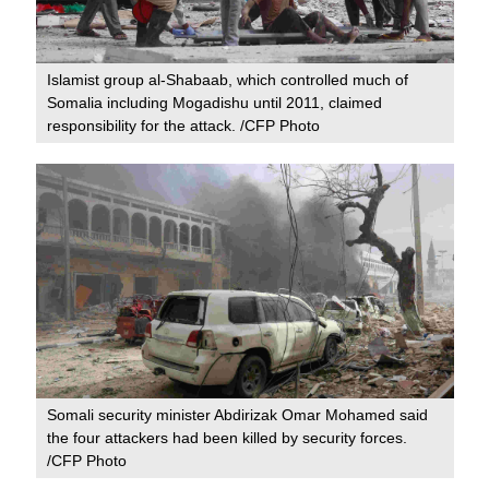
Islamist group al-Shabaab, which controlled much of
Somalia including Mogadishu until 2011, claimed
responsibility for the attack. /CFP Photo
Somali security minister Abdirizak Omar Mohamed said
the four attackers had been killed by security forces.
/CFP Photo