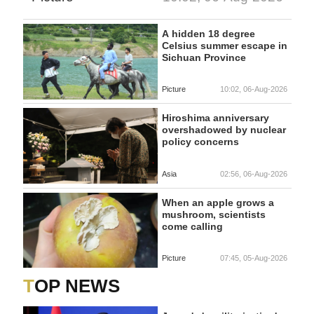
A hidden 18 degree
Celsius summer escape in
Sichuan Province
Picture
10:02, 06-Aug-2026
Hiroshima anniversary
overshadowed by nuclear
policy concerns
Asia
02:56, 06-Aug-2026
When an apple grows a
mushroom, scientists
come calling
Picture
07:45, 05-Aug-2026
TOP NEWS