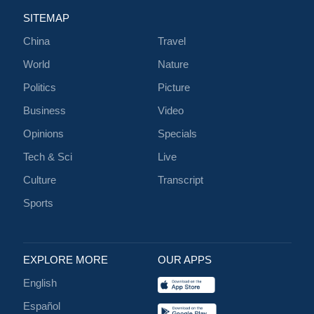
SITEMAP
China
Travel
World
Nature
Politics
Picture
Business
Video
Opinions
Specials
Tech & Sci
Live
Culture
Transcript
Sports
EXPLORE MORE
OUR APPS
English
Español