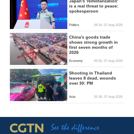
Japan's 'remilitarization'
is a real threat to peace:
spokesperson
Politics
08:34, 07-Aug-2026
China's goods trade
shows strong growth in
first seven months of
2026
Economy
05:55, 07-Aug-2026
Shooting in Thailand
leaves 8 dead, wounds
over 30: PM
Asia
05:38, 07-Aug-2026