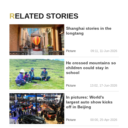
RELATED STORIES
Shanghai stories in the
longtang
Picture
09:11, 11-Jun-2026
He crossed mountains so
children could stay in
school
Picture
13:02, 17-Jun-2026
In pictures: World's
largest auto show kicks
off in Beijing
Picture
00:00, 25-Apr-2026