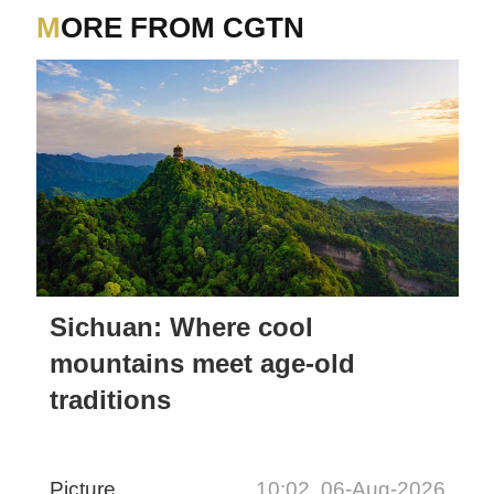
MORE FROM CGTN
Sichuan: Where cool
mountains meet age-old
traditions
Picture
10:02, 06-Aug-2026