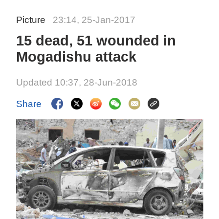
Picture
23:14, 25-Jan-2017
15 dead, 51 wounded in
Mogadishu attack
Updated 10:37, 28-Jun-2018
Share