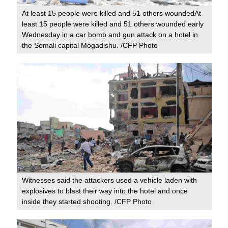
At least 15 people were killed and 51 others woundedAt
least 15 people were killed and 51 others wounded early
Wednesday in a car bomb and gun attack on a hotel in
the Somali capital Mogadishu. /CFP Photo
Witnesses said the attackers used a vehicle laden with
explosives to blast their way into the hotel and once
inside they started shooting. /CFP Photo