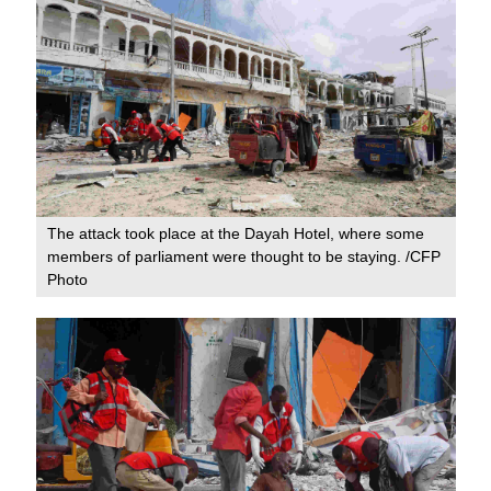
The attack took place at the Dayah Hotel, where some
members of parliament were thought to be staying. /CFP
Photo