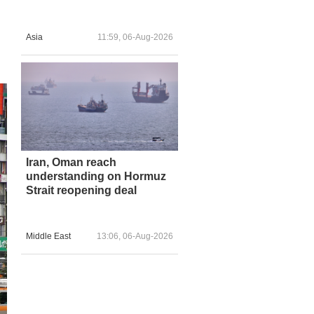
Asia
11:59, 06-Aug-2026
Iran, Oman reach
understanding on Hormuz
Strait reopening deal
Middle East
13:06, 06-Aug-2026