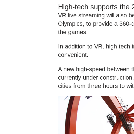
High-tech supports the
VR live streaming will also 
Olympics, to provide a 360-
the games.
In addition to VR, high tech
convenient.
A new high-speed between th
currently under construction
cities from three hours to wi