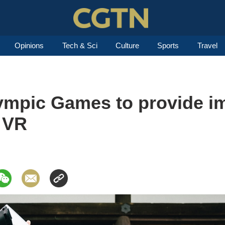
Opinions
Tech & Sci
Culture
Sports
Travel
ympic Games to provide i
 VR