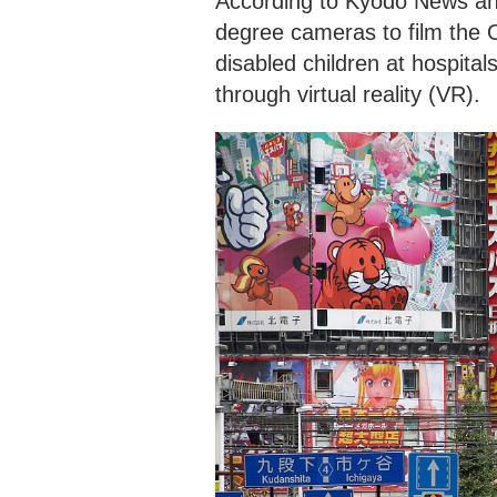
According to Kyodo News and
degree cameras to film the 
disabled children at hospita
through virtual reality (VR).