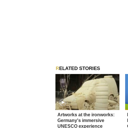
RELATED STORIES
Artworks at the ironworks:
Germany's immersive
UNESCO experience