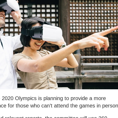
 2020 Olympics is planning to provide a more
ce for those who can’t attend the games in person