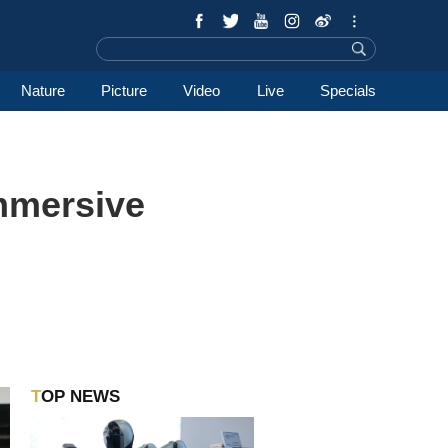
Nature
Picture
Video
Live
Specials
mmersive
TOP NEWS