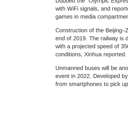
Dubbed the “Olympic Express,
with WiFi signals, and repor
games in media compartmen
Construction of the Beijing–Z
end of 2019. The railway is d
with a projected speed of 3
conditions, Xinhua reported.
Unmanned buses will be anot
event in 2022. Developed by 
from smartphones to pick up