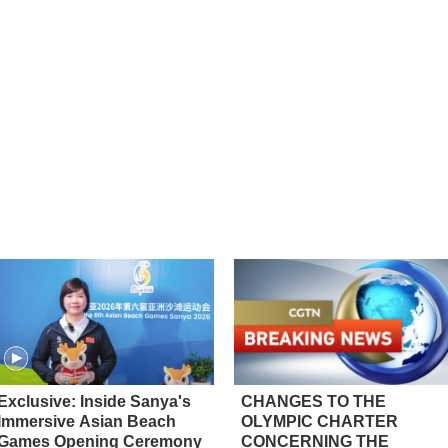
Exclusive: Inside Sanya's
CHANGES TO THE
Immersive Asian Beach
OLYMPIC CHARTER
Games Opening Ceremony
CONCERNING THE