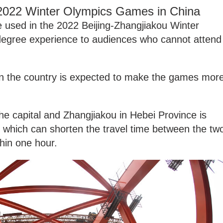
 2022 Winter Olympics Games in China
be used in the 2022 Beijing-Zhangjiakou Winter
degree experience to audiences who cannot attend
 in the country is expected to make the games mor
e capital and Zhangjiakou in Hebei Province is
, which can shorten the travel time between the tw
thin one hour.