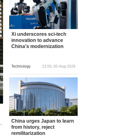
Xi underscores sci-tech
innovation to advance
China's modernization
Technology
22:05, 05-Aug-2026
China urges Japan to learn
.
from history, reject
remilitarization