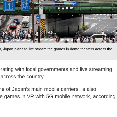
s, Japan plans to live stream the games in dome theaters across the
rating with local governments and live streaming
across the country.
 of Japan’s main mobile carriers, is also
the games in VR with 5G mobile network, according