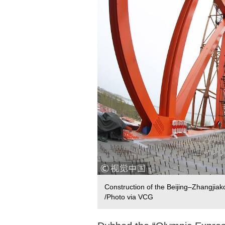
Construction of the Beijing–Zhangjiako
/Photo via VCG