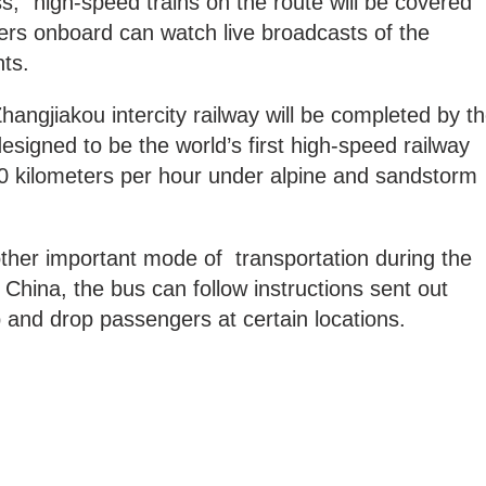
” high-speed trains on the route will be covered
ters onboard can watch live broadcasts of the
ts.
hangjiakou intercity railway will be completed by t
esigned to be the world’s first high-speed railway
50 kilometers per hour under alpine and sandstorm
her important mode of transportation during the
China, the bus can follow instructions sent out
 and drop passengers at certain locations.