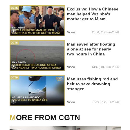
Exclusive: How a Chinese
man helped Vozinha's
mother get to Miami
Video
11:34, 20-Jun-2026
Man saved after floating
alone at sea for nearly
two hours in China
Video
14:46, 04-Jun-2026
Man uses fishing rod and
belt to save drowning
stranger
Video
05:36, 12-Jul-2026
MORE FROM CGTN