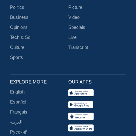
Politics
Picture
Business
Video
Opinions
Specials
Tech & Sci
Live
Culture
Transcript
Sports
EXPLORE MORE
OUR APPS
English
Español
Français
العربية
Русский