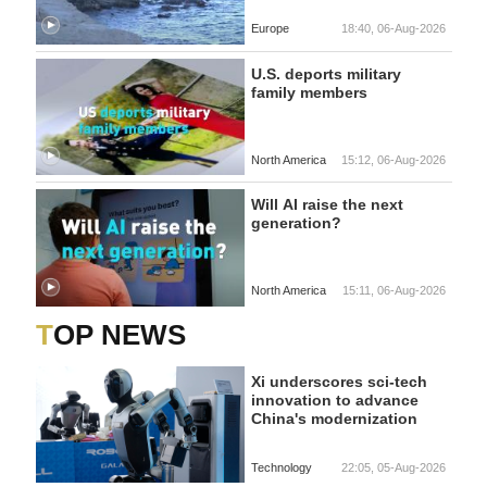
Europe
18:40, 06-Aug-2026
U.S. deports military
family members
North America
15:12, 06-Aug-2026
Will AI raise the next
generation?
North America
15:11, 06-Aug-2026
TOP NEWS
Xi underscores sci-tech
innovation to advance
China's modernization
Technology
22:05, 05-Aug-2026