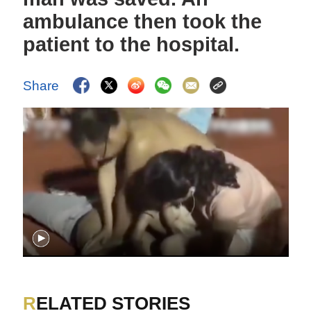
ambulance then took the
patient to the hospital.
Share
RELATED STORIES