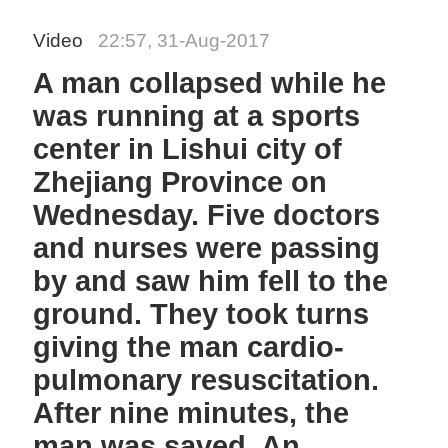
Video
22:57, 31-Aug-2017
A man collapsed while he
was running at a sports
center in Lishui city of
Zhejiang Province on
Wednesday. Five doctors
and nurses were passing
by and saw him fell to the
ground. They took turns
giving the man cardio-
pulmonary resuscitation.
After nine minutes, the
man was saved. An