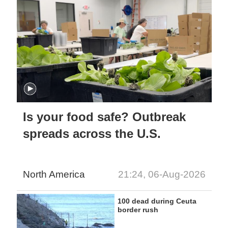
Is your food safe? Outbreak
spreads across the U.S.
North America
21:24, 06-Aug-2026
100 dead during Ceuta
border rush