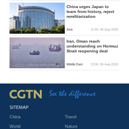
China urges Japan to
learn from history, reject
remilitarization
Asia
11:59, 06-Aug-2026
Iran, Oman reach
understanding on Hormuz
Strait reopening deal
Middle East
13:06, 06-Aug-2026
SITEMAP
China
Travel
World
Nature