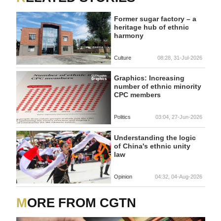
Former sugar factory – a
heritage hub of ethnic
harmony
Culture
08:28, 31-Jul-2026
Graphics: Increasing
number of ethnic minority
CPC members
Politics
03:04, 27-Jun-2026
Understanding the logic
of China's ethnic unity
law
Opinion
04:32, 04-Aug-2026
MORE FROM CGTN