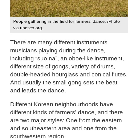
People gathering in the field for farmers' dance. /Photo
via unesco.org.
There are many different instruments
musicians playing during the dance,
including “suo na”, an oboe-like instrument,
different size of gongs, variety of drums,
double-headed hourglass and conical flutes.
And usually the small gong sets the beat
and leads the dance.
Different Korean neighbourhoods have
different kinds of farmers' dance, and there
are two major styles: One from the eastern
and southeastern area and one from the
southwestern region.