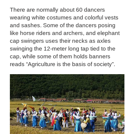
There are normally about 60 dancers
wearing white costumes and colorful vests
and sashes. Some of the dancers posing
like horse riders and archers, and elephant
cap swingers uses their necks as axles
swinging the 12-meter long tap tied to the
cap, while some of them holds banners
reads “Agriculture is the basis of society”.