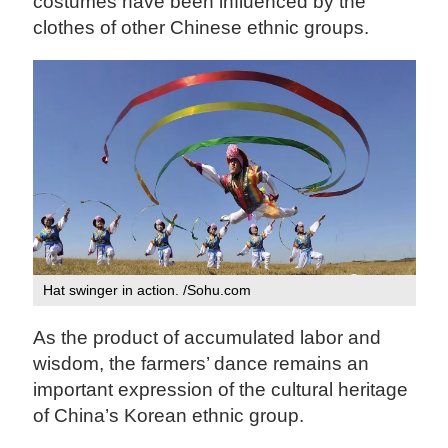
costumes have been influenced by the
clothes of other Chinese ethnic groups.
Hat swinger in action. /Sohu.com‍
As the product of accumulated labor and
wisdom, the farmers’ dance remains an
important expression of the cultural heritage
of China’s Korean ethnic group.