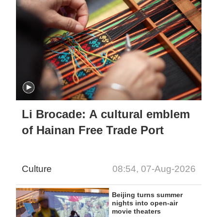
Li Brocade: A cultural emblem
of Hainan Free Trade Port
Culture
08:54, 07-Aug-2026
Beijing turns summer
nights into open-air
movie theaters