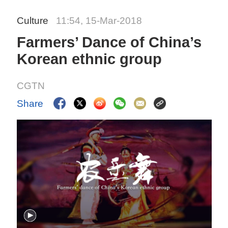
Culture
11:54, 15-Mar-2018
Farmers’ Dance of China’s
Korean ethnic group
CGTN
Share