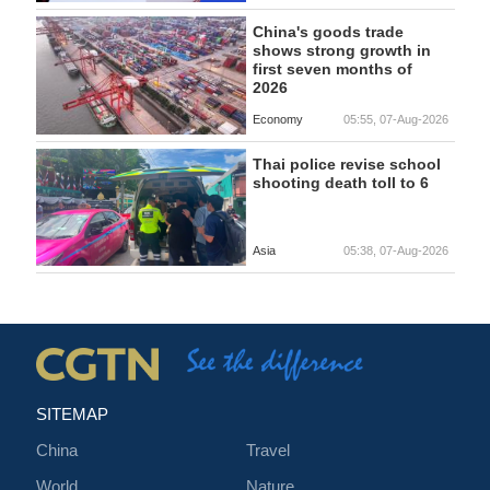
China's goods trade
shows strong growth in
first seven months of
2026
Economy
05:55, 07-Aug-2026
Thai police revise school
shooting death toll to 6
Asia
05:38, 07-Aug-2026
SITEMAP
China
Travel
World
Nature