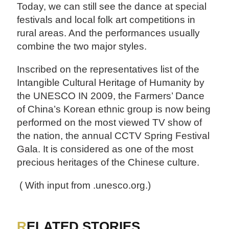
Today, we can still see the dance at special
festivals and local folk art competitions in
rural areas. And the performances usually
combine the two major styles.
Inscribed on the representatives list of the
Intangible Cultural Heritage of Humanity by
the UNESCO IN 2009, the Farmers’ Dance
of China’s Korean ethnic group is now being
performed on the most viewed TV show of
the nation, the annual CCTV Spring Festival
Gala. It is considered as one of the most
precious heritages of the Chinese culture.
( With input from .unesco.org.)
RELATED STORIES