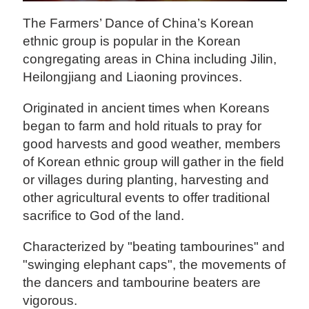
The Farmers’ Dance of China’s Korean
ethnic group is popular in the Korean
congregating areas in China including Jilin,
Heilongjiang and Liaoning provinces.
Originated in ancient times when Koreans
began to farm and hold rituals to pray for
good harvests and good weather, members
of Korean ethnic group will gather in the field
or villages during planting, harvesting and
other agricultural events to offer traditional
sacrifice to God of the land.
Characterized by "beating tambourines" and
"swinging elephant caps", the movements of
the dancers and tambourine beaters are
vigorous.