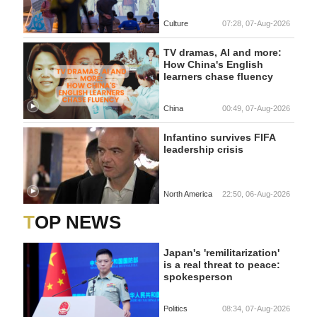
Culture
07:28, 07-Aug-2026
TV dramas, AI and more:
How China's English
learners chase fluency
China
00:49, 07-Aug-2026
Infantino survives FIFA
leadership crisis
North America
22:50, 06-Aug-2026
TOP NEWS
Japan's 'remilitarization'
is a real threat to peace:
spokesperson
Politics
08:34, 07-Aug-2026