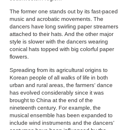
The former one stands out by its fast-paced
music and acrobatic movements. The
dancers have long swirling paper streamers
attached to their hats. And the other major
style is slower with the dancers wearing
conical hats topped with big colorful paper
flowers.
Spreading from its agricultural origins to
Korean people of all walks of life in both
urban and rural areas, the farmers' dance
has evolved considerably since it was
brought to China at the end of the
nineteenth century. For example, the
musical ensemble has been expanded to
include wind instruments and the dancers’