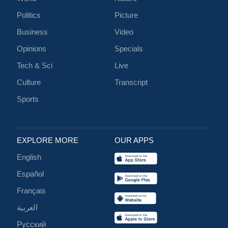
Politics
Picture
Business
Video
Opinions
Specials
Tech & Sci
Live
Culture
Transcript
Sports
EXPLORE MORE
OUR APPS
English
Español
Français
العربية
Русский