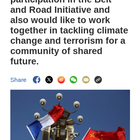
and Road Initiative and
also would like to work
together in tackling climate
change and terrorism for a
community of shared
future.
Share