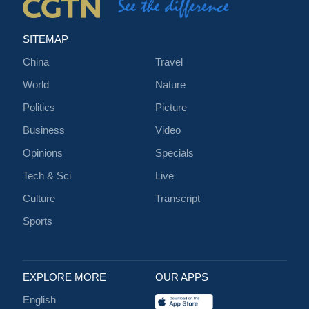
SITEMAP
China
Travel
World
Nature
Politics
Picture
Business
Video
Opinions
Specials
Tech & Sci
Live
Culture
Transcript
Sports
EXPLORE MORE
OUR APPS
English