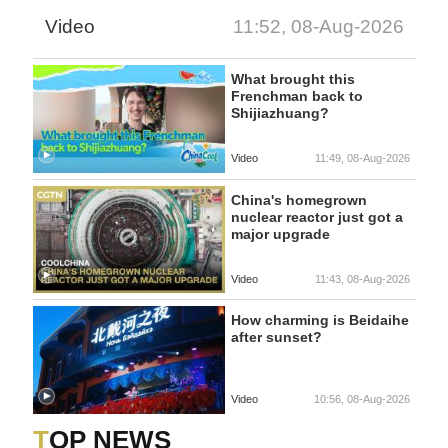
Video
11:52, 08-Aug-2026
What brought this
Frenchman back to
Shijiazhuang?
Video
11:49, 08-Aug-2026
China's homegrown
nuclear reactor just got a
major upgrade
Video
11:43, 08-Aug-2026
How charming is Beidaihe
after sunset?
Video
10:56, 08-Aug-2026
TOP NEWS