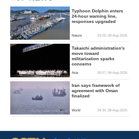
Typhoon Dolphin enters
24-hour warning line,
responses upgraded
Nature
03:28, 08-Aug-2026
Takaichi administration's
move toward
militarization sparks
concerns
Asia
05:57, 08-Aug-2026
Iran says framework of
agreement with Oman
finalized
World
04:34, 08-Aug-2026