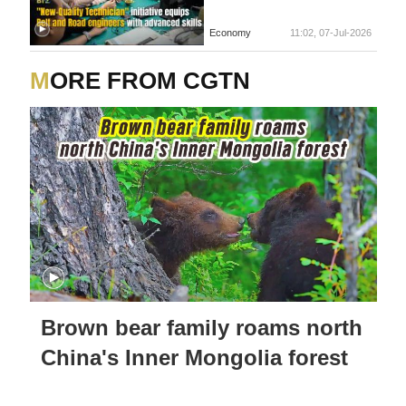
Economy
11:02, 07-Jul-2026
MORE FROM CGTN
Brown bear family roams north
China's Inner Mongolia forest