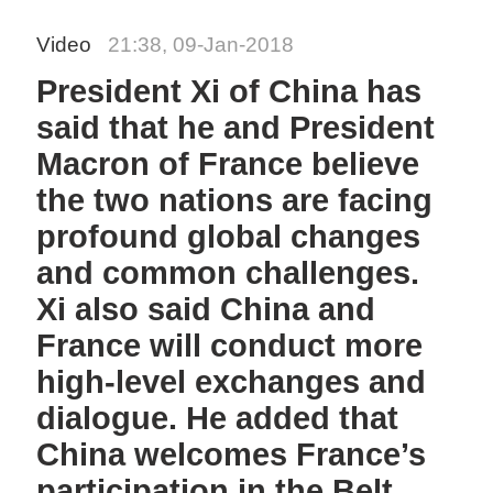
Video
21:38, 09-Jan-2018
President Xi of China has
said that he and President
Macron of France believe
the two nations are facing
profound global changes
and common challenges.
Xi also said China and
France will conduct more
high-level exchanges and
dialogue. He added that
China welcomes France’s
participation in the Belt