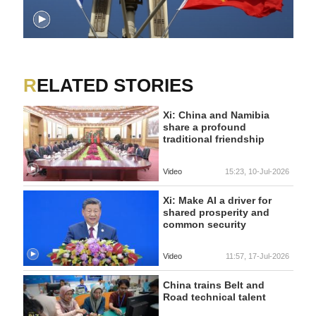
RELATED STORIES
Xi: China and Namibia
share a profound
traditional friendship
Video
15:23, 10-Jul-2026
Xi: Make AI a driver for
shared prosperity and
common security
Video
11:57, 17-Jul-2026
China trains Belt and
Road technical talent