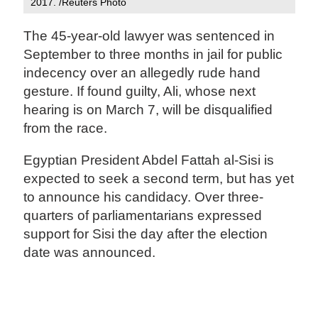
2017. /Reuters Photo
The 45-year-old lawyer was sentenced in
September to three months in jail for public
indecency over an allegedly rude hand
gesture. If found guilty, Ali, whose next
hearing is on March 7, will be disqualified
from the race.
Egyptian President Abdel Fattah al-Sisi is
expected to seek a second term, but has yet
to announce his candidacy. Over three-
quarters of parliamentarians expressed
support for Sisi the day after the election
date was announced.