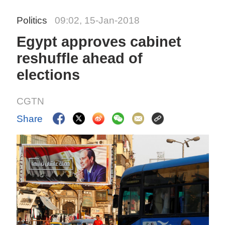
Politics
09:02, 15-Jan-2018
Egypt approves cabinet
reshuffle ahead of
elections
CGTN
Share