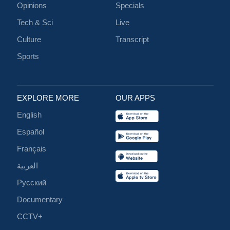
Opinions
Specials
Tech & Sci
Live
Culture
Transcript
Sports
EXPLORE MORE
OUR APPS
English
Español
Français
العربية
Русский
Documentary
CCTV+