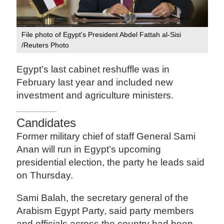
File photo of Egypt's President Abdel Fattah al-Sisi
/Reuters Photo
Egypt’s last cabinet reshuffle was in
February last year and included new
investment and agriculture ministers.
Candidates
Former military chief of staff General Sami
Anan will run in Egypt’s upcoming
presidential election, the party he leads said
on Thursday.
Sami Balah, the secretary general of the
Arabism Egypt Party, said party members
and officials across the country had been