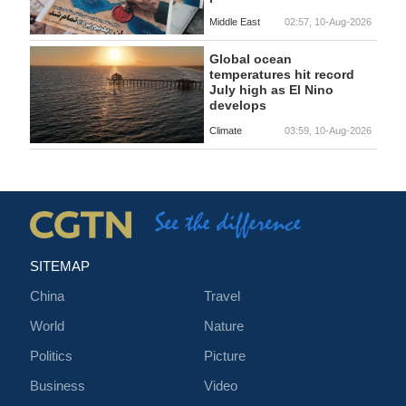
Middle East
02:57, 10-Aug-2026
Global ocean
temperatures hit record
July high as El Nino
develops
Climate
03:59, 10-Aug-2026
SITEMAP
China
Travel
World
Nature
Politics
Picture
Business
Video