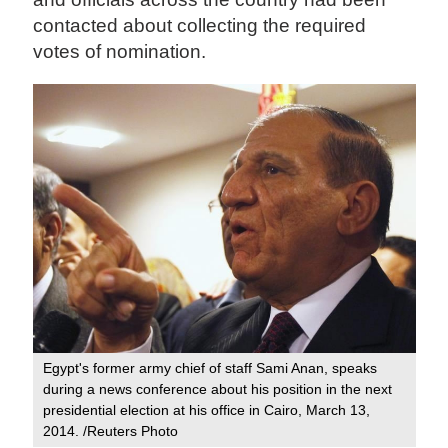
contacted about collecting the required
votes of nomination.
Egypt's former army chief of staff Sami Anan, speaks
during a news conference about his position in the next
presidential election at his office in Cairo, March 13,
2014. /Reuters Photo