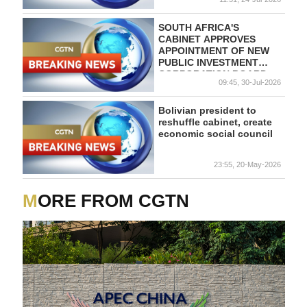
SOUTH AFRICA'S
CABINET APPROVES
APPOINTMENT OF NEW
PUBLIC INVESTMENT
CORPORATION BOARD
09:45, 30-Jul-2026
Bolivian president to
reshuffle cabinet, create
economic social council
23:55, 20-May-2026
MORE FROM CGTN