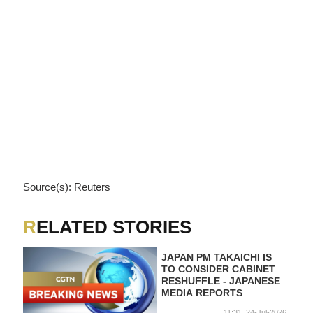
Source(s): Reuters
RELATED STORIES
JAPAN PM TAKAICHI IS
TO CONSIDER CABINET
RESHUFFLE - JAPANESE
MEDIA REPORTS
11:31, 24-Jul-2026