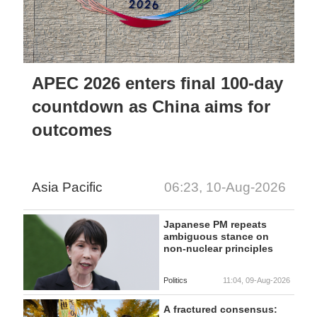
APEC 2026 enters final 100-day
countdown as China aims for
outcomes
Asia Pacific
06:23, 10-Aug-2026
Japanese PM repeats
ambiguous stance on
non-nuclear principles
Politics
11:04, 09-Aug-2026
A fractured consensus: