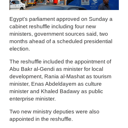
Egypt’s parliament approved on Sunday a
cabinet reshuffle including four new
ministers, government sources said, two
months ahead of a scheduled presidential
election.
The reshuffle included the appointment of
Abu Bakr al-Gendi as minister for local
development, Rania al-Mashat as tourism
minister, Enas Abdeldayem as culture
minister and Khaled Badawy as public
enterprise minister.
Two new ministry deputies were also
appointed in the reshuffle.