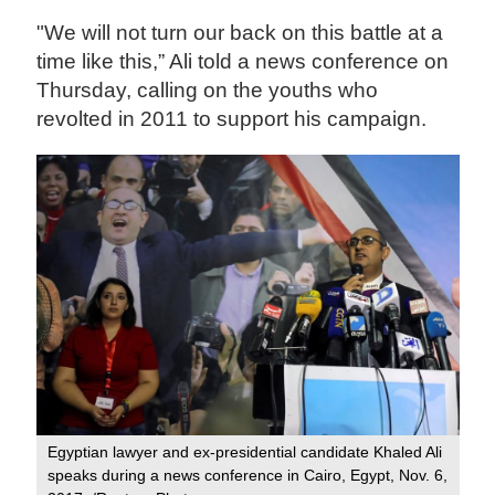
"We will not turn our back on this battle at a
time like this,” Ali told a news conference on
Thursday, calling on the youths who
revolted in 2011 to support his campaign.
Egyptian lawyer and ex-presidential candidate Khaled Ali
speaks during a news conference in Cairo, Egypt, Nov. 6,