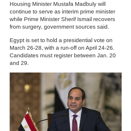
Housing Minister Mustafa Madbuly will
continue to serve as interim prime minister
while Prime Minister Sherif Ismail recovers
from surgery, government sources said.
Egypt is set to hold a presidential vote on
March 26-28, with a run-off on April 24-26.
Candidates must register between Jan. 20
and 29.