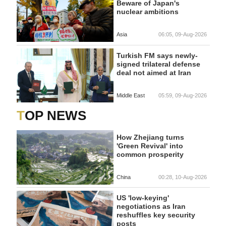
Beware of Japan's
nuclear ambitions
Asia
06:05, 09-Aug-2026
Turkish FM says newly-
signed trilateral defense
deal not aimed at Iran
Middle East
05:59, 09-Aug-2026
TOP NEWS
How Zhejiang turns
'Green Revival' into
common prosperity
China
00:28, 10-Aug-2026
US 'low-keying'
negotiations as Iran
reshuffles key security
posts