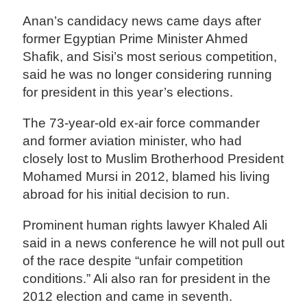
Anan’s candidacy news came days after
former Egyptian Prime Minister Ahmed
Shafik, and Sisi’s most serious competition,
said he was no longer considering running
for president in this year’s elections.
The 73-year-old ex-air force commander
and former aviation minister, who had
closely lost to Muslim Brotherhood President
Mohamed Mursi in 2012, blamed his living
abroad for his initial decision to run.
Prominent human rights lawyer Khaled Ali
said in a news conference he will not pull out
of the race despite “unfair competition
conditions.” Ali also ran for president in the
2012 election and came in seventh.