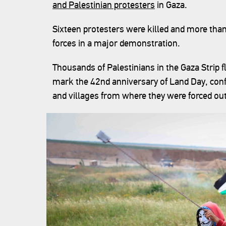
and Palestinian protesters
in Gaza.
Sixteen protesters were killed and more tha
forces in a major demonstration.
Thousands of Palestinians in the Gaza Strip f
mark the 42nd anniversary of Land Day, confi
and villages from where they were forced out