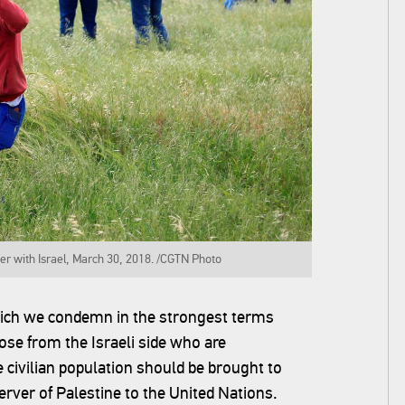
er with Israel, March 30, 2018. /CGTN Photo‍
hich we condemn in the strongest terms
se from the Israeli side who are
e civilian population should be brought to
rver of Palestine to the United Nations.