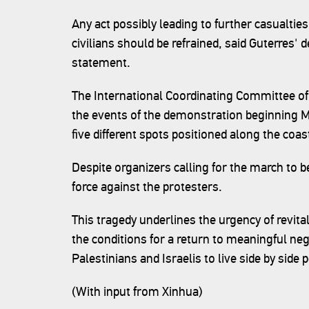
Any act possibly leading to further casualt
civilians should be refrained, said Guterres
statement.
The International Coordinating Committee of
the events of the demonstration beginning M
five different spots positioned along the coast
Despite organizers calling for the march to b
force against the protesters.
This tragedy underlines the urgency of revita
the conditions for a return to meaningful nego
Palestinians and Israelis to live side by side 
(With input from Xinhua)