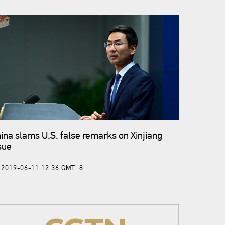
ina slams U.S. false remarks on Xinjiang
sue
2019-06-11 12:36 GMT+8