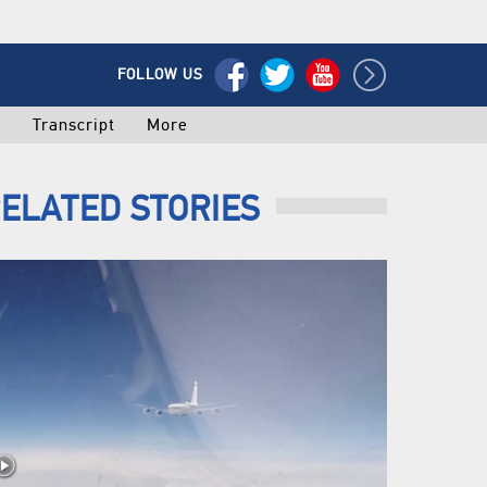
FOLLOW US
o
Transcript
More
ELATED STORIES