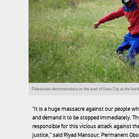
Palestinian demonstrators on the east of Gaza City at the bord
"It is a huge massacre against our people w
and demand it to be stopped immediately. Tho
responsible for this vicious attack against th
justice," said Riyad Mansour, Permanent Obse