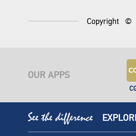
Copyright
©
OUR APPS
C
EXPLOR