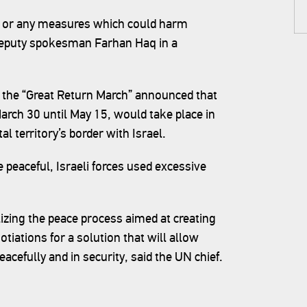
ies or any measures which could harm
' deputy spokesman Farhan Haq in a
 the “Great Return March” announced that
arch 30 until May 15, would take place in
al territory’s border with Israel.
e peaceful, Israeli forces used excessive
lizing the peace process aimed at creating
tiations for a solution that will allow
peacefully and in security, said the UN chief.