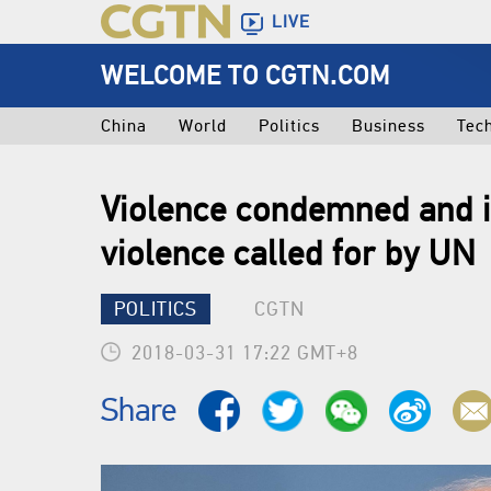
LIVE
WELCOME TO CGTN.COM
China
World
Politics
Business
Tec
Violence condemned and i
violence called for by UN
POLITICS
CGTN
2018-03-31 17:22 GMT+8
Share