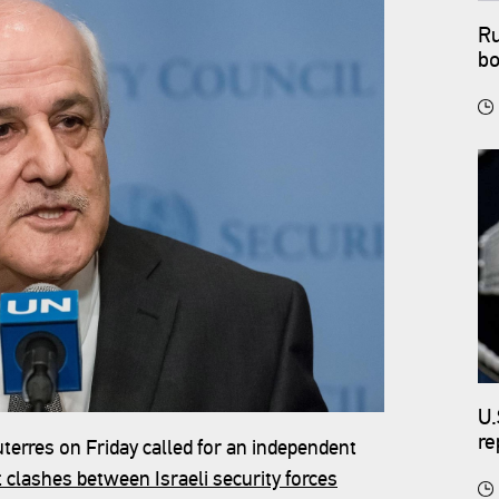
Ru
bo
U.
re
erres on Friday called for an independent
t clashes between Israeli security forces