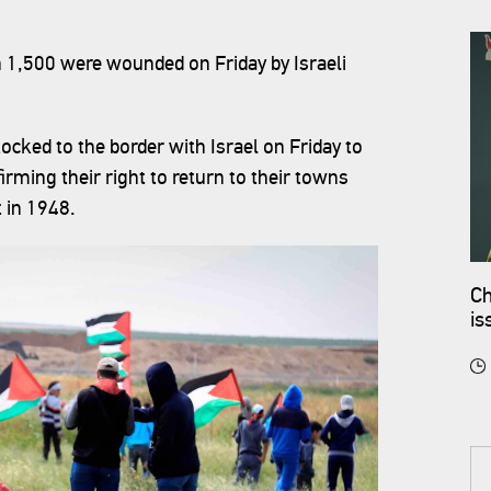
n 1,500 were wounded on Friday by Israeli
locked to the border with Israel on Friday to
rming their right to return to their towns
 in 1948.
Ch
is