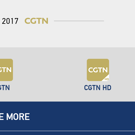
2017
GTN
CGTN HD
E MORE