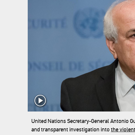
United Nations Secretary-General Antonio Gut
and transparent investigation into
the violen