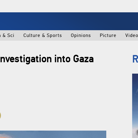
h & Sci
Culture & Sports
Opinions
Picture
Vide
nvestigation into Gaza
R