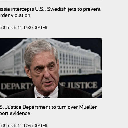
ssia intercepts U.S., Swedish jets to prevent
rder violation
2019-06-11 14:22 GMT+8
S. Justice Department to turn over Mueller
port evidence
2019-06-11 12:43 GMT+8