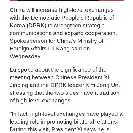
China will increase high-level exchanges
with the Democratic People's Republic of
Korea (DPRK) to strengthen strategic
communications and expand cooperation,
Spokesperson for China's Ministry of
Foreign Affairs Lu Kang said on
Wednesday.
Lu spoke about the significance of the
meeting between Chinese President Xi
Jinping and the DPRK leader Kim Jong Un,
stressing that the two sides have a tradition
of high-level exchanges.
"In fact, high-level exchanges have played a
leading role in promoting bilateral relations.
During this visit, President Xi says he is