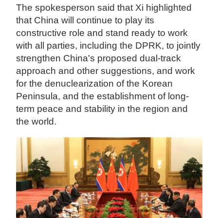
The spokesperson said that Xi highlighted
that China will continue to play its
constructive role and stand ready to work
with all parties, including the DPRK, to jointly
strengthen China's proposed dual-track
approach and other suggestions, and work
for the denuclearization of the Korean
Peninsula, and the establishment of long-
term peace and stability in the region and
the world.