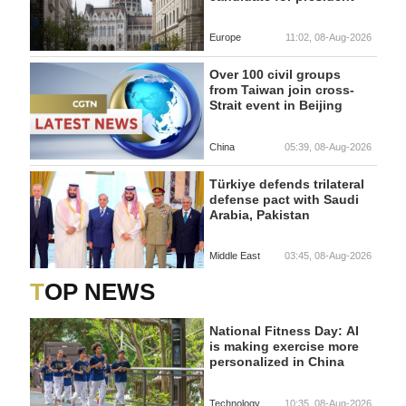
Europe
11:02, 08-Aug-2026
Over 100 civil groups
from Taiwan join cross-
Strait event in Beijing
China
05:39, 08-Aug-2026
Türkiye defends trilateral
defense pact with Saudi
Arabia, Pakistan
Middle East
03:45, 08-Aug-2026
TOP NEWS
National Fitness Day: AI
is making exercise more
personalized in China
Technology
10:35, 08-Aug-2026