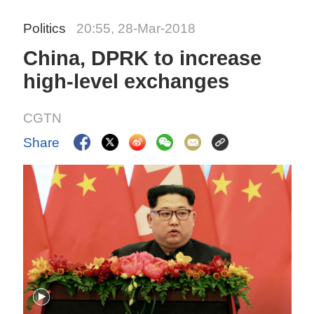
Politics
20:55, 28-Mar-2018
China, DPRK to increase
high-level exchanges
CGTN
Share