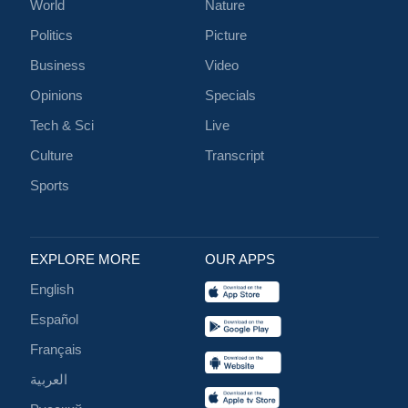
World
Nature
Politics
Picture
Business
Video
Opinions
Specials
Tech & Sci
Live
Culture
Transcript
Sports
EXPLORE MORE
OUR APPS
English
Español
Français
العربية