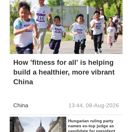
How 'fitness for all' is helping
build a healthier, more vibrant
China
China
13:44, 08-Aug-2026
Hungarian ruling party
names ex-top judge as
candidate for president