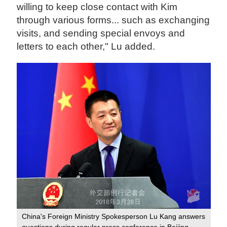
willing to keep close contact with Kim
through various forms... such as exchanging
visits, and sending special envoys and
letters to each other," Lu added.
China's Foreign Ministry Spokesperson Lu Kang answers
questions during regular press conference in Beijing,