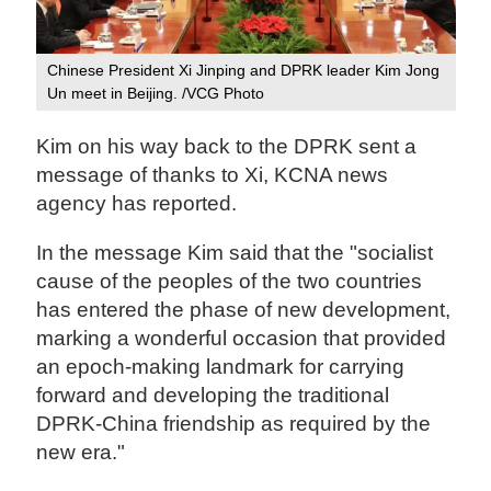
Chinese President Xi Jinping and DPRK leader Kim Jong
Un meet in Beijing. /VCG Photo
Kim on his way back to the DPRK sent a
message of thanks to Xi, KCNA news
agency has reported.
In the message Kim said that the "socialist
cause of the peoples of the two countries
has entered the phase of new development,
marking a wonderful occasion that provided
an epoch-making landmark for carrying
forward and developing the traditional
DPRK-China friendship as required by the
new era."