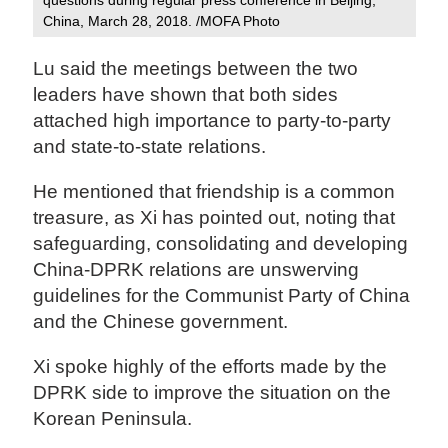
China, March 28, 2018. /MOFA Photo‍
Lu said the meetings between the two
leaders have shown that both sides
attached high importance to party-to-party
and state-to-state relations.
He mentioned that friendship is a common
treasure, as Xi has pointed out, noting that
safeguarding, consolidating and developing
China-DPRK relations are unswerving
guidelines for the Communist Party of China
and the Chinese government.
Xi spoke highly of the efforts made by the
DPRK side to improve the situation on the
Korean Peninsula.