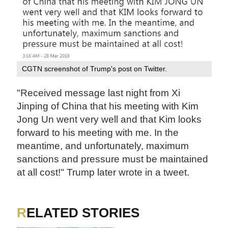
CGTN screenshot of Trump's post on Twitter.
"Received message last night from Xi
Jinping of China that his meeting with Kim
Jong Un went very well and that Kim looks
forward to his meeting with me. In the
meantime, and unfortunately, maximum
sanctions and pressure must be maintained
at all cost!" Trump later wrote in a tweet.
RELATED STORIES