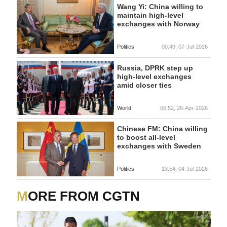
Wang Yi: China willing to
maintain high-level
exchanges with Norway
Politics
00:49, 07-Jul-2026
Russia, DPRK step up
high-level exchanges
amid closer ties
World
05:52, 26-Apr-2026
Chinese FM: China willing
to boost all-level
exchanges with Sweden
Politics
13:54, 04-Jul-2026
MORE FROM CGTN