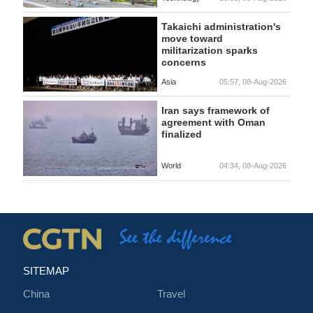
Takaichi administration's
move toward
militarization sparks
concerns
Asia
05:57, 08-Aug-2026
Iran says framework of
agreement with Oman
finalized
World
04:34, 08-Aug-2026
SITEMAP
China
Travel