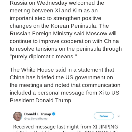
Russia on Wednesday welcomed the
meeting between Xi and Kim as an
important step to strengthen positive
changes on the Korean Peninsula. The
Russian Foreign Ministry said Moscow will
continue to improve cooperation with China
to resolve tensions on the peninsula through
"purely diplomatic means."
The White House said in a statement that
China has briefed the US government on
the meetings and noted that communication
included a personal message from Xi to US
President Donald Trump.