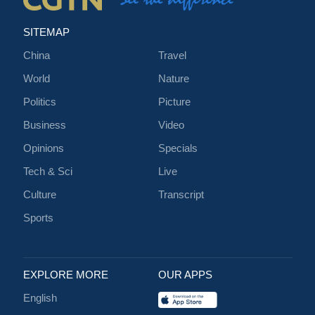
SITEMAP
China
Travel
World
Nature
Politics
Picture
Business
Video
Opinions
Specials
Tech & Sci
Live
Culture
Transcript
Sports
EXPLORE MORE
OUR APPS
English