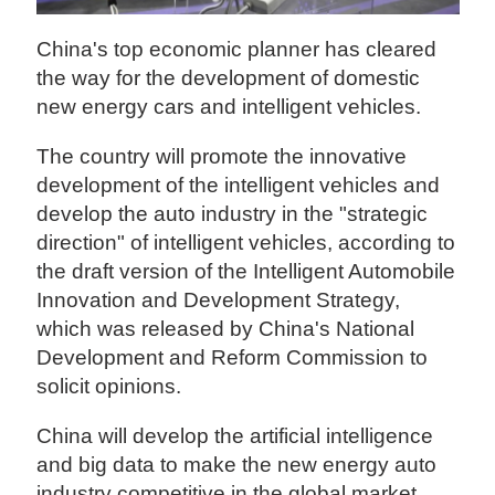
China's top economic planner has cleared
the way for the development of domestic
new energy cars and intelligent vehicles.
The country will promote the innovative
development of the intelligent vehicles and
develop the auto industry in the "strategic
direction" of intelligent vehicles, according to
the draft version of the Intelligent Automobile
Innovation and Development Strategy,
which was released by China's National
Development and Reform Commission to
solicit opinions.
China will develop the artificial intelligence
and big data to make the new energy auto
industry competitive in the global market.