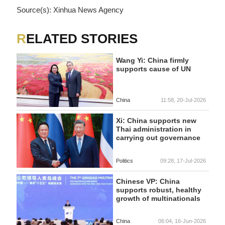
Source(s): Xinhua News Agency
RELATED STORIES
Wang Yi: China firmly
supports cause of UN
China
11:58, 20-Jul-2026
Xi: China supports new
Thai administration in
carrying out governance
Politics
09:28, 17-Jul-2026
Chinese VP: China
supports robust, healthy
growth of multinationals
China
06:04, 16-Jun-2026