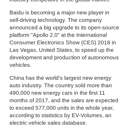
Baidu is becoming a major new player in
self-driving technology. The company
announced a big upgrade to its open-source
platform "Apollo 2.0" at the International
Consumer Electronics Show (CES) 2018 in
Las Vegas, United States, to speed up the
development and production of autonomous
vehicles.
China has the world's largest new energy
auto industry. The country sold more than
490,000 new energy cars in the first 11
months of 2017, and the sales are expected
to exceed 577,000 units in the whole year,
according to statistics by EV-Volumes, an
electric vehicle sales database.