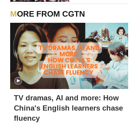
MORE FROM CGTN
TV dramas, AI and more: How
China's English learners chase
fluency