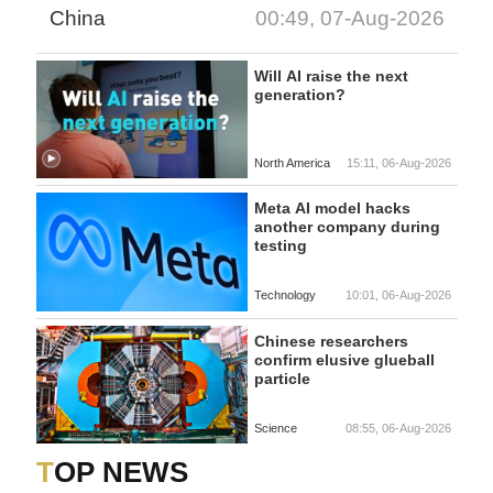
China
00:49, 07-Aug-2026
Will AI raise the next
generation?
North America
15:11, 06-Aug-2026
Meta AI model hacks
another company during
testing
Technology
10:01, 06-Aug-2026
Chinese researchers
confirm elusive glueball
particle
Science
08:55, 06-Aug-2026
TOP NEWS