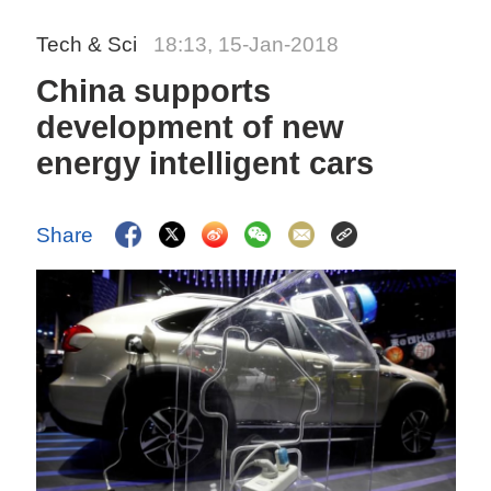
Tech & Sci
18:13, 15-Jan-2018
China supports
development of new
energy intelligent cars
Share