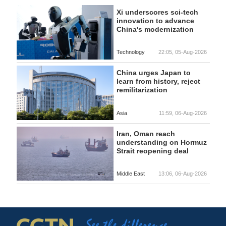
Xi underscores sci-tech
innovation to advance
China's modernization
Technology
22:05, 05-Aug-2026
China urges Japan to
learn from history, reject
remilitarization
Asia
11:59, 06-Aug-2026
Iran, Oman reach
understanding on Hormuz
Strait reopening deal
Middle East
13:06, 06-Aug-2026