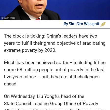
By Sim Sim Wissgott
The clock is ticking: China’s leaders have two
years to fulfill their grand objective of eradicating
extreme poverty by 2020.
Much has been achieved so far – including lifting
some 68 million people out of poverty in the last
five years alone – but there are still challenges
ahead.
On Wednesday, Liu Yongfu, head of the
State Council Leading Group Office of Poverty