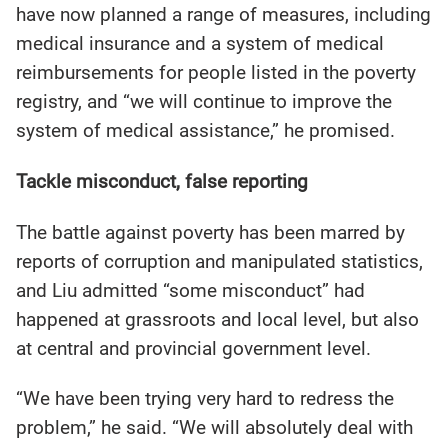
have now planned a range of measures, including
medical insurance and a system of medical
reimbursements for people listed in the poverty
registry, and “we will continue to improve the
system of medical assistance,” he promised.
Tackle misconduct, false reporting
The battle against poverty has been marred by
reports of corruption and manipulated statistics,
and Liu admitted “some misconduct” had
happened at grassroots and local level, but also
at central and provincial government level.
“We have been trying very hard to redress the
problem,” he said. “We will absolutely deal with