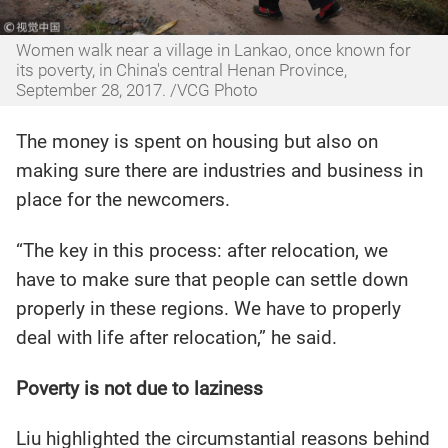
Women walk near a village in Lankao, once known for
its poverty, in China's central Henan Province,
September 28, 2017. /VCG Photo
The money is spent on housing but also on
making sure there are industries and business in
place for the newcomers.
“The key in this process: after relocation, we
have to make sure that people can settle down
properly in these regions. We have to properly
deal with life after relocation,” he said.
Poverty is not due to laziness
Liu highlighted the circumstantial reasons behind