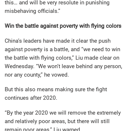
this… and will be very resolute in punishing
misbehaving officials.”
Win the battle against poverty with flying colors
China’s leaders have made it clear the push
against poverty is a battle, and “we need to win
the battle with flying colors,” Liu made clear on
Wednesday. “We won’t leave behind any person,
nor any county,” he vowed.
But this also means making sure the fight
continues after 2020.
“By the year 2020 we will remove the extremely
and relatively poor areas, but there will still
remain poor areas,” Liu warned.