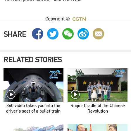
Copyright ©
SHARE
RELATED STORIES
360 video takes you into the
Ruijin: Cradle of the Chinese
driver's seat of a bullet train
Revolution