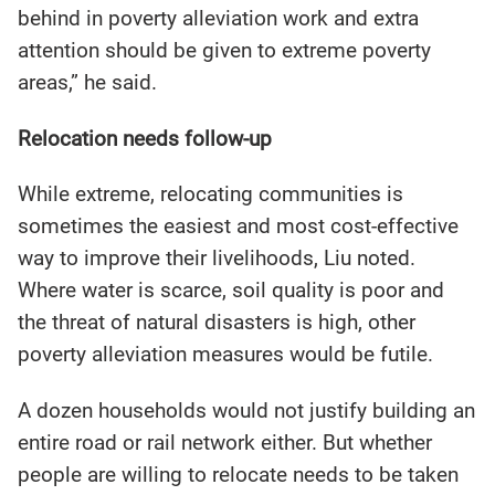
behind in poverty alleviation work and extra
attention should be given to extreme poverty
areas,” he said.
Relocation needs follow-up
While extreme, relocating communities is
sometimes the easiest and most cost-effective
way to improve their livelihoods, Liu noted.
Where water is scarce, soil quality is poor and
the threat of natural disasters is high, other
poverty alleviation measures would be futile.
A dozen households would not justify building an
entire road or rail network either. But whether
people are willing to relocate needs to be taken