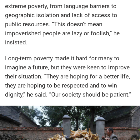
extreme poverty, from language barriers to
geographic isolation and lack of access to
public resources. “This doesn’t mean
impoverished people are lazy or foolish,” he
insisted.
Long-term poverty made it hard for many to
imagine a future, but they were keen to improve
their situation. “They are hoping for a better life,
they are hoping to be respected and to win
dignity,” he said. “Our society should be patient.”