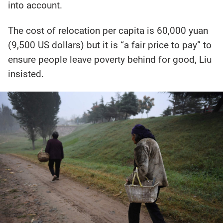
into account.
The cost of relocation per capita is 60,000 yuan
(9,500 US dollars) but it is “a fair price to pay” to
ensure people leave poverty behind for good, Liu
insisted.