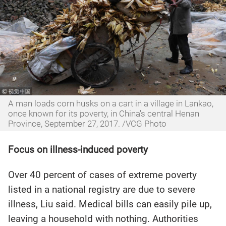
A man loads corn husks on a cart in a village in Lankao,
once known for its poverty, in China's central Henan
Province, September 27, 2017. /VCG Photo
Focus on illness-induced poverty
Over 40 percent of cases of extreme poverty
listed in a national registry are due to severe
illness, Liu said. Medical bills can easily pile up,
leaving a household with nothing. Authorities