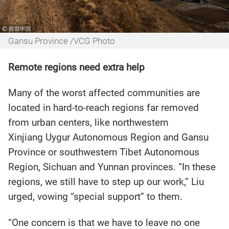
Gansu Province /VCG Photo
Remote regions need extra help
Many of the worst affected communities are
located in hard-to-reach regions far removed
from urban centers, like northwestern
Xinjiang Uygur Autonomous Region and Gansu
Province or southwestern Tibet Autonomous
Region, Sichuan and Yunnan provinces. “In these
regions, we still have to step up our work,” Liu
urged, vowing “special support” to them.
“One concern is that we have to leave no one