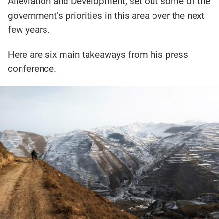
Alleviation and Development, set out some of the
government’s priorities in this area over the next
few years.
Here are six main takeaways from his press
conference.