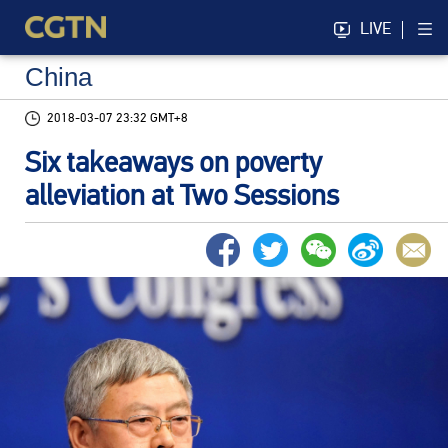
LIVE
China
2018-03-07 23:32 GMT+8
Six takeaways on poverty
alleviation at Two Sessions