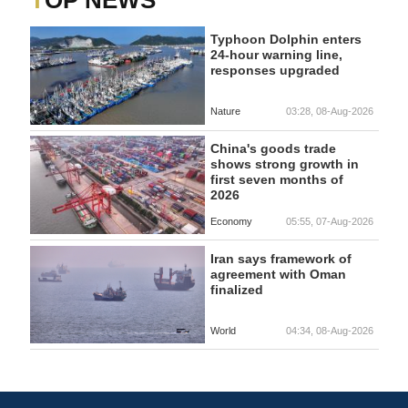
TOP NEWS
Typhoon Dolphin enters
24-hour warning line,
responses upgraded
Nature
03:28, 08-Aug-2026
China's goods trade
shows strong growth in
first seven months of
2026
Economy
05:55, 07-Aug-2026
Iran says framework of
agreement with Oman
finalized
World
04:34, 08-Aug-2026