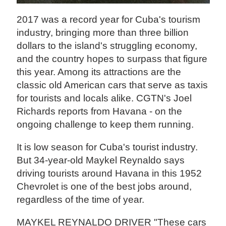
2017 was a record year for Cuba's tourism
industry, bringing more than three billion
dollars to the island's struggling economy,
and the country hopes to surpass that figure
this year. Among its attractions are the
classic old American cars that serve as taxis
for tourists and locals alike. CGTN's Joel
Richards reports from Havana - on the
ongoing challenge to keep them running.
It is low season for Cuba's tourist industry.
But 34-year-old Maykel Reynaldo says
driving tourists around Havana in this 1952
Chevrolet is one of the best jobs around,
regardless of the time of year.
MAYKEL REYNALDO DRIVER "These cars