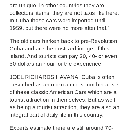
are unique. In other countries they are
collectors' items, they are not taxis like here.
In Cuba these cars were imported until
1959, but there were no more after that."
The old cars harken back to pre-Revolution
Cuba and are the postcard image of this
island. And tourists can pay 30, 40- or even
50-dollars an hour for the experience.
JOEL RICHARDS HAVANA "Cuba is often
described as an open air museum because
of these classic American Cars which are a
tourist attraction in themselves. But as well
as being a tourist attraction, they are also an
integral part of daily life in this country."
Experts estimate there are still around 70-