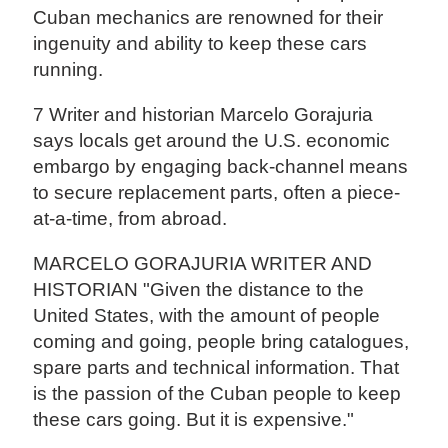
Cuban mechanics are renowned for their
ingenuity and ability to keep these cars
running.
7 Writer and historian Marcelo Gorajuria
says locals get around the U.S. economic
embargo by engaging back-channel means
to secure replacement parts, often a piece-
at-a-time, from abroad.
MARCELO GORAJURIA WRITER AND
HISTORIAN "Given the distance to the
United States, with the amount of people
coming and going, people bring catalogues,
spare parts and technical information. That
is the passion of the Cuban people to keep
these cars going. But it is expensive."