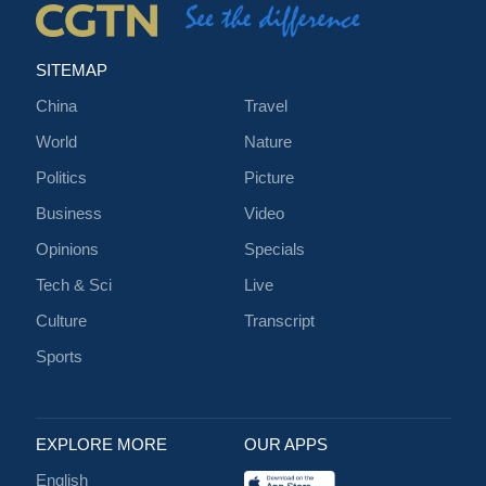
SITEMAP
China
Travel
World
Nature
Politics
Picture
Business
Video
Opinions
Specials
Tech & Sci
Live
Culture
Transcript
Sports
EXPLORE MORE
OUR APPS
English