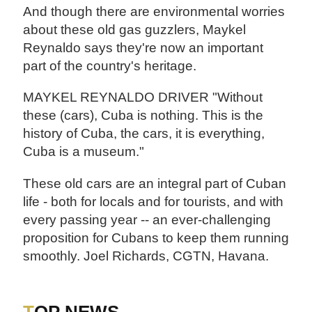
And though there are environmental worries
about these old gas guzzlers, Maykel
Reynaldo says they're now an important
part of the country's heritage.
MAYKEL REYNALDO DRIVER "Without
these (cars), Cuba is nothing. This is the
history of Cuba, the cars, it is everything,
Cuba is a museum."
These old cars are an integral part of Cuban
life - both for locals and for tourists, and with
every passing year -- an ever-challenging
proposition for Cubans to keep them running
smoothly. Joel Richards, CGTN, Havana.