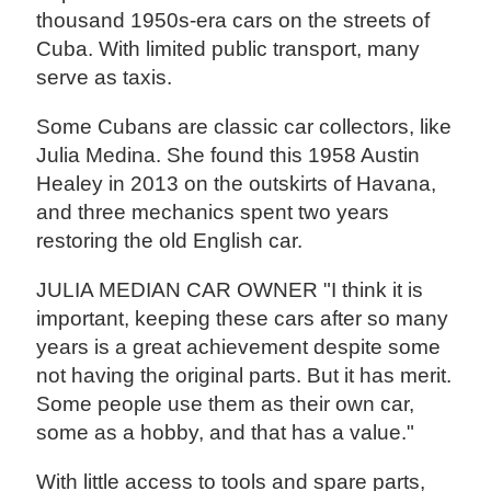
thousand 1950s-era cars on the streets of
Cuba. With limited public transport, many
serve as taxis.
Some Cubans are classic car collectors, like
Julia Medina. She found this 1958 Austin
Healey in 2013 on the outskirts of Havana,
and three mechanics spent two years
restoring the old English car.
JULIA MEDIAN CAR OWNER "I think it is
important, keeping these cars after so many
years is a great achievement despite some
not having the original parts. But it has merit.
Some people use them as their own car,
some as a hobby, and that has a value."
With little access to tools and spare parts,