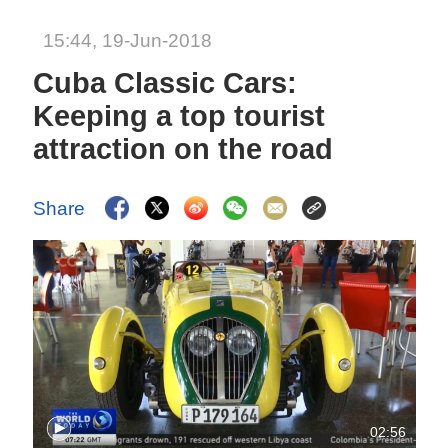
15:44, 19-Jun-2018
Cuba Classic Cars:
Keeping a top tourist
attraction on the road
Share
02:56