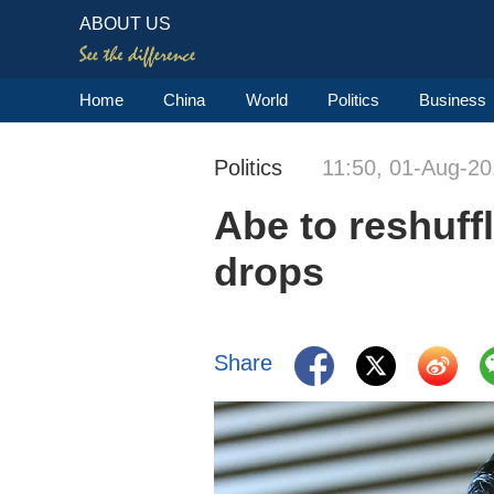
ABOUT US
Home
China
World
Politics
Business
Politics
11:50, 01-Aug-2
Abe to reshuff
drops
Share