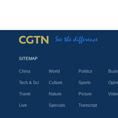
SITEMAP
China
World
Politics
Busi
Tech & Sci
Culture
Sports
Opin
Travel
Nature
Picture
Vide
Live
Specials
Transcript