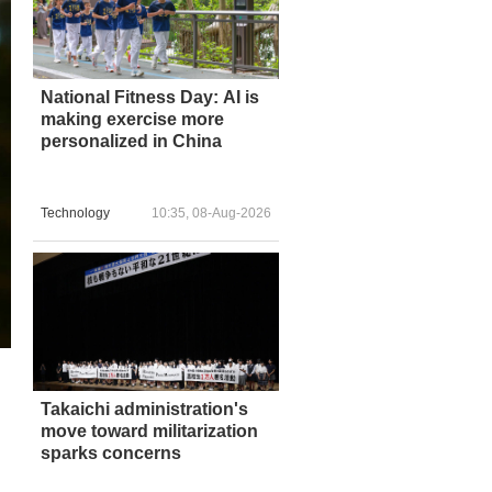
National Fitness Day: AI is
making exercise more
personalized in China
Technology
10:35, 08-Aug-2026
Takaichi administration's
move toward militarization
sparks concerns