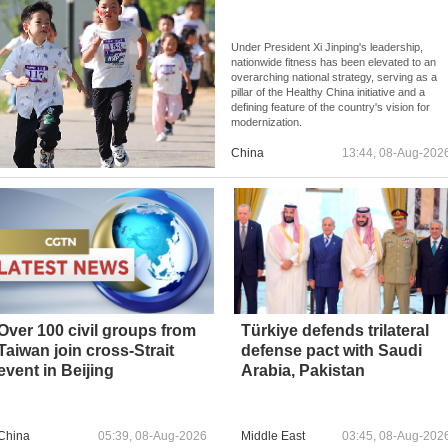
Under President Xi Jinping's leadership,
nationwide fitness has been elevated to an
overarching national strategy, serving as a
pillar of the Healthy China initiative and a
defining feature of the country's vision for
modernization.
China
13:44, 08-Aug-202
Over 100 civil groups from
Türkiye defends trilateral
Taiwan join cross-Strait
defense pact with Saudi
event in Beijing
Arabia, Pakistan
China
05:39, 08-Aug-2026
Middle East
03:45, 08-Aug-202