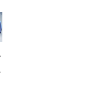
s
6
t