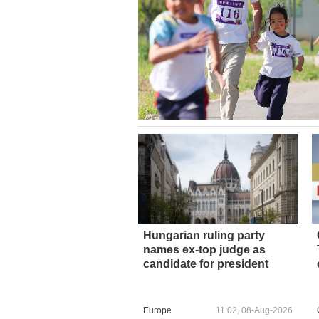
Hungarian ruling party
names ex-top judge as
candidate for president
Europe
11:02, 08-Aug-2026