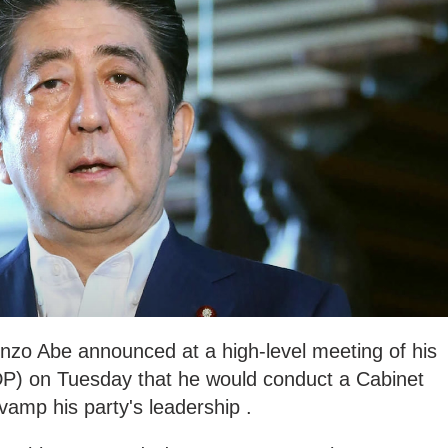
nzo Abe announced at a high-level meeting of his
DP) on Tuesday that he would conduct a Cabinet
vamp his party's leadership .