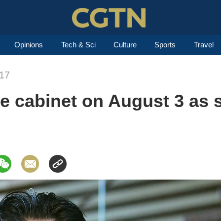
Opinions
Tech & Sci
Culture
Sports
Travel
017
le cabinet on August 3 as 