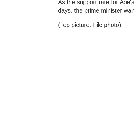
As the support rate for Abe'
days, the prime minister want
(Top picture: File photo)