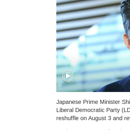
Japanese Prime Minister Shi
Liberal Democratic Party (L
reshuffle on August 3 and re