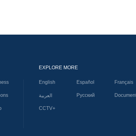
EXPLORE MORE
ness
English
Español
Français
ions
Русский
Document
العربية
o
CCTV+