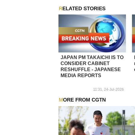
RELATED STORIES
JAPAN PM TAKAICHI IS TO
CONSIDER CABINET
RESHUFFLE - JAPANESE
MEDIA REPORTS
11:31, 24-Jul-2026
MORE FROM CGTN