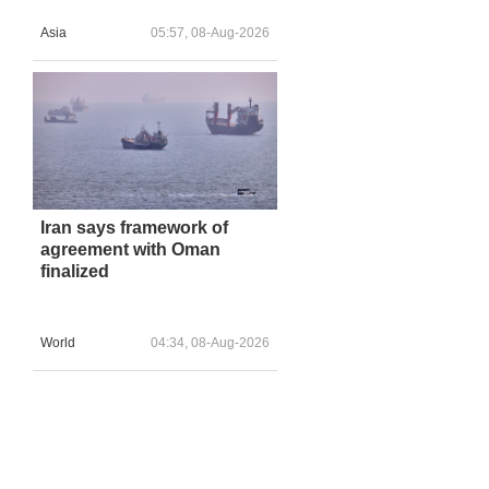
Asia
05:57, 08-Aug-2026
Iran says framework of
agreement with Oman
finalized
World
04:34, 08-Aug-2026