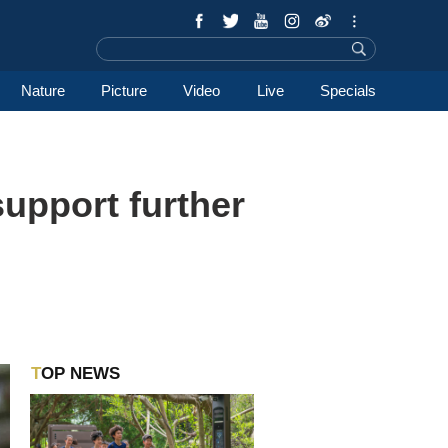
Nature
Picture
Video
Live
Specials
support further
TOP NEWS