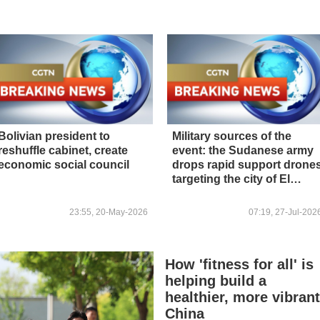
Bolivian president to
Military sources of the
reshuffle cabinet, create
event: the Sudanese army
economic social council
drops rapid support drone
targeting the city of El
Obeid
23:55, 20-May-2026
07:19, 27-Jul-202
How 'fitness for all' is
helping build a
healthier, more vibran
China