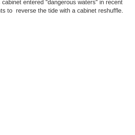
s cabinet entered "dangerous waters" in recent
s to reverse the tide with a cabinet reshuffle.