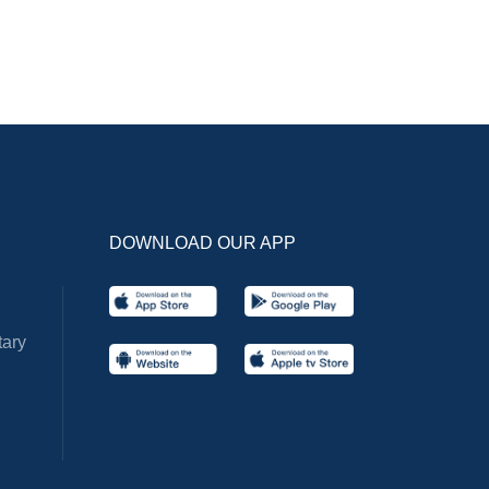
DOWNLOAD OUR APP
ary