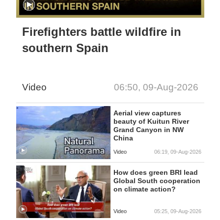
Firefighters battle wildfire in
southern Spain
Video
06:50, 09-Aug-2026
Aerial view captures
beauty of Kuitun River
Grand Canyon in NW
China
Video
06:19, 09-Aug-2026
How does green BRI lead
Global South cooperation
on climate action?
Video
05:25, 09-Aug-2026