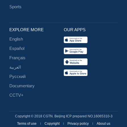
Sports
EXPLORE MORE
OUR APPS
English
Español
Français
العربية
Русский
Documentary
CCTV+
Copyright © 2018 CGTN. Beijing ICP prepared NO.16065310-3
Terms of use
Copyright
Privacy policy
About us