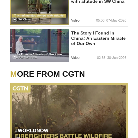
with attitude in SW China
Video
05:06, 07-May-2026
The Story I Found in
China: An Eastern Miracle
of Our Own
Video
02:35, 30-Jun-2026
MORE FROM CGTN