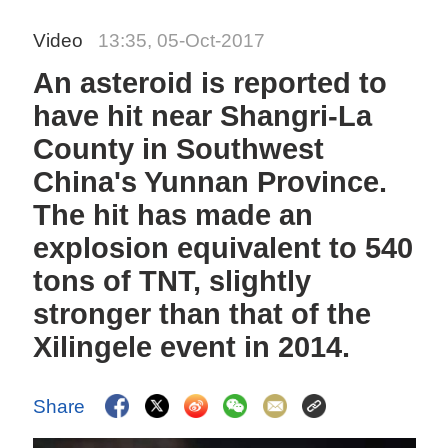
Video
13:35, 05-Oct-2017
An asteroid is reported to
have hit near Shangri-La
County in Southwest
China's Yunnan Province.
The hit has made an
explosion equivalent to 540
tons of TNT, slightly
stronger than that of the
Xilingele event in 2014.
Share