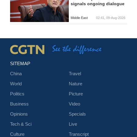
signals ongoing dialogue
Middle East
02:41, 09-Aug-2026
SITEMAP
China
Travel
World
Nature
Politics
Picture
Business
Video
Opinions
Specials
Tech & Sci
Live
Culture
Transcript