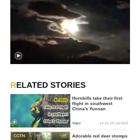
RELATED STORIES
Hornbills take their first
flight in southwest
China's Yunnan
Video
14:18, 04-Jul-2026
Adorable red deer stomps