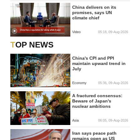
China delivers on its
promises, says UN
climate chief
Video
05:18, 09-Aug-2026
TOP NEWS
China's CPI and PPI
maintain upward trend in
July
Economy
05:36, 09-Aug-2026
A fractured consensus:
Beware of Japan's
nuclear ambitions
Asia
06:05, 09-Aug-2026
Iran says peace path
remains open as US