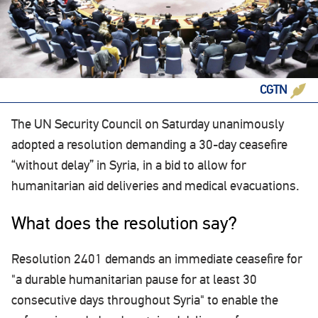
CGTN
The UN Security Council on Saturday unanimously
adopted a resolution demanding a 30-day ceasefire
“without delay” in Syria, in a bid to allow for
humanitarian aid deliveries and medical evacuations.
What does the resolution say?
Resolution 2401 demands an immediate ceasefire for
"a durable humanitarian pause for at least 30
consecutive days throughout Syria" to enable the