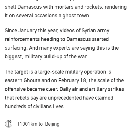
shell Damascus with mortars and rockets, rendering
it on several occasions a ghost town.
Since January this year, videos of Syrian army
reinforcements heading to Damascus started
surfacing. And many experts are saying this is the
biggest, military build-up of the war.
The target is a large-scale military operation is
eastern Ghouta and on February 18, the scale of the
offensive became clear. Daily air and artillery strikes
that rebels say are unprecedented have claimed
hundreds of civilians lives.
11001km to Beijing