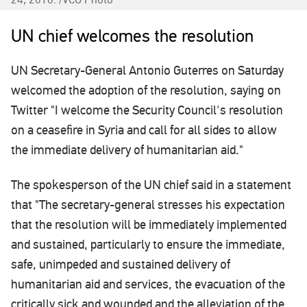
UN chief welcomes the resolution
UN Secretary-General Antonio Guterres on Saturday
welcomed the adoption of the resolution, saying on
Twitter "I welcome the Security Council's resolution
on a ceasefire in Syria and call for all sides to allow
the immediate delivery of humanitarian aid."
The spokesperson of the UN chief said in a statement
that "The secretary-general stresses his expectation
that the resolution will be immediately implemented
and sustained, particularly to ensure the immediate,
safe, unimpeded and sustained delivery of
humanitarian aid and services, the evacuation of the
critically sick and wounded and the alleviation of the