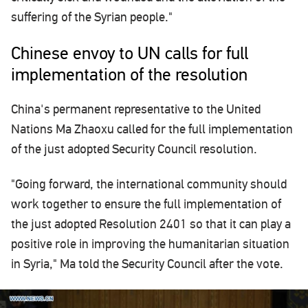
suffering of the Syrian people."
Chinese envoy to UN calls for full
implementation of the resolution
China's permanent representative to the United
Nations Ma Zhaoxu called for the full implementation
of the just adopted Security Council resolution.
"Going forward, the international community should
work together to ensure the full implementation of
the just adopted Resolution 2401 so that it can play a
positive role in improving the humanitarian situation
in Syria," Ma told the Security Council after the vote.