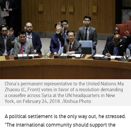
China's permanent representative to the United Nations Ma
Zhaoxu (C, Front) votes in favor of a resolution demanding
a ceasefire across Syria at the UN headquarters in New
York, on February 24, 2018. /Xinhua Photo‍
A political settlement is the only way out, he stressed.
"The international community should support the