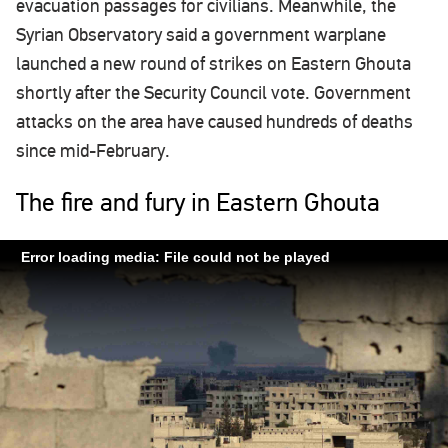
evacuation passages for civilians. Meanwhile, the
Syrian Observatory said a government warplane
launched a new round of strikes on Eastern Ghouta
shortly after the Security Council vote. Government
attacks on the area have caused hundreds of deaths
since mid-February.
The fire and fury in Eastern Ghouta
Error loading media: File could not be played