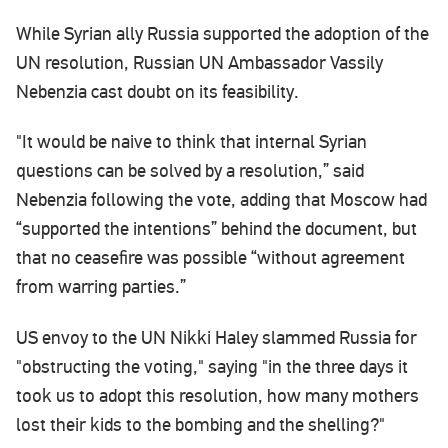
While Syrian ally Russia supported the adoption of the
UN resolution, Russian UN Ambassador Vassily
Nebenzia cast doubt on its feasibility.
"It would be naive to think that internal Syrian
questions can be solved by a resolution,” said
Nebenzia following the vote, adding that Moscow had
“supported the intentions” behind the document, but
that no ceasefire was possible “without agreement
from warring parties.”
US envoy to the UN Nikki Haley slammed Russia for
"obstructing the voting," saying "in the three days it
took us to adopt this resolution, how many mothers
lost their kids to the bombing and the shelling?"