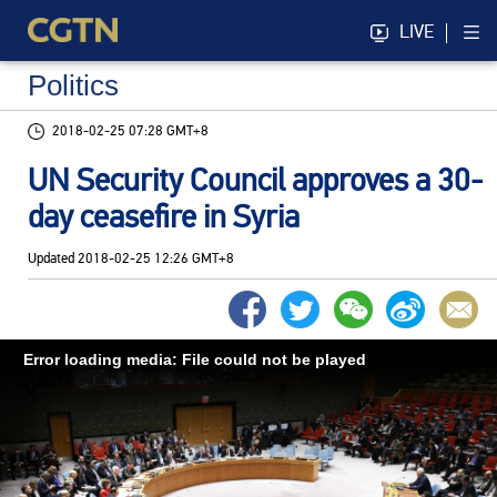
LIVE
Politics
2018-02-25 07:28 GMT+8
UN Security Council approves a 30-
day ceasefire in Syria
Updated
2018-02-25 12:26 GMT+8
Error loading media: File could not be played