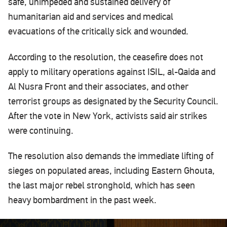
safe, unimpeded and sustained delivery of
humanitarian aid and services and medical
evacuations of the critically sick and wounded.
According to the resolution, the ceasefire does not
apply to military operations against ISIL, al-Qaida and
Al Nusra Front and their associates, and other
terrorist groups as designated by the Security Council.
After the vote in New York, activists said air strikes
were continuing.
The resolution also demands the immediate lifting of
sieges on populated areas, including Eastern Ghouta,
the last major rebel stronghold, which has seen
heavy bombardment in the past week.