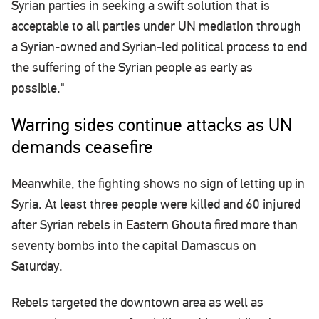
Syrian parties in seeking a swift solution that is
acceptable to all parties under UN mediation through
a Syrian-owned and Syrian-led political process to end
the suffering of the Syrian people as early as
possible."
Warring sides continue attacks as UN
demands ceasefire
Meanwhile, the fighting shows no sign of letting up in
Syria. At least three people were killed and 60 injured
after Syrian rebels in Eastern Ghouta fired more than
seventy bombs into the capital Damascus on
Saturday.
Rebels targeted the downtown area as well as