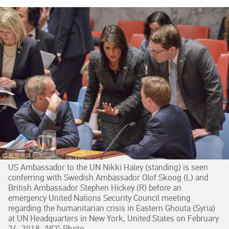
US Ambassador to the UN Nikki Haley (standing) is seen
conferring with Swedish Ambassador Olof Skoog (L) and
British Ambassador Stephen Hickey (R) before an
emergency United Nations Security Council meeting
regarding the humanitarian crisis in Eastern Ghouta (Syria)
at UN Headquarters in New York, United States on February
24, 2018. /VCG Photo