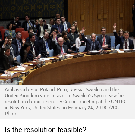
Ambassadors of Poland, Peru, Russia, Sweden and the
United Kingdom vote in favor of Sweden's Syria ceasefire
resolution during a Security Council meeting at the UN HQ
in New York, United States on February 24, 2018. /VCG
Photo‍
Is the resolution feasible?