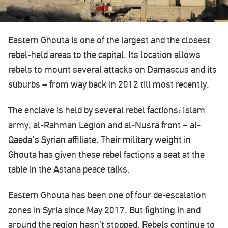
Eastern Ghouta is one of the largest and the closest
rebel-held areas to the capital. Its location allows
rebels to mount several attacks on Damascus and its
suburbs – from way back in 2012 till most recently.
The enclave is held by several rebel factions: Islam
army, al-Rahman Legion and al-Nusra front – al-
Qaeda's Syrian affiliate. Their military weight in
Ghouta has given these rebel factions a seat at the
table in the Astana peace talks.
Eastern Ghouta has been one of four de-escalation
zones in Syria since May 2017. But fighting in and
around the region hasn’t stopped. Rebels continue to