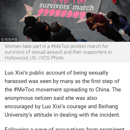
Women take part in a #MeToo protest march for
survivors of sexual assault and their supporters in
Hollywood, US. /VCG Photo‍
Luo Xixi’s public account of being sexually
harassed was seen by many as the first step of
the #MeToo movement spreading to China. The
anonymous netizen said she was also
encouraged by Luo Xixi’s courage and Beihang
University’s attitude in dealing with the incident.
Following a wave of accusations from prominent