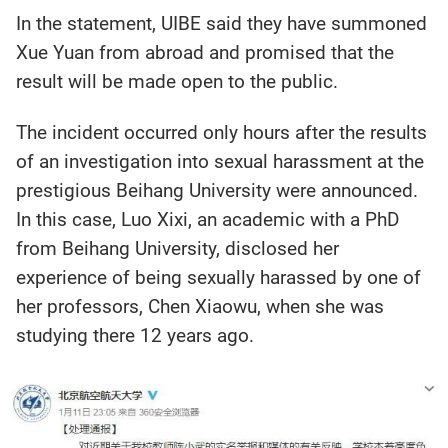
In the statement, UIBE said they have summoned
Xue Yuan from abroad and promised that the
result will be made open to the public.
The incident occurred only hours after the results
of an investigation into sexual harassment at the
prestigious Beihang University were announced.
In this case, Luo Xixi, an academic with a PhD
from Beihang University, disclosed her
experience of being sexually harassed by one of
her professors, Chen Xiaowu, when she was
studying there 12 years ago.