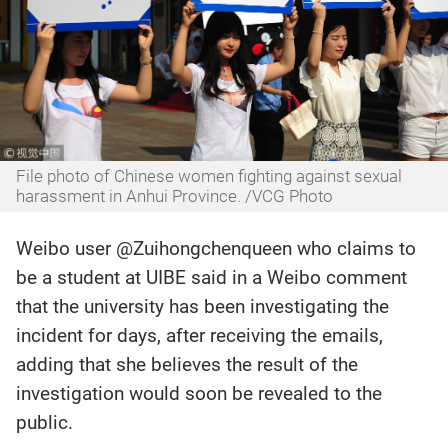
File photo of Chinese women fighting against sexual
harassment in Anhui Province. /VCG Photo‍
Weibo user @Zuihongchenqueen who claims to
be a student at UIBE said in a Weibo comment
that the university has been investigating the
incident for days, after receiving the emails,
adding that she believes the result of the
investigation would soon be revealed to the
public.