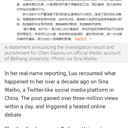
A statement announcing the investigation result and
punishment for Chen Xiaowu on official Weibo account
of Beihang University /Photo via Sina Weibo
In her real-name reporting, Luo recounted what
happened to her over a decade ago on Sina
Weibo, a Twitter-like social media platform in
China. The post gained over three million views
within a day, and triggered a heated online
debate.