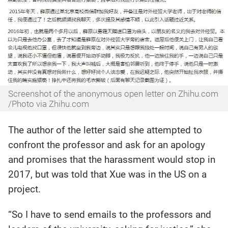
Screenshot of the anonymous open letter on Zhihu.com
/Photo via Zhihu.com
The author of the letter said she attempted to
confront the professor and ask for an apology
and promises that the harassment would stop in
2017, but was told that Xue was in the US on a
project.
“So I have to send emails to the professors and