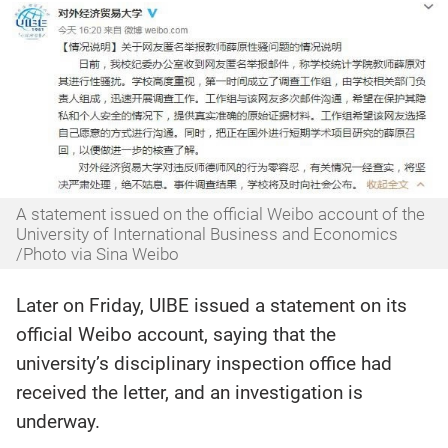
A statement issued on the official Weibo account of the
University of International Business and Economics
/Photo via Sina Weibo
Later on Friday, UIBE issued a statement on its
official Weibo account, saying that the
university’s disciplinary inspection office had
received the letter, and an investigation is
underway.