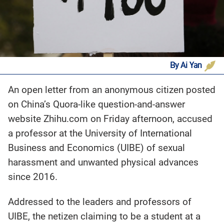
By Ai Yan
An open letter from an anonymous citizen posted
on China’s Quora-like question-and-answer
website Zhihu.com on Friday afternoon, accused
a professor at the University of International
Business and Economics (UIBE) of sexual
harassment and unwanted physical advances
since 2016.
Addressed to the leaders and professors of
UIBE, the netizen claiming to be a student at a