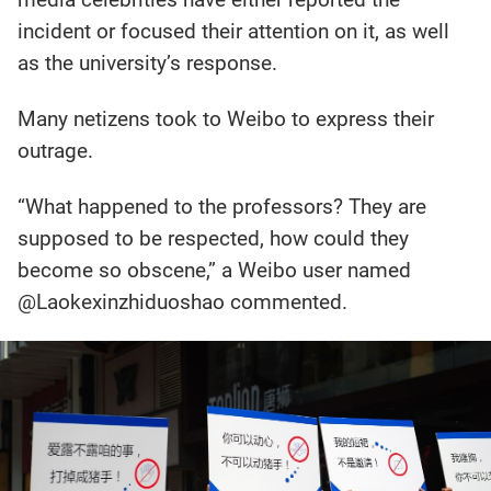
incident or focused their attention on it, as well
as the university’s response.
Many netizens took to Weibo to express their
outrage.
“What happened to the professors? They are
supposed to be respected, how could they
become so obscene,” a Weibo user named
@Laokexinzhiduoshao commented.