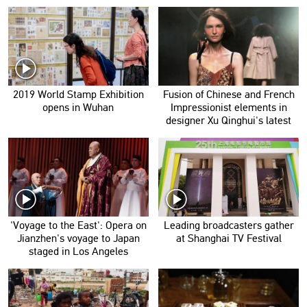
2019 World Stamp Exhibition
Fusion of Chinese and French
opens in Wuhan
Impressionist elements in
designer Xu Qinghui's latest
collection
'Voyage to the East': Opera on
Leading broadcasters gather
Jianzhen's voyage to Japan
at Shanghai TV Festival
staged in Los Angeles