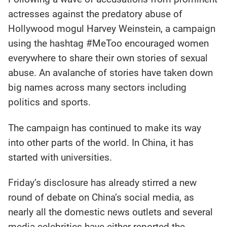
actresses against the predatory abuse of
Hollywood mogul Harvey Weinstein, a campaign
using the hashtag #MeToo encouraged women
everywhere to share their own stories of sexual
abuse. An avalanche of stories have taken down
big names across many sectors including
politics and sports.
The campaign has continued to make its way
into other parts of the world. In China, it has
started with universities.
Friday’s disclosure has already stirred a new
round of debate on China’s social media, as
nearly all the domestic news outlets and several
media celebrities have either reported the