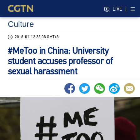
LIVE
Culture
2018-01-12 23:08 GMT+8
#MeToo in China: University
student accuses professor of
sexual harassment