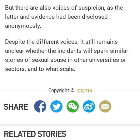
But there are also voices of suspicion, as the
letter and evidence had been disclosed
anonymously.
Despite the different voices, it still remains
unclear whether the incidents will spark similar
stories of sexual abuse in other universities or
sectors, and to what scale.
Copyright ©
SHARE
RELATED STORIES