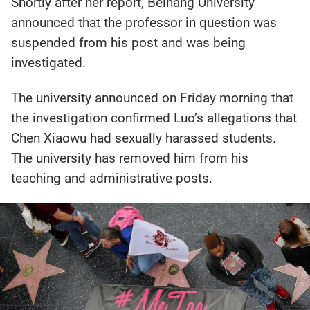
Shortly after her report, Beihang University
announced that the professor in question was
suspended from his post and was being
investigated.
The university announced on Friday morning that
the investigation confirmed Luo’s allegations that
Chen Xiaowu had sexually harassed students.
The university has removed him from his
teaching and administrative posts.