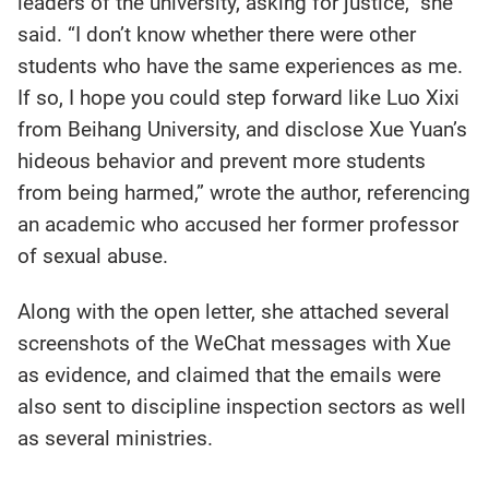
leaders of the university, asking for justice,” she
said. “I don’t know whether there were other
students who have the same experiences as me.
If so, I hope you could step forward like Luo Xixi
from Beihang University, and disclose Xue Yuan’s
hideous behavior and prevent more students
from being harmed,” wrote the author, referencing
an academic who accused her former professor
of sexual abuse.
Along with the open letter, she attached several
screenshots of the WeChat messages with Xue
as evidence, and claimed that the emails were
also sent to discipline inspection sectors as well
as several ministries.