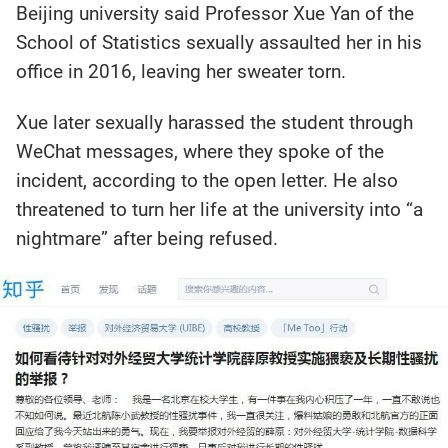
Beijing university said Professor Xue Yan of the
School of Statistics sexually assaulted her in his
office in 2016, leaving her sweater torn.
Xue later sexually harassed the student through
WeChat messages, where they spoke of the
incident, according to the open letter. He also
threatened to turn her life at the university into “a
nightmare” after being refused.