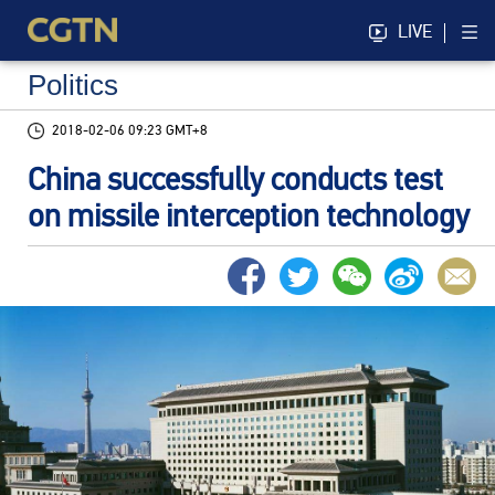
LIVE
Politics
2018-02-06 09:23 GMT+8
China successfully conducts test
on missile interception technology