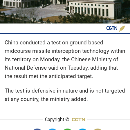
CGTN
China conducted a test on ground-based
midcourse missile interception technology within
its territory on Monday, the Chinese Ministry of
National Defense said on Tuesday, adding that
the result met the anticipated target.
The test is defensive in nature and is not targeted
at any country, the ministry added.
Copyright ©