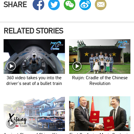
SHARE
RELATED STORIES
360 video takes you into the
Ruijin: Cradle of the Chinese
driver's seat of a bullet train
Revolution