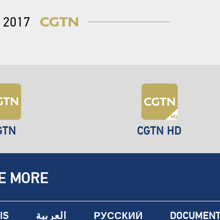
2017
GTN
CGTN HD
E MORE
IS
العربية
РУССКИЙ
DOCUMENT