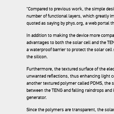
"Compared to previous work, the simple desi
number of functional layers, which greatly i
quoted as saying by phys.org, a web portal 
In addition to making the device more compac
advantages to both the solar cell and the TE
a waterproof barrier to protect the solar cel
the silicon.
Furthermore, the textured surface of the el
unwanted reflections, thus enhancing light co
another textured polymer called PDMS, the sc
between the TENG and falling raindrops and
generator.
Since the polymers are transparent, the solar