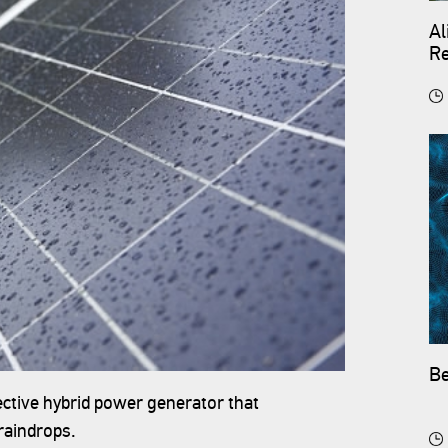
Al
Re
Be
ective hybrid power generator that
raindrops.