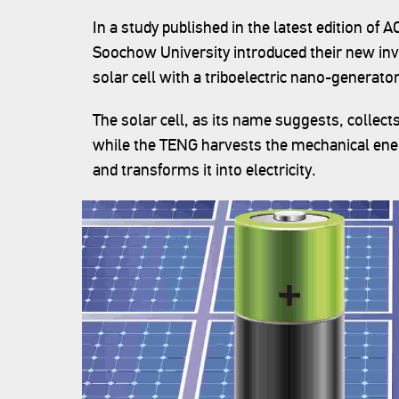
In a study published in the latest edition of 
Soochow University introduced their new inv
solar cell with a triboelectric nano-generato
The solar cell, as its name suggests, collects
while the TENG harvests the mechanical ene
and transforms it into electricity.