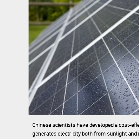
Chinese scientists have developed a cost-eff
generates electricity both from sunlight and 