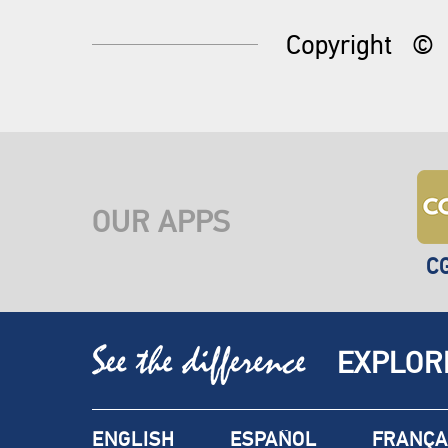
Copyright
©
OUR APPS
C
EXPLOR
ENGLISH
ESPAÑOL
FRANÇA