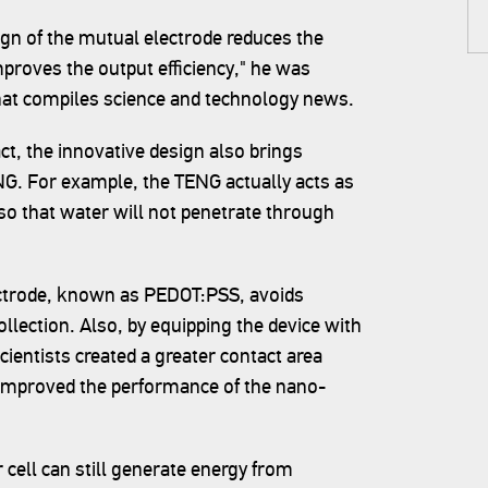
gn of the mutual electrode reduces the
mproves the output efficiency," he was
that compiles science and technology news.
t, the innovative design also brings
NG. For example, the TENG actually acts as
l so that water will not penetrate through
ectrode, known as PEDOT:PSS, avoids
llection. Also, by equipping the device with
ientists created a greater contact area
 improved the performance of the nano-
 cell can still generate energy from