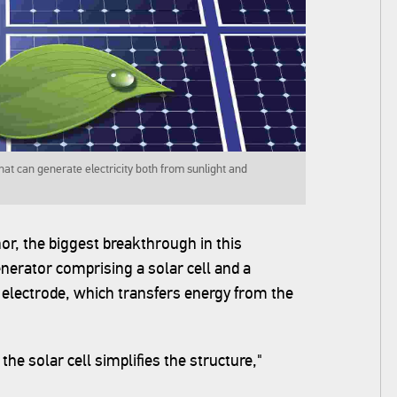
at can generate electricity both from sunlight and
or, the biggest breakthrough in this
enerator comprising a solar cell and a
 electrode, which transfers energy from the
he solar cell simplifies the structure,"