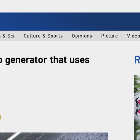
h & Sci
Culture & Sports
Opinions
Picture
Vide
p generator that uses
R