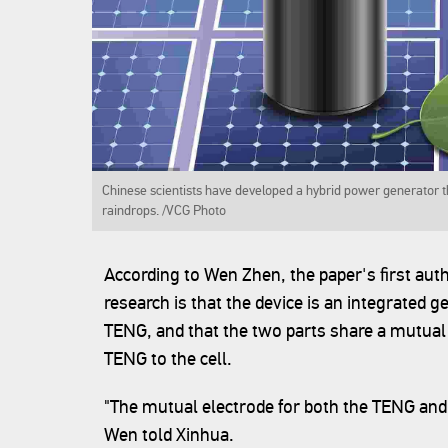
Chinese scientists have developed a hybrid power generator th
raindrops. /VCG Photo
According to Wen Zhen, the paper's first auth
research is that the device is an integrated g
TENG, and that the two parts share a mutual
TENG to the cell.
"The mutual electrode for both the TENG and t
Wen told Xinhua.