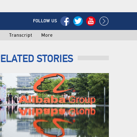
FOLLOW US
o
Transcript
More
ELATED STORIES