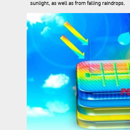
sunlight, as well as from falling raindrops.