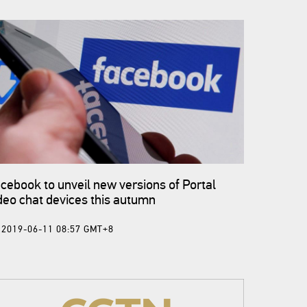
cebook to unveil new versions of Portal
deo chat devices this autumn
2019-06-11 08:57 GMT+8