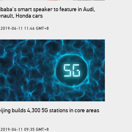
ibaba's smart speaker to feature in Audi,
nault, Honda cars
2019-06-11 11:46 GMT+8
ijing builds 4,300 5G stations in core areas
2019-06-11 09:35 GMT+8