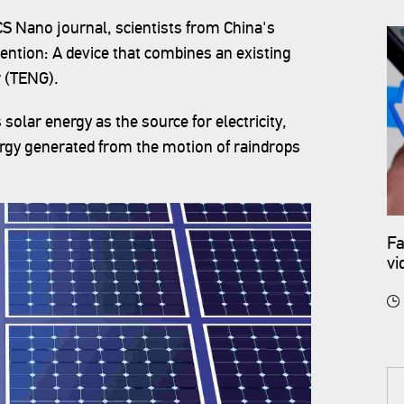
ACS Nano journal, scientists from China's
ention: A device that combines an existing
r (TENG).
 solar energy as the source for electricity,
rgy generated from the motion of raindrops
Fa
vi