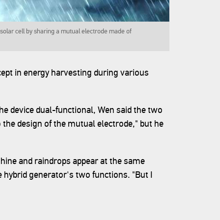
solar cell by sharing a mutual electrode made of
pt in energy harvesting during various
he device dual-functional, Wen said the two
 the design of the mutual electrode," but he
hine and raindrops appear at the same
 hybrid generator's two functions. "But I