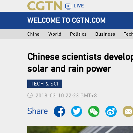
LIVE
WELCOME TO CGTN.COM
China
World
Politics
Business
Tec
Chinese scientists develo
solar and rain power
TECH & SCI
2018-03-10 22:23 GMT+8
Share