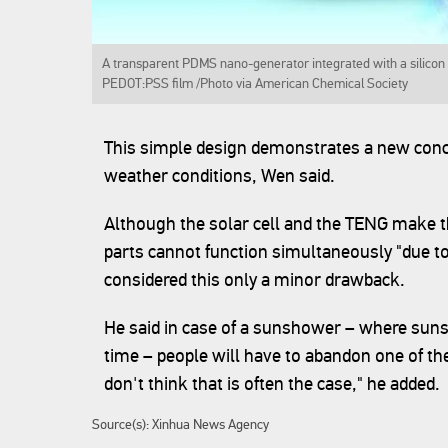
A transparent PDMS nano-generator integrated with a silicon 
PEDOT:PSS film /Photo via American Chemical Society
This simple design demonstrates a new conce
weather conditions, Wen said.
Although the solar cell and the TENG make t
parts cannot function simultaneously "due to
considered this only a minor drawback.
He said in case of a sunshower – where suns
time – people will have to abandon one of the
don't think that is often the case," he added.
Source(s): Xinhua News Agency