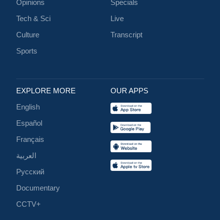
Opinions
Specials
Tech & Sci
Live
Culture
Transcript
Sports
EXPLORE MORE
OUR APPS
English
Español
Français
العربية
Русский
Documentary
CCTV+