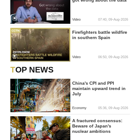
Video
07:40, 09-Aug-2026
Firefighters battle wildfire
in southern Spain
Video
06:50, 09-Aug-2026
TOP NEWS
China's CPI and PPI
maintain upward trend in
July
Economy
05:36, 09-Aug-2026
A fractured consensus:
Beware of Japan's
nuclear ambitions