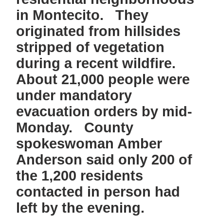
in Montecito. They
originated from hillsides
stripped of vegetation
during a recent wildfire.
About 21,000 people were
under mandatory
evacuation orders by mid-
Monday. County
spokeswoman Amber
Anderson said only 200 of
the 1,200 residents
contacted in person had
left by the evening.