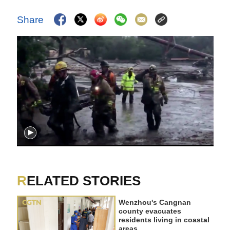
Share
RELATED STORIES
Wenzhou's Cangnan
county evacuates
residents living in coastal
areas