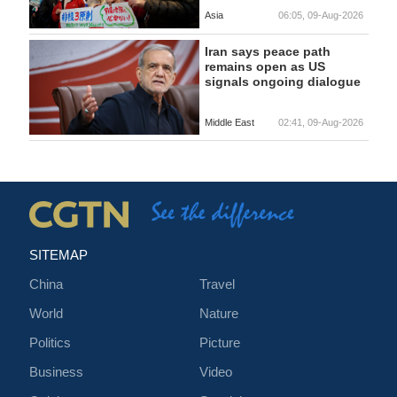
Asia
06:05, 09-Aug-2026
Iran says peace path
remains open as US
signals ongoing dialogue
Middle East
02:41, 09-Aug-2026
SITEMAP
China
Travel
World
Nature
Politics
Picture
Business
Video