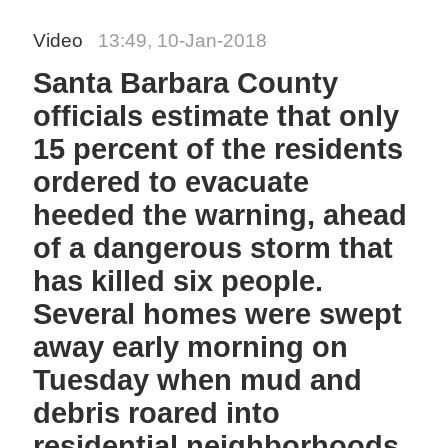
Video
13:49, 10-Jan-2018
Santa Barbara County
officials estimate that only
15 percent of the residents
ordered to evacuate
heeded the warning, ahead
of a dangerous storm that
has killed six people.
Several homes were swept
away early morning on
Tuesday when mud and
debris roared into
residential neighborhoods