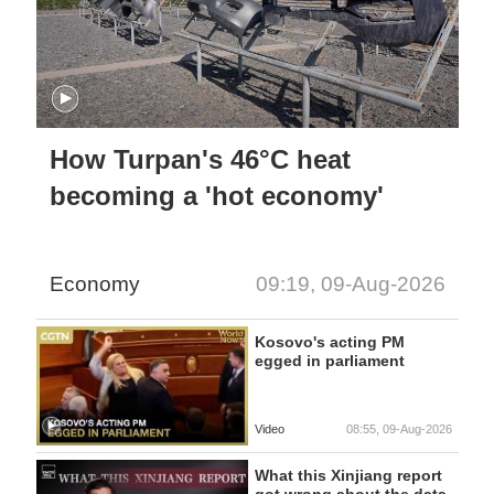
How Turpan's 46°C heat
becoming a 'hot economy'
Economy
09:19, 09-Aug-2026
Kosovo's acting PM
egged in parliament
Video
08:55, 09-Aug-2026
What this Xinjiang report
got wrong about the data