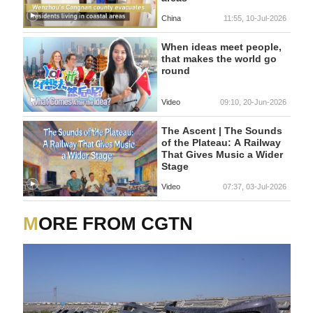
China
11:55, 10-Jul-2026
When ideas meet people,
that makes the world go
round
Video
09:10, 20-Jun-2026
The Ascent | The Sounds
of the Plateau: A Railway
That Gives Music a Wider
Stage
Video
07:37, 03-Jul-2026
MORE FROM CGTN