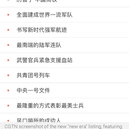
CGTN screenshot of the new "new era" listing, featuring