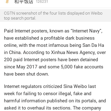
CGTN screenshot of the four lists displayed on Weibo
top search portal.
Paid Internet posters, known as “Internet Navy”,
have established a profitable dark business
online, with the most infamous being San Da Ha
in China. According to Xinhua News Agency, over
200 paid Internet posters have been detained
since May 2017 and some 5,000 fake accounts
have been shut down.
Internet regulators criticized Sina Weibo last
week for failing to censor illegal, fake and
harmful information published on its portals, and
asked it to overhaul its sections. The company