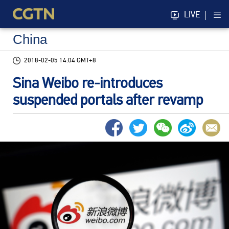
LIVE
China
2018-02-05 14:04 GMT+8
Sina Weibo re-introduces
suspended portals after revamp