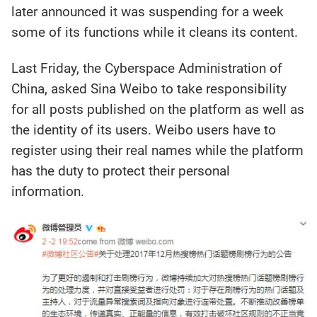
later announced it was suspending for a week
some of its functions while it cleans its content.
Last Friday, the Cyberspace Administration of
China, asked Sina Weibo to take responsibility
for all posts published on the platform as well as
the identity of its users. Weibo users have to
register using their real names while the platform
has the duty to protect their personal
information.