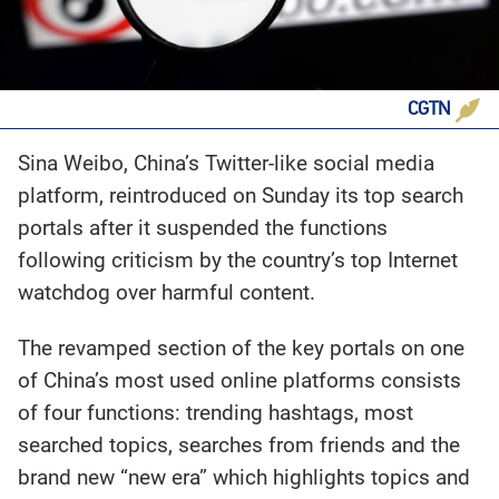
CGTN
Sina Weibo, China’s Twitter-like social media
platform, reintroduced on Sunday its top search
portals after it suspended the functions
following criticism by the country’s top Internet
watchdog over harmful content.
The revamped section of the key portals on one
of China’s most used online platforms consists
of four functions: trending hashtags, most
searched topics, searches from friends and the
brand new “new era” which highlights topics and