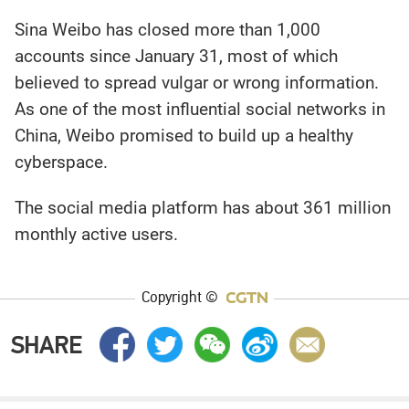
Sina Weibo has closed more than 1,000
accounts since January 31, most of which
believed to spread vulgar or wrong information.
As one of the most influential social networks in
China, Weibo promised to build up a healthy
cyberspace.
The social media platform has about 361 million
monthly active users.
Copyright ©
SHARE