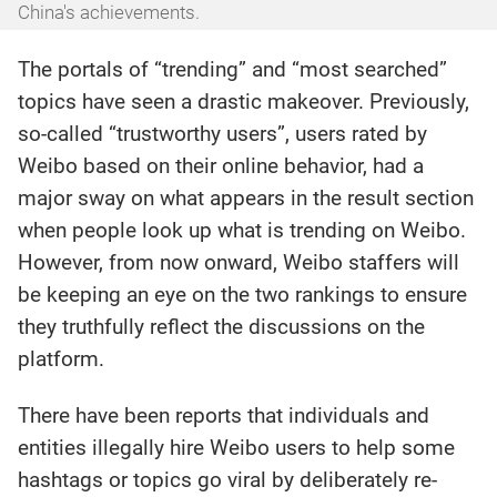
China's achievements.
The portals of “trending” and “most searched”
topics have seen a drastic makeover. Previously,
so-called “trustworthy users”, users rated by
Weibo based on their online behavior, had a
major sway on what appears in the result section
when people look up what is trending on Weibo.
However, from now onward, Weibo staffers will
be keeping an eye on the two rankings to ensure
they truthfully reflect the discussions on the
platform.
There have been reports that individuals and
entities illegally hire Weibo users to help some
hashtags or topics go viral by deliberately re-