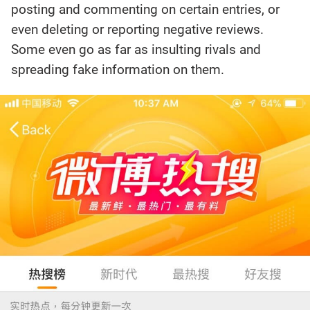
posting and commenting on certain entries, or
even deleting or reporting negative reviews.
Some even go as far as insulting rivals and
spreading fake information on them.