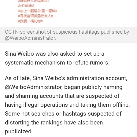
CGTN screenshot of suspicious hashtags published by
@WeiboAdministrator.
Sina Weibo was also asked to set up a
systematic mechanism to refute rumors.
As of late, Sina Weibo’s administration account,
@WeiboAdministrator, began publicly naming
and shaming accounts that are suspected of
having illegal operations and taking them offline.
Some hot searches or hashtags suspected of
distorting the rankings have also been
publicized.