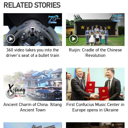
RELATED STORIES
360 video takes you into the
Ruijin: Cradle of the Chinese
driver's seat of a bullet train
Revolution
Ancient Charm of China: Xitang
First Confucius Music Center in
Ancient Town
Europe opens in Ukraine