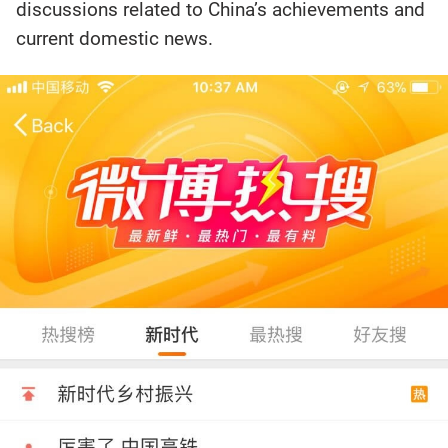
discussions related to China’s achievements and
current domestic news.