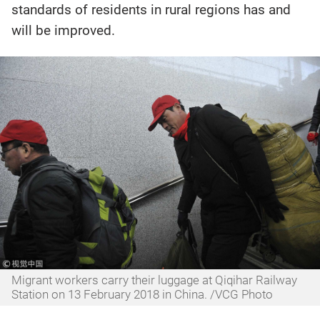
standards of residents in rural regions has and
will be improved.
Migrant workers carry their luggage at Qiqihar Railway
Station on 13 February 2018 in China. /VCG Photo