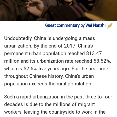
Guest commentary by Wei Nanzhi
Undoubtedly, China is undergoing a mass
urbanization. By the end of 2017, China's
permanent urban population reached 813.47
million and its urbanization rate reached 58.52%,
which is 52.6% five years ago. For the first time
throughout Chinese history, China's urban
population exceeds the rural population.
Such a rapid urbanization in the past three to four
decades is due to the millions of migrant
workers' leaving the countryside to work in the