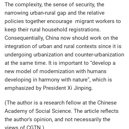
The complexity, the sense of security, the
narrowing urban-rural gap and the relative
policies together encourage migrant workers to
keep their rural household registrations.
Consequentially, China now should work on the
integration of urban and rural contexts since it is
undergoing urbanization and counter-urbanization
at the same time. It is important to “develop a
new model of modernization with humans
developing in harmony with nature”, which is
emphasized by President Xi Jinping.
(The author is a research fellow at the Chinese
Academy of Social Science. The article reflects
the author's opinion, and not necessarily the
views of CGTN.)