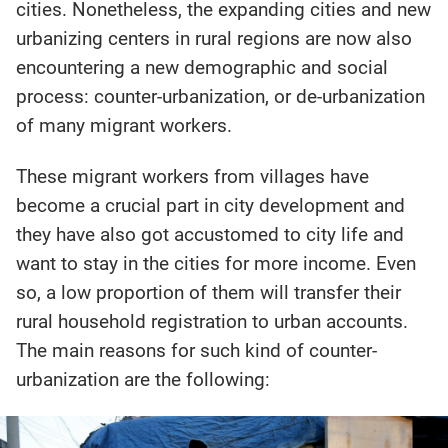
cities. Nonetheless, the expanding cities and new
urbanizing centers in rural regions are now also
encountering a new demographic and social
process: counter-urbanization, or de-urbanization
of many migrant workers.
These migrant workers from villages have
become a crucial part in city development and
they have also got accustomed to city life and
want to stay in the cities for more income. Even
so, a low proportion of them will transfer their
rural household registration to urban accounts.
The main reasons for such kind of counter-
urbanization are the following: