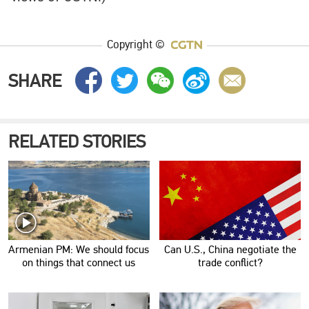
Copyright ©
SHARE
RELATED STORIES
Armenian PM: We should focus
Can U.S., China negotiate the
on things that connect us
trade conflict?