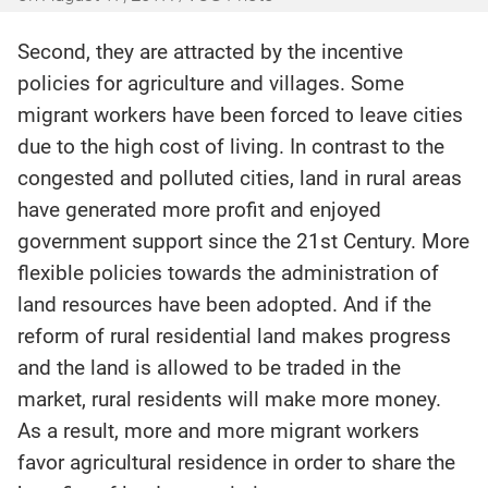
Second, they are attracted by the incentive
policies for agriculture and villages. Some
migrant workers have been forced to leave cities
due to the high cost of living. In contrast to the
congested and polluted cities, land in rural areas
have generated more profit and enjoyed
government support since the 21st Century. More
flexible policies towards the administration of
land resources have been adopted. And if the
reform of rural residential land makes progress
and the land is allowed to be traded in the
market, rural residents will make more money.
As a result, more and more migrant workers
favor agricultural residence in order to share the