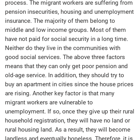
process. The migrant workers are suffering from
pension insecurities, housing and unemployment
insurance. The majority of them belong to
middle and low income groups. Most of them
have not paid for social security in a long time.
Neither do they live in the communities with
good social services. The above three factors
means that they can only get poor pension and
old-age service. In addition, they should try to
buy an apartment in cities since the house prices
are rising. Another key factor is that many
migrant workers are vulnerable to
unemployment. If so, once they give up their rural
household registration, they will have no land or
rural housing land. As a result, they will become
landless and eventually hopeless. Therefore, it is