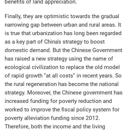
benefits of land appreciation.
Finally, they are optimistic towards the gradual
narrowing gap between urban and rural areas. It
is true that urbanization has long been regarded
as a key part of China's strategy to boost
domestic demand. But the Chinese Government
has raised a new strategy using the name of
ecological civilization to replace the old model
of rapid growth “at all costs” in recent years. So
the rural regeneration has become the national
strategy. Moreover, the Chinese government has
increased funding for poverty reduction and
worked to improve the fiscal policy system for
poverty alleviation funding since 2012.
Therefore, both the income and the living