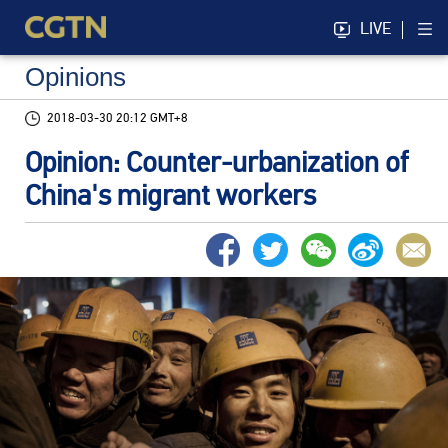
LIVE
Opinions
2018-03-30 20:12 GMT+8
Opinion: Counter-urbanization of
China's migrant workers