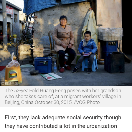
The 52-year-old Huang Feng poses with her grandson
who she takes care of, at a migrant workers' village in
Beijing, China October 30, 2015. /VCG Photo
First, they lack adequate social security though
they have contributed a lot in the urbanization