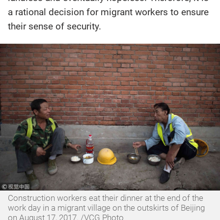
a rational decision for migrant workers to ensure
their sense of security.
Construction workers eat their dinner at the end of the
work day in a migrant village on the outskirts of Beijing
on August 17, 2017. /VCG Photo