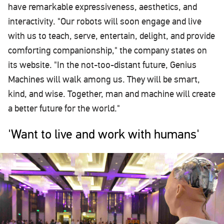
have remarkable expressiveness, aesthetics, and
interactivity. "Our robots will soon engage and live
with us to teach, serve, entertain, delight, and provide
comforting companionship," the company states on
its website. "In the not-too-distant future, Genius
Machines will walk among us. They will be smart,
kind, and wise. Together, man and machine will create
a better future for the world."
'Want to live and work with humans'