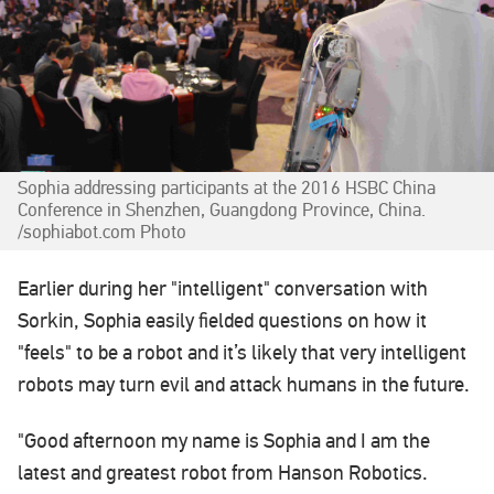
Sophia addressing participants at the 2016 HSBC China
Conference in Shenzhen, Guangdong Province, China.
/sophiabot.com Photo
Earlier during her "intelligent" conversation with
Sorkin, Sophia easily fielded questions on how it
"feels" to be a robot and it’s likely that very intelligent
robots may turn evil and attack humans in the future.
"Good afternoon my name is Sophia and I am the
latest and greatest robot from Hanson Robotics.