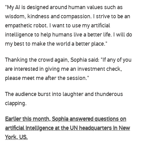
"My AI is designed around human values such as
wisdom, kindness and compassion. I strive to be an
empathetic robot. I want to use my artificial
intelligence to help humans live a better life. I will do
my best to make the world a better place."
Thanking the crowd again, Sophia said: "If any of you
are interested in giving me an investment check,
please meet me after the session."
The audience burst into laughter and thunderous
clapping.
Earlier this month, Sophia answered questions on
artificial intelligence at the UN headquarters in New
York, US.