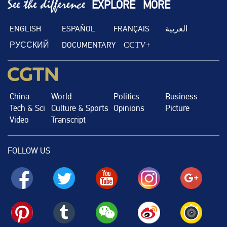
EXPLORE
MORE
ENGLISH
ESPAÑOL
FRANÇAIS
العربية
РУССКИЙ
DOCUMENTARY
CCTV+
China
World
Politics
Business
Tech & Sci
Culture & Sports
Opinions
Picture
Video
Transcript
FOLLOW US