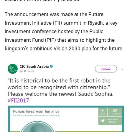
The announcement was made at the Future
Investment Initiative (FII) summit in Riyadh, a key
investment conference hosted by the Public
Investment Fund (PIF) that aims to highlight the
kingdom’s ambitious Vision 2030 plan for the future.