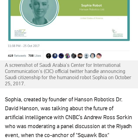
A screenshot of Saudi Arabia's Center for International
Communication's (CIC) official twitter handle announcing
Saudi citizenship for the humanoid robot Sophia on October
25, 2017.
Sophia, created by founder of Hanson Robotics Dr.
David Hanson, was talking about the future of
artificial intelligence with CNBC’s Andrew Ross Sorkin
who was moderating a panel discussion at the Riyadh
event, when the co-anchor of "Squawk Box"