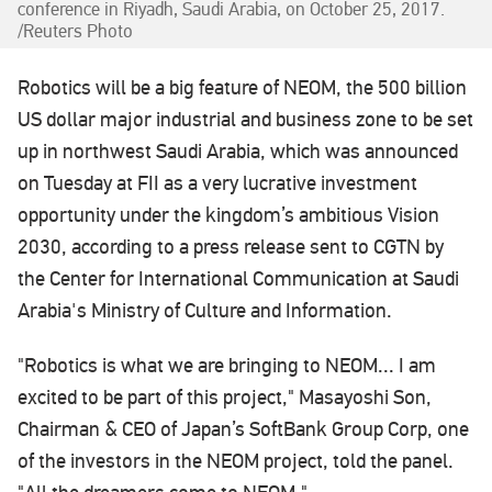
conference in Riyadh, Saudi Arabia, on October 25, 2017.
/Reuters Photo
Robotics will be a big feature of NEOM, the 500 billion
US dollar major industrial and business zone to be set
up in northwest Saudi Arabia, which was announced
on Tuesday at FII as a very lucrative investment
opportunity under the kingdom’s ambitious Vision
2030, according to a press release sent to CGTN by
the Center for International Communication at Saudi
Arabia's Ministry of Culture and Information.
"Robotics is what we are bringing to NEOM... I am
excited to be part of this project," Masayoshi Son,
Chairman & CEO of Japan’s SoftBank Group Corp, one
of the investors in the NEOM project, told the panel.