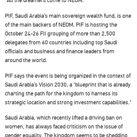
"All the dreamers come to NEOM."
PIF, Saudi Arabia’s main sovereign wealth fund, is one
of the main backers of NEOM. PIF is hosting the
October 24-26 FII grouping of more than 2,500
delegates from 60 countries including top Saudi
officials and business and finance leaders from
around the world.
PIF says the event is being organized in the context of
Saudi Arabia’s Vision 2030, a "blueprint that is already
charting the path for the kingdom to harness its
strategic location and strong investment capabilities."
Saudi Arabia, which recently lifted a driving ban on
women, has always faced criticism on the issue of
gender equality. The kingdom seems to be shedding