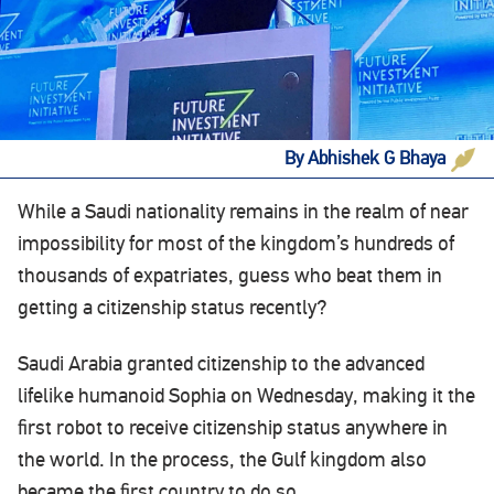
By Abhishek G Bhaya
While a Saudi nationality remains in the realm of near
impossibility for most of the kingdom’s hundreds of
thousands of expatriates, guess who beat them in
getting a citizenship status recently?
Saudi Arabia granted citizenship to the advanced
lifelike humanoid Sophia on Wednesday, making it the
first robot to receive citizenship status anywhere in
the world. In the process, the Gulf kingdom also
became the first country to do so.