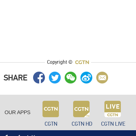
Copyright ©
SHARE
OUR APPS
CGTN
CGTN HD
CGTN LIVE