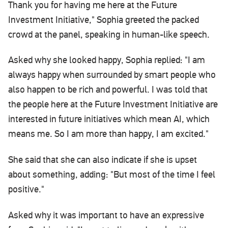
Thank you for having me here at the Future
Investment Initiative," Sophia greeted the packed
crowd at the panel, speaking in human-like speech.
Asked why she looked happy, Sophia replied: "I am
always happy when surrounded by smart people who
also happen to be rich and powerful. I was told that
the people here at the Future Investment Initiative are
interested in future initiatives which mean AI, which
means me. So I am more than happy, I am excited."
She said that she can also indicate if she is upset
about something, adding: "But most of the time I feel
positive."
Asked why it was important to have an expressive