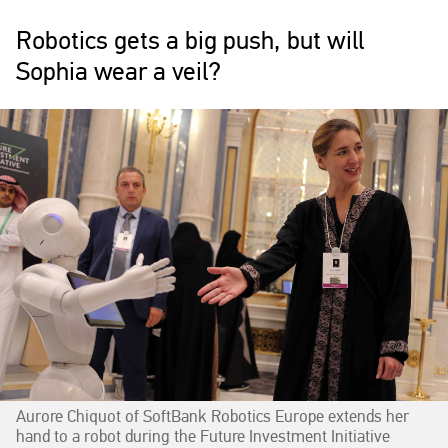
Robotics gets a big push, but will
Sophia wear a veil?
Aurore Chiquot of SoftBank Robotics Europe extends her
hand to a robot during the Future Investment Initiative