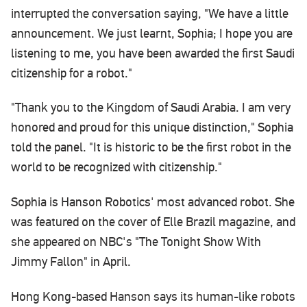
interrupted the conversation saying, "We have a little
announcement. We just learnt, Sophia; I hope you are
listening to me, you have been awarded the first Saudi
citizenship for a robot."
"Thank you to the Kingdom of Saudi Arabia. I am very
honored and proud for this unique distinction," Sophia
told the panel. "It is historic to be the first robot in the
world to be recognized with citizenship."
Sophia is Hanson Robotics' most advanced robot. She
was featured on the cover of Elle Brazil magazine, and
she appeared on NBC's "The Tonight Show With
Jimmy Fallon" in April.
Hong Kong-based Hanson says its human-like robots