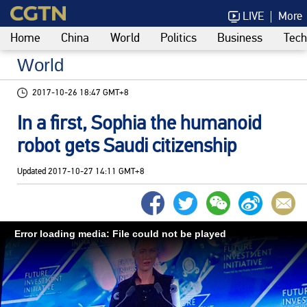
LIVE
More
Home
China
World
Politics
Business
Tech
World
2017-10-26 18:47 GMT+8
In a first, Sophia the humanoid
robot gets Saudi citizenship
Updated
2017-10-27 14:11 GMT+8
Error loading media: File could not be played