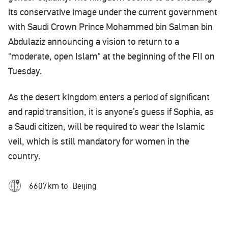
its conservative image under the current government
with Saudi Crown Prince Mohammed bin Salman bin
Abdulaziz announcing a vision to return to a
"moderate, open Islam" at the beginning of the FII on
Tuesday.
As the desert kingdom enters a period of significant
and rapid transition, it is anyone’s guess if Sophia, as
a Saudi citizen, will be required to wear the Islamic
veil, which is still mandatory for women in the
country.
6607km to Beijing