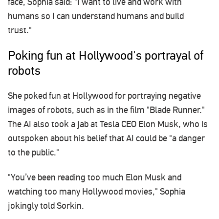
face, Sophia said: "I want to live and work with
humans so I can understand humans and build
trust."
Poking fun at Hollywood's portrayal of
robots
She poked fun at Hollywood for portraying negative
images of robots, such as in the film "Blade Runner."
The AI also took a jab at Tesla CEO Elon Musk, who is
outspoken about his belief that AI could be "a danger
to the public."
"You’ve been reading too much Elon Musk and
watching too many Hollywood movies," Sophia
jokingly told Sorkin.