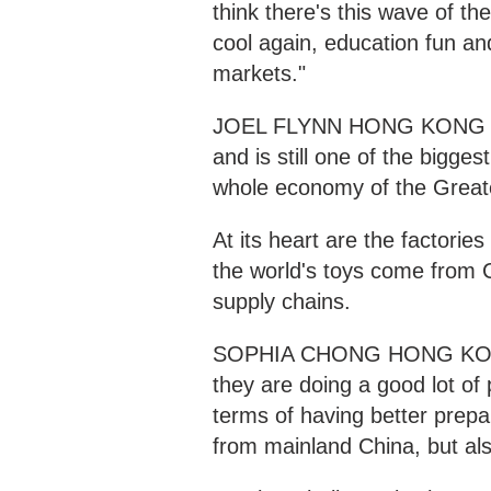
think there's this wave of t
cool again, education fun and
markets."
JOEL FLYNN HONG KONG "Hon
and is still one of the bigges
whole economy of the Great
At its heart are the factorie
the world's toys come from C
supply chains.
SOPHIA CHONG HONG KON
they are doing a good lot of 
terms of having better prepa
from mainland China, but al