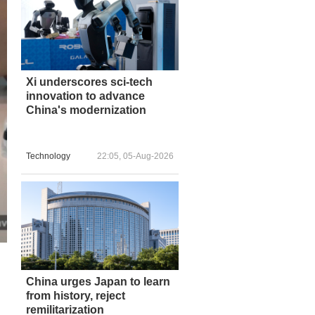
Xi underscores sci-tech
innovation to advance
China's modernization
Technology
22:05, 05-Aug-2026
China urges Japan to learn
from history, reject
remilitarization