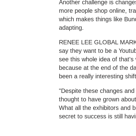
Another challenge is change
more people shop online, tra
which makes things like Bunch
adapting.
RENEE LEE GLOBAL MARKET
say they want to be a Youtub
see this whole idea of that's
because at the end of the day
been a really interesting sh
"Despite these changes and h
thought to have grown about
What all the exhibitors and b
secret to success is still hav