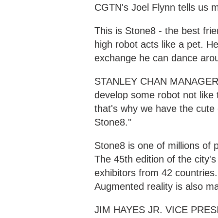
CGTN's Joel Flynn tells us 
This is Stone8 - the best fri
high robot acts like a pet. H
exchange he can dance arou
STANLEY CHAN MANAGER, 
develop some robot not like th
that's why we have the cute
Stone8."
Stone8 is one of millions of
The 45th edition of the city
exhibitors from 42 countries
Augmented reality is also ma
JIM HAYES JR. VICE PRE