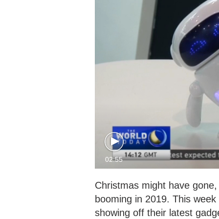
02:55
Christmas might have gone, b
booming in 2019. This week 
showing off their latest gadg