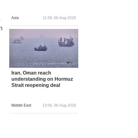
Asia
11:59, 06-Aug-2026
-
n
Iran, Oman reach
understanding on Hormuz
Strait reopening deal
Middle East
13:06, 06-Aug-2026