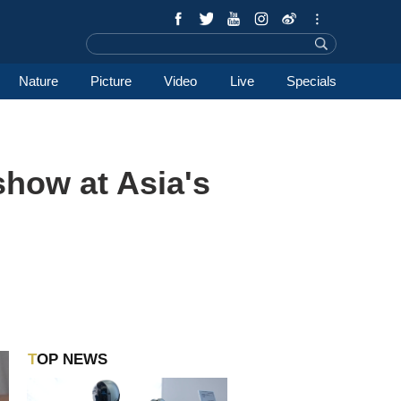
Nature
Picture
Video
Live
Specials
show at Asia's
TOP NEWS