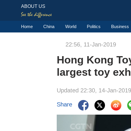
ABOUT US
Home
China
World
Politics
Business
22:56, 11-Jan-2019
Hong Kong Toy 
largest toy exh
Updated 22:30, 14-Jan-201
Share