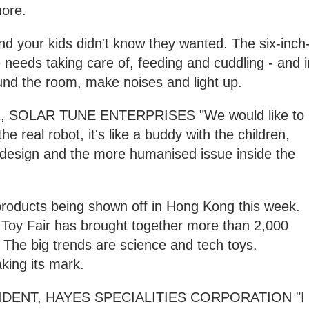
more.
end your kids didn't know they wanted. The six-inch
e needs taking care of, feeding and cuddling - and i
nd the room, make noises and light up.
SOLAR TUNE ENTERPRISES "We would like to
e real robot, it's like a buddy with the children,
 design and the more humanised issue inside the
 products being shown off in Hong Kong this week.
's Toy Fair has brought together more than 2,000
. The big trends are science and tech toys.
king its mark.
SIDENT, HAYES SPECIALITIES CORPORATION "I