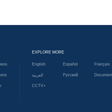
EXPLORE MORE
ness
English
Español
Français
ions
Русский
Document
العربية
o
CCTV+