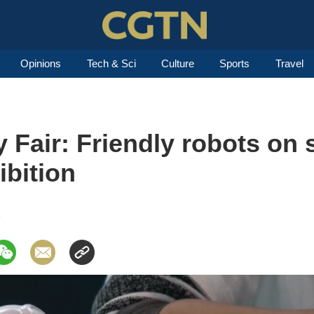
Opinions
Tech & Sci
Culture
Sports
Travel
Fair: Friendly robots on 
ibition
9