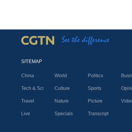
SITEMAP
China
World
Politics
Busi
Tech & Sci
Culture
Sports
Opin
Travel
Nature
Picture
Vide
Live
Specials
Transcript