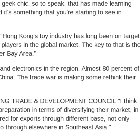
he geek chic, so to speak, that has made learning
 it's something that you're starting to see in
g Kong's toy industry has long been on target
t players in the global market. The key to that is th
er Bay Area."
s and electronics in the region. Almost 80 percent of
hina. The trade war is making some rethink their
G TRADE & DEVELOPMENT COUNCIL "I think
preparation in terms of diversifying their market, in
red for exports through different base, not only
so through elsewhere in Southeast Asia."