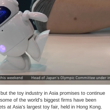
ut the toy industry in Asia promises to continue
some of the world's biggest firms have been
ets at Asia's largest toy fair, held in Hong Kong.