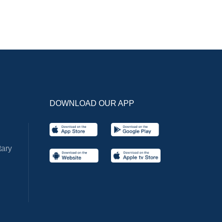
DOWNLOAD OUR APP
ary