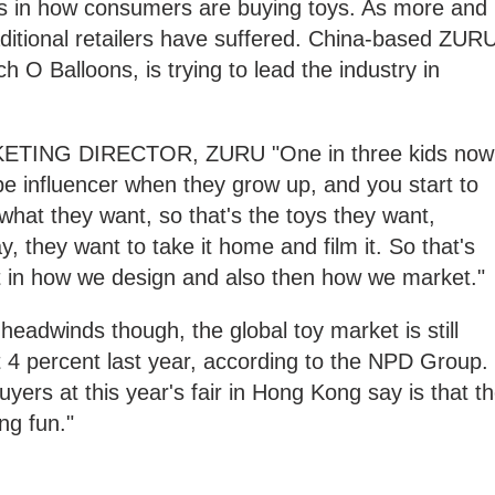
s in how consumers are buying toys. As more and
ditional retailers have suffered. China-based ZURU
 O Balloons, is trying to lead the industry in
ING DIRECTOR, ZURU "One in three kids now
e influencer when they grow up, and you start to
 what they want, so that's the toys they want,
, they want to take it home and film it. So that's
ift in how we design and also then how we market."
eadwinds though, the global toy market is still
 4 percent last year, according to the NPD Group.
uyers at this year's fair in Hong Kong say is that t
ing fun."