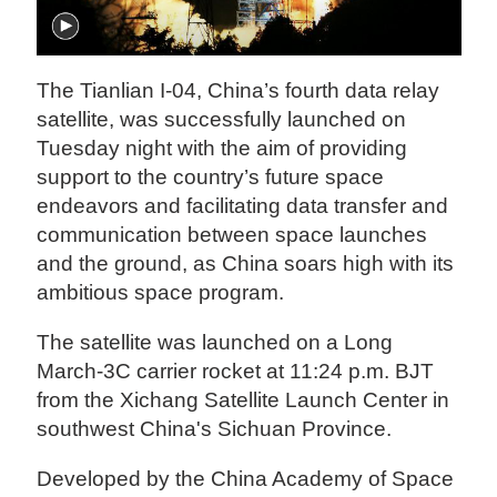
The Tianlian I-04, China’s fourth data relay
satellite, was successfully launched on
Tuesday night with the aim of providing
support to the country’s future space
endeavors and facilitating data transfer and
communication between space launches
and the ground, as China soars high with its
ambitious space program.
The satellite was launched on a Long
March-3C carrier rocket at 11:24 p.m. BJT
from the Xichang Satellite Launch Center in
southwest China's Sichuan Province.
Developed by the China Academy of Space