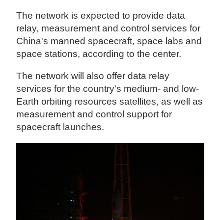
The network is expected to provide data
relay, measurement and control services for
China's manned spacecraft, space labs and
space stations, according to the center.
The network will also offer data relay
services for the country's medium- and low-
Earth orbiting resources satellites, as well as
measurement and control support for
spacecraft launches.