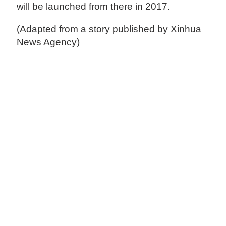
will be launched from there in 2017.
(Adapted from a story published by Xinhua
News Agency)