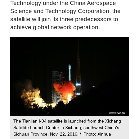
Technology under the China Aerospace
Science and Technology Corporation, the
satellite will join its three predecessors to
achieve global network operation.
The Tianlian I-04 satellite is launched from the Xichang
Satellite Launch Center in Xichang, southwest China's
Sichuan Province, Nov. 22, 2016. / Photo: Xinhua