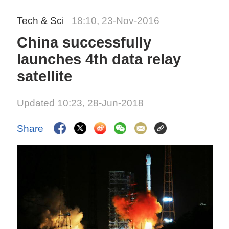
Tech & Sci
18:10, 23-Nov-2016
China successfully
launches 4th data relay
satellite
Updated 10:23, 28-Jun-2018
Share