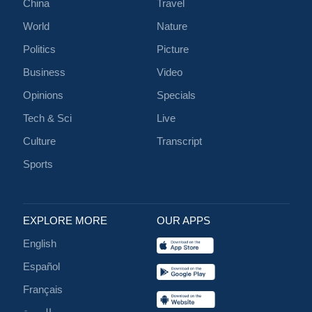
China
Travel
World
Nature
Politics
Picture
Business
Video
Opinions
Specials
Tech & Sci
Live
Culture
Transcript
Sports
EXPLORE MORE
OUR APPS
English
Español
Français