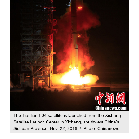
The Tianlian I-04 satellite is launched from the Xichang
Satellite Launch Center in Xichang, southwest China's
Sichuan Province, Nov. 22, 2016. / Photo: Chinanews