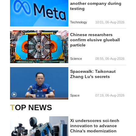
another company during
testing
Technology
10:01, 06-Aug-2026
Chinese researchers
confirm elusive glueball
particle
Science
08:55, 06-Aug-2026
Spacewalk: Taikonaut
Zhang Lu's secrets
Space
07:19, 06-Aug-2026
TOP NEWS
Xi underscores sci-tech
innovation to advance
China's modernization