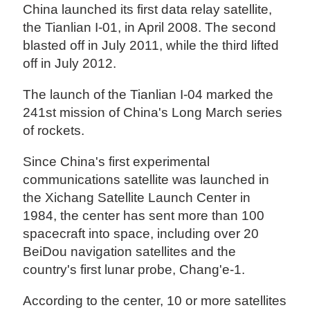
China launched its first data relay satellite,
the Tianlian I-01, in April 2008. The second
blasted off in July 2011, while the third lifted
off in July 2012.
The launch of the Tianlian I-04 marked the
241st mission of China's Long March series
of rockets.
Since China's first experimental
communications satellite was launched in
the Xichang Satellite Launch Center in
1984, the center has sent more than 100
spacecraft into space, including over 20
BeiDou navigation satellites and the
country's first lunar probe, Chang'e-1.
According to the center, 10 or more satellites