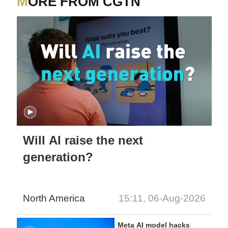
MORE FROM CGTN
Will AI raise the next
generation?
North America
15:11, 06-Aug-2026
Meta AI model hacks