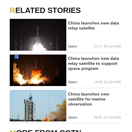
RELATED STORIES
China launches new data
relay satellite
Space
01:17, 30-Jul-2026
China launches new data
relay satellite to support
space program
Space
14:48, 23-Jul-2026
China launches new
satellite for marine
observation
Space
06:45, 02-Jul-2026