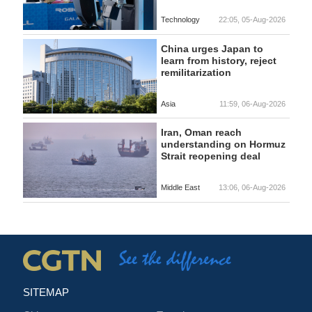
Technology
22:05, 05-Aug-2026
China urges Japan to
learn from history, reject
remilitarization
Asia
11:59, 06-Aug-2026
Iran, Oman reach
understanding on Hormuz
Strait reopening deal
Middle East
13:06, 06-Aug-2026
SITEMAP