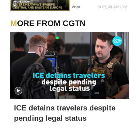
Video
07:07, 30-Jun-2026
MORE FROM CGTN
ICE detains travelers despite
pending legal status