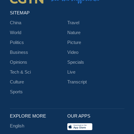
SITEMAP
China
Travel
World
Nature
Politics
Picture
Business
Video
Opinions
Specials
Tech & Sci
Live
Culture
Transcript
Sports
EXPLORE MORE
OUR APPS
English