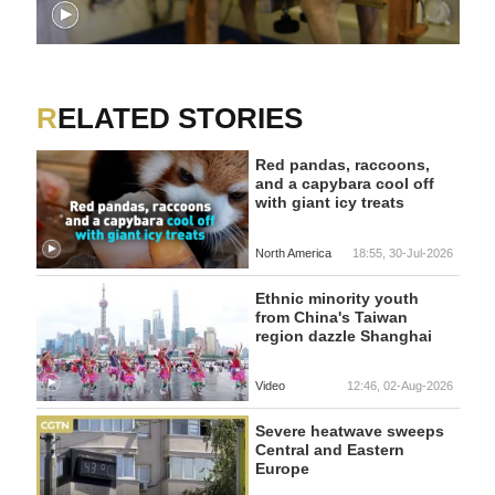
RELATED STORIES
Red pandas, raccoons,
and a capybara cool off
with giant icy treats
North America
18:55, 30-Jul-2026
Ethnic minority youth
from China's Taiwan
region dazzle Shanghai
Video
12:46, 02-Aug-2026
Severe heatwave sweeps
Central and Eastern
Europe