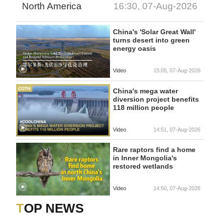
North America
16:30, 07-Aug-2026
China's 'Solar Great Wall'
turns desert into green
energy oasis
Video
15:05, 07-Aug-2026
China's mega water
diversion project benefits
118 million people
Video
14:51, 07-Aug-2026
Rare raptors find a home
in Inner Mongolia's
restored wetlands
Video
14:50, 07-Aug-2026
TOP NEWS