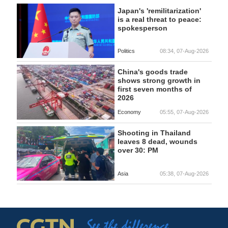
Japan's 'remilitarization'
is a real threat to peace:
spokesperson
Politics
08:34, 07-Aug-2026
China's goods trade
shows strong growth in
first seven months of
2026
Economy
05:55, 07-Aug-2026
Shooting in Thailand
leaves 8 dead, wounds
over 30: PM
Asia
05:38, 07-Aug-2026