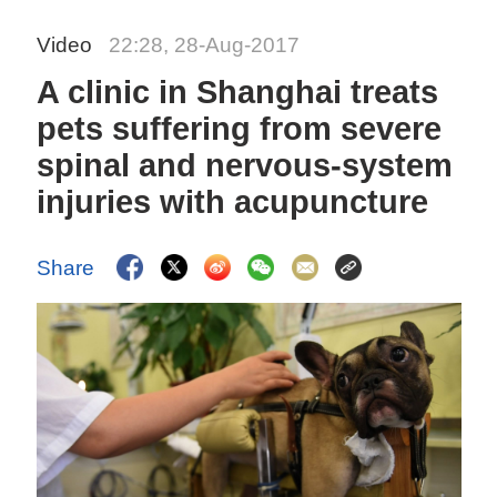
Video
22:28, 28-Aug-2017
A clinic in Shanghai treats
pets suffering from severe
spinal and nervous-system
injuries with acupuncture
Share