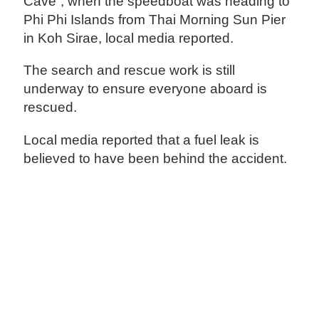
Cave”, when the speedboat was heading to
Phi Phi Islands from Thai Morning Sun Pier
in Koh Sirae, local media reported.
The search and rescue work is still
underway to ensure everyone aboard is
rescued.
Local media reported that a fuel leak is
believed to have been behind the accident.