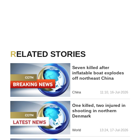
RELATED STORIES
Seven killed after
inflatable boat explodes
off northeast China
China
11:10, 16-Jul-2026
One killed, two injured in
shooting in northern
Denmark
World
13:24, 17-Jul-2026