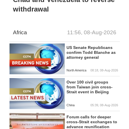
withdrawal
Africa
11:56, 08-Aug-2026
US Senate Republicans
confirm Todd Blanche as
attorney general
North America
08:18, 08-Aug-2026
Over 100 civil groups
from Taiwan join cross-
Strait event in Beijing
China
05:39, 08-Aug-2026
Forum calls for deeper
cross-Strait exchanges to
advance reunification