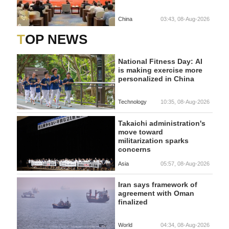
China
03:43, 08-Aug-2026
TOP NEWS
National Fitness Day: AI
is making exercise more
personalized in China
Technology
10:35, 08-Aug-2026
Takaichi administration's
move toward
militarization sparks
concerns
Asia
05:57, 08-Aug-2026
Iran says framework of
agreement with Oman
finalized
World
04:34, 08-Aug-2026