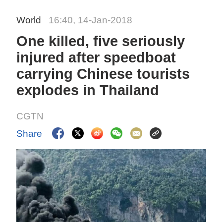
World
16:40, 14-Jan-2018
One killed, five seriously
injured after speedboat
carrying Chinese tourists
explodes in Thailand
CGTN
Share