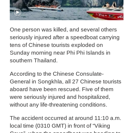
One person was killed, and several others
seriously injured after a speedboat carrying
tens of Chinese tourists exploded on
Sunday morning near Phi Phi Islands in
southern Thailand.
According to the Chinese Consulate-
General in Songkhla, all 27 Chinese tourists
aboard have been rescued. Five of them
were seriously injured and hospitalized,
without any life-threatening conditions.
The accident occurred at around 11:10 a.m.
local time (0310 GMT) in front of “Viking