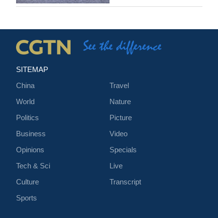
SITEMAP
China
Travel
World
Nature
Politics
Picture
Business
Video
Opinions
Specials
Tech & Sci
Live
Culture
Transcript
Sports