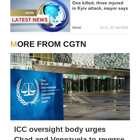
One killed, three injured
in Kyiv attack, mayor says
World
23:31, 31-Jul-2026
MORE FROM CGTN
ICC oversight body urges
Chad and Venezuela to reverse